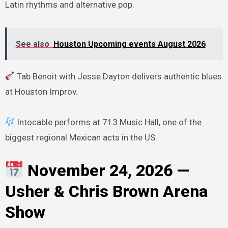
Latin rhythms and alternative pop.
See also
Houston Upcoming events August 2026
Tab Benoit with Jesse Dayton delivers authentic blues
at Houston Improv.
Intocable performs at 713 Music Hall, one of the
biggest regional Mexican acts in the US.
November 24, 2026 —
Usher & Chris Brown Arena
Show