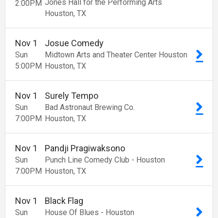
Jones Hall for the Performing Arts
2:00
PM
Houston
TX
Nov
1
Josue Comedy
Sun
Midtown Arts and Theater Center Houston
5:00
PM
Houston
TX
Nov
1
Surely Tempo
Sun
Bad Astronaut Brewing Co.
7:00
PM
Houston
TX
Nov
1
Pandji Pragiwaksono
Sun
Punch Line Comedy Club - Houston
7:00
PM
Houston
TX
Nov
1
Black Flag
Sun
House Of Blues - Houston