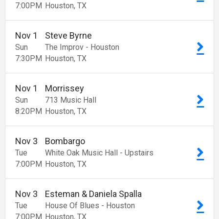
7:00
PM
Houston
TX
Nov
1
Steve Byrne
Sun
The Improv - Houston
7:30
PM
Houston
TX
Nov
1
Morrissey
Sun
713 Music Hall
8:20
PM
Houston
TX
Nov
3
Bombargo
Tue
White Oak Music Hall - Upstairs
7:00
PM
Houston
TX
Nov
3
Esteman & Daniela Spalla
Tue
House Of Blues - Houston
7:00
PM
Houston
TX