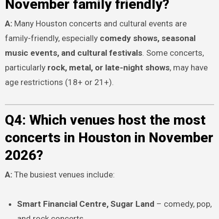
November family friendly?
A:
Many Houston concerts and cultural events are
family-friendly, especially
comedy shows, seasonal
music events, and cultural festivals
. Some concerts,
particularly
rock, metal, or late-night shows
, may have
age restrictions (18+ or 21+).
Q4: Which venues host the most
concerts in Houston in November
2026?
A:
The busiest venues include:
Smart Financial Centre, Sugar Land
– comedy, pop,
and rock concerts