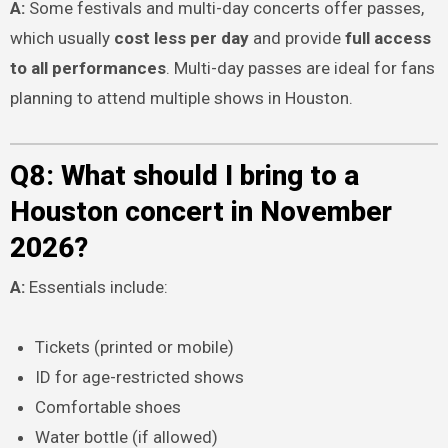
A:
Some festivals and multi-day concerts offer passes,
which usually
cost less per day
and provide
full access
to all performances
. Multi-day passes are ideal for fans
planning to attend multiple shows in Houston.
Q8: What should I bring to a
Houston concert in November
2026?
A:
Essentials include:
Tickets (printed or mobile)
ID for age-restricted shows
Comfortable shoes
Water bottle (if allowed)