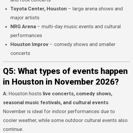
Toyota Center, Houston
– large arena shows and
major artists
NRG Arena
– multi-day music events and cultural
performances
Houston Improv
– comedy shows and smaller
concerts
Q5: What types of events happen
in Houston in November 2026?
A:
Houston hosts
live concerts, comedy shows,
seasonal music festivals, and cultural events
.
November is ideal for indoor performances due to
cooler weather, while some outdoor cultural events also
continue.