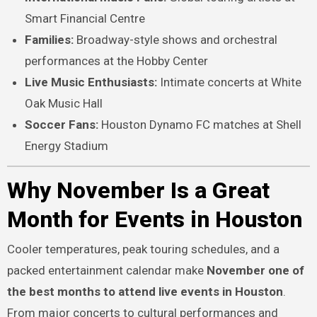
Smart Financial Centre
Families:
Broadway-style shows and orchestral
performances at the Hobby Center
Live Music Enthusiasts:
Intimate concerts at White
Oak Music Hall
Soccer Fans:
Houston Dynamo FC matches at Shell
Energy Stadium
Why November Is a Great
Month for Events in Houston
Cooler temperatures, peak touring schedules, and a
packed entertainment calendar make
November one of
the best months to attend live events in Houston
.
From major concerts to cultural performances and