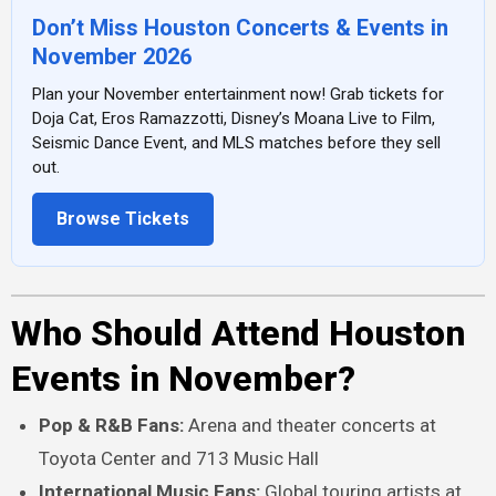
Don’t Miss Houston Concerts & Events in
November 2026
Plan your November entertainment now! Grab tickets for
Doja Cat, Eros Ramazzotti, Disney’s Moana Live to Film,
Seismic Dance Event, and MLS matches before they sell
out.
Browse Tickets
Who Should Attend Houston
Events in November?
Pop & R&B Fans:
Arena and theater concerts at
Toyota Center and 713 Music Hall
International Music Fans:
Global touring artists at