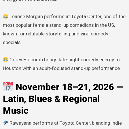
Leanne Morgan performs at Toyota Center, one of the
most popular female stand-up comedians in the US,
known for relatable storytelling and viral comedy
specials.
Corey Holcomb brings late-night comedy energy to
Houston with an adult-focused stand-up performance.
November 18–21, 2026 —
Latin, Blues & Regional
Music
Rawayana performs at Toyota Center, blending indie