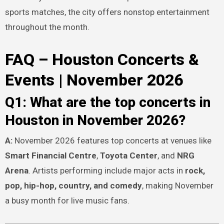
sports matches, the city offers nonstop entertainment
throughout the month.
FAQ – Houston Concerts &
Events | November 2026
Q1: What are the top concerts in
Houston in November 2026?
A:
November 2026 features top concerts at venues like
Smart Financial Centre
,
Toyota Center
, and
NRG
Arena
. Artists performing include major acts in
rock,
pop, hip-hop, country, and comedy
, making November
a busy month for live music fans.