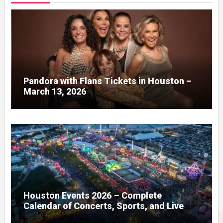
Pandora with Flans Tickets in Houston –
March 13, 2026
Houston Events 2026 – Complete
Calendar of Concerts, Sports, and Live
Shows