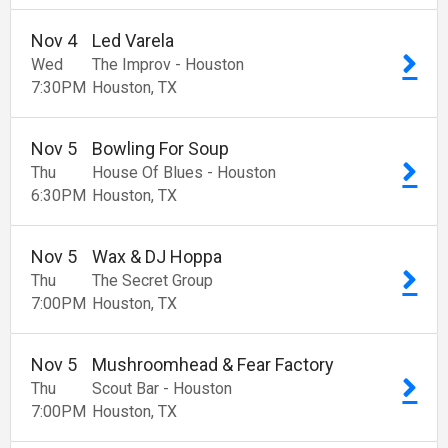
Nov
4
Led Varela
Wed
The Improv - Houston
7:30
PM
Houston
TX
Nov
5
Bowling For Soup
Thu
House Of Blues - Houston
6:30
PM
Houston
TX
Nov
5
Wax & DJ Hoppa
Thu
The Secret Group
7:00
PM
Houston
TX
Nov
5
Mushroomhead & Fear Factory
Thu
Scout Bar - Houston
7:00
PM
Houston
TX