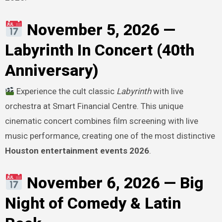
November 5, 2026 —
Labyrinth In Concert (40th
Anniversary)
Experience the cult classic
Labyrinth
with live
orchestra at Smart Financial Centre. This unique
cinematic concert combines film screening with live
music performance, creating one of the most distinctive
Houston entertainment events 2026
.
November 6, 2026 — Big
Night of Comedy & Latin