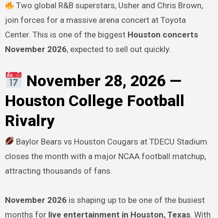
Two global R&B superstars, Usher and Chris Brown,
join forces for a massive arena concert at Toyota
Center. This is one of the biggest
Houston concerts
November 2026
, expected to sell out quickly.
November 28, 2026 —
Houston College Football
Rivalry
Baylor Bears vs Houston Cougars at TDECU Stadium
closes the month with a major NCAA football matchup,
attracting thousands of fans.
November 2026
is shaping up to be one of the busiest
months for
live entertainment in Houston, Texas
. With