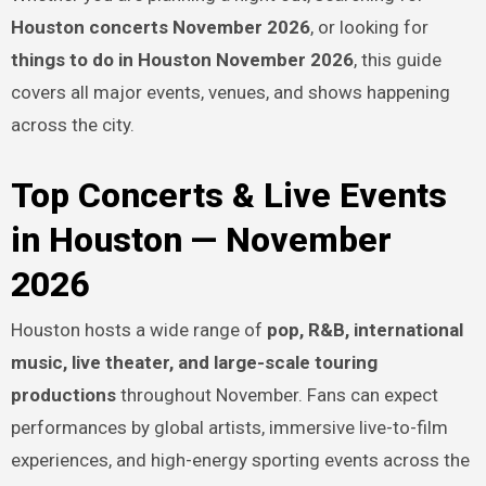
Houston concerts November 2026
, or looking for
things to do in Houston November 2026
, this guide
covers all major events, venues, and shows happening
across the city.
Top Concerts & Live Events
in Houston — November
2026
Houston hosts a wide range of
pop, R&B, international
music, live theater, and large-scale touring
productions
throughout November. Fans can expect
performances by global artists, immersive live-to-film
experiences, and high-energy sporting events across the