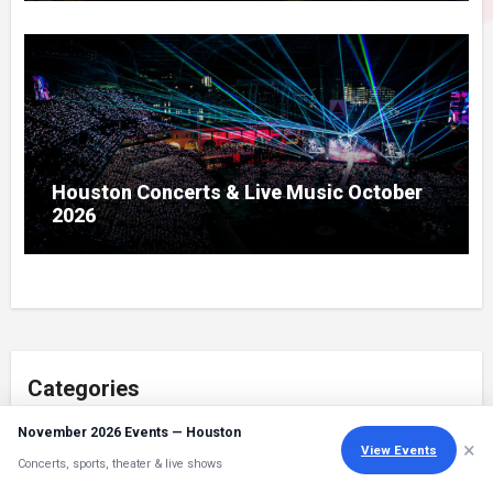
Houston Concerts & Live Music October
2026
Categories
November 2026 Events — Houston
Categories
×
View Events
Concerts, sports, theater & live shows