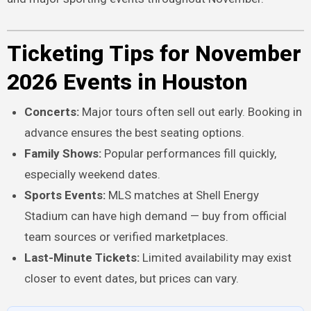
Ticketing Tips for November
2026 Events in Houston
Concerts:
Major tours often sell out early. Booking in
advance ensures the best seating options.
Family Shows:
Popular performances fill quickly,
especially weekend dates.
Sports Events:
MLS matches at Shell Energy
Stadium can have high demand — buy from official
team sources or verified marketplaces.
Last-Minute Tickets:
Limited availability may exist
closer to event dates, but prices can vary.