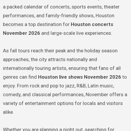
a packed calendar of concerts, sports events, theater
performances, and family-friendly shows, Houston
becomes a top destination for
Houston concerts
November 2026
and large-scale live experiences.
As fall tours reach their peak and the holiday season
approaches, the city attracts nationally and
internationally touring artists, ensuring that fans of all
genres can find
Houston live shows November 2026
to
enjoy. From rock and pop to jazz, R&B, Latin music,
comedy, and classical performances, November offers a
variety of entertainment options for locals and visitors
alike.
Whether you are planning a night out, searching for