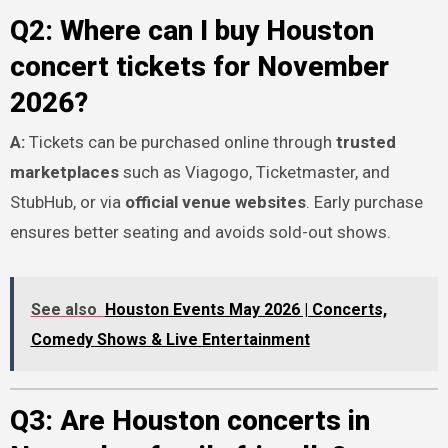
Q2: Where can I buy Houston
concert tickets for November
2026?
A:
Tickets can be purchased online through
trusted
marketplaces
such as Viagogo, Ticketmaster, and
StubHub, or via
official venue websites
. Early purchase
ensures better seating and avoids sold-out shows.
See also
Houston Events May 2026 | Concerts,
Comedy Shows & Live Entertainment
Q3: Are Houston concerts in