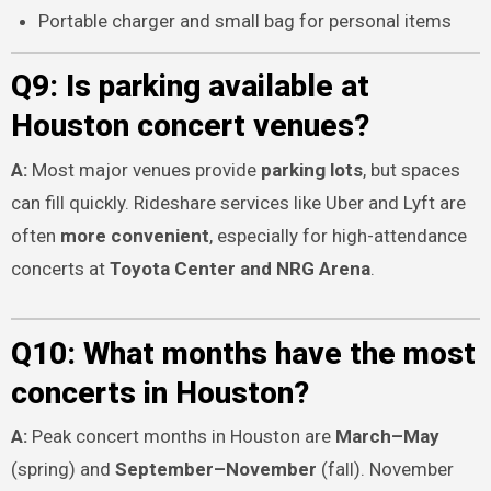
Portable charger and small bag for personal items
Q9: Is parking available at
Houston concert venues?
A:
Most major venues provide
parking lots
, but spaces
can fill quickly. Rideshare services like Uber and Lyft are
often
more convenient
, especially for high-attendance
concerts at
Toyota Center and NRG Arena
.
Q10: What months have the most
concerts in Houston?
A:
Peak concert months in Houston are
March–May
(spring) and
September–November
(fall). November