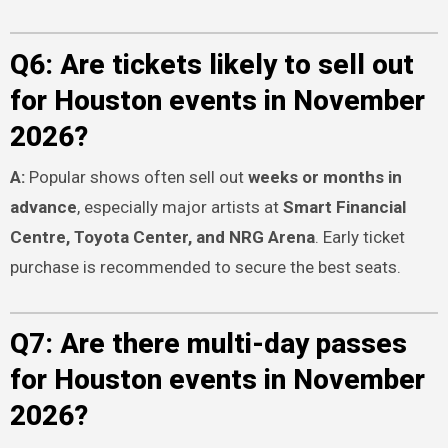
Q6: Are tickets likely to sell out
for Houston events in November
2026?
A:
Popular shows often sell out
weeks or months in
advance
, especially major artists at
Smart Financial
Centre, Toyota Center, and NRG Arena
. Early ticket
purchase is recommended to secure the best seats.
Q7: Are there multi-day passes
for Houston events in November
2026?