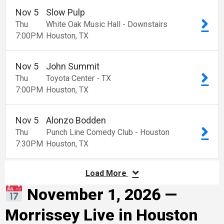
Nov
5
Slow Pulp
Thu
White Oak Music Hall - Downstairs
7:00
PM
Houston
TX
Nov
5
John Summit
Thu
Toyota Center - TX
7:00
PM
Houston
TX
Nov
5
Alonzo Bodden
Thu
Punch Line Comedy Club - Houston
7:30
PM
Houston
TX
Load More
November 1, 2026 —
Morrissey Live in Houston