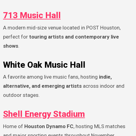
713 Music Hall
A modern mid-size venue located in POST Houston,
perfect for
touring artists and contemporary live
shows
.
White Oak Music Hall
A favorite among live music fans, hosting
indie,
alternative, and emerging artists
across indoor and
outdoor stages.
Shell Energy Stadium
Home of
Houston Dynamo FC
, hosting MLS matches
and major sporting events throughout November.