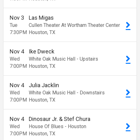
Nov
3
Las Migas
Tue
Cullen Theater At Wortham Theater Center
7:30
PM
Houston
TX
Nov
4
Ike Dweck
Wed
White Oak Music Hall - Upstairs
7:00
PM
Houston
TX
Nov
4
Julia Jacklin
Wed
White Oak Music Hall - Downstairs
7:00
PM
Houston
TX
Nov
4
Dinosaur Jr. & Stef Chura
Wed
House Of Blues - Houston
7:00
PM
Houston
TX