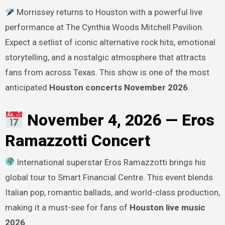
Morrissey returns to Houston with a powerful live
performance at The Cynthia Woods Mitchell Pavilion.
Expect a setlist of iconic alternative rock hits, emotional
storytelling, and a nostalgic atmosphere that attracts
fans from across Texas. This show is one of the most
anticipated
Houston concerts November 2026
.
November 4, 2026 — Eros
Ramazzotti Concert
International superstar Eros Ramazzotti brings his
global tour to Smart Financial Centre. This event blends
Italian pop, romantic ballads, and world-class production,
making it a must-see for fans of
Houston live music
2026
.