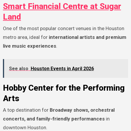
Smart Financial Centre at Sugar
Land
One of the most popular concert venues in the Houston
metro area, ideal for
international artists and premium
live music experiences
.
See also
Houston Events in April 2026
Hobby Center for the Performing
Arts
A top destination for
Broadway shows, orchestral
concerts, and family-friendly performances
in
downtown Houston.