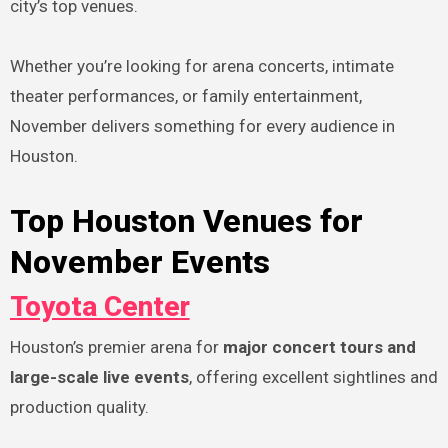
city’s top venues.
Whether you’re looking for arena concerts, intimate
theater performances, or family entertainment,
November delivers something for every audience in
Houston.
Top Houston Venues for
November Events
Toyota Center
Houston’s premier arena for
major concert tours and
large-scale live events
, offering excellent sightlines and
production quality.