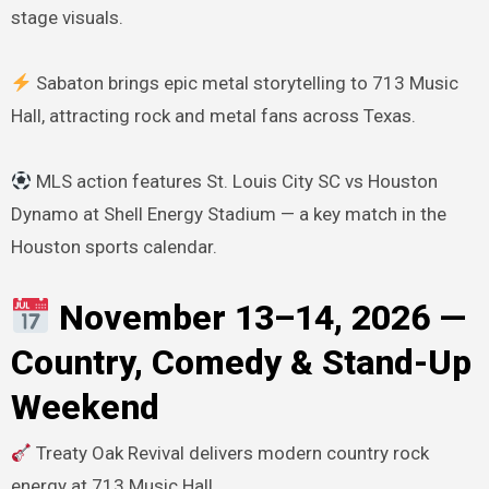
stage visuals.
Sabaton brings epic metal storytelling to 713 Music
Hall, attracting rock and metal fans across Texas.
MLS action features St. Louis City SC vs Houston
Dynamo at Shell Energy Stadium — a key match in the
Houston sports calendar.
November 13–14, 2026 —
Country, Comedy & Stand-Up
Weekend
Treaty Oak Revival delivers modern country rock
energy at 713 Music Hall.