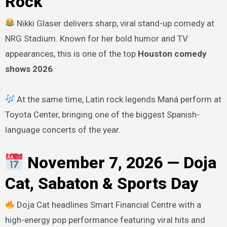
Rock
Nikki Glaser delivers sharp, viral stand-up comedy at
NRG Stadium. Known for her bold humor and TV
appearances, this is one of the top
Houston comedy
shows 2026
.
At the same time, Latin rock legends Maná perform at
Toyota Center, bringing one of the biggest Spanish-
language concerts of the year.
November 7, 2026 — Doja
Cat, Sabaton & Sports Day
Doja Cat headlines Smart Financial Centre with a
high-energy pop performance featuring viral hits and