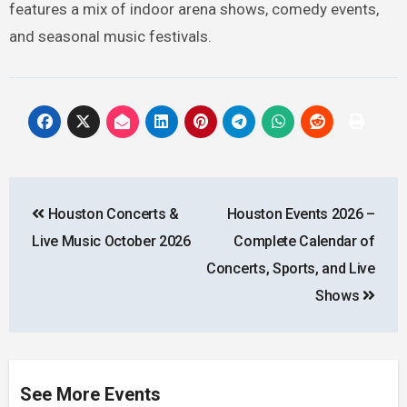
features a mix of indoor arena shows, comedy events,
and seasonal music festivals.
Post
Houston Concerts &
Houston Events 2026 –
navigation
Live Music October 2026
Complete Calendar of
Concerts, Sports, and Live
Shows
See More Events