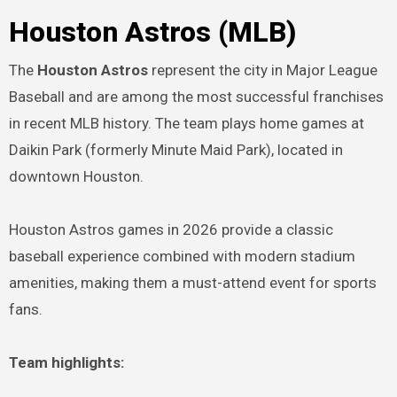
Houston Astros (MLB)
The
Houston Astros
represent the city in Major League
Baseball and are among the most successful franchises
in recent MLB history. The team plays home games at
Daikin Park (formerly Minute Maid Park), located in
downtown Houston.
Houston Astros games in 2026 provide a classic
baseball experience combined with modern stadium
amenities, making them a must-attend event for sports
fans.
Team highlights: