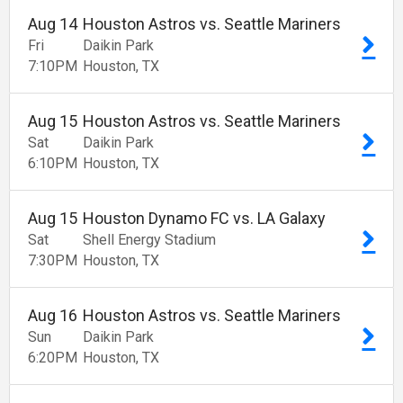
Aug
14
Houston Astros vs. Seattle Mariners
Fri
Daikin Park
7:10
PM
Houston
TX
Aug
15
Houston Astros vs. Seattle Mariners
Sat
Daikin Park
6:10
PM
Houston
TX
Aug
15
Houston Dynamo FC vs. LA Galaxy
Sat
Shell Energy Stadium
7:30
PM
Houston
TX
Aug
16
Houston Astros vs. Seattle Mariners
Sun
Daikin Park
6:20
PM
Houston
TX