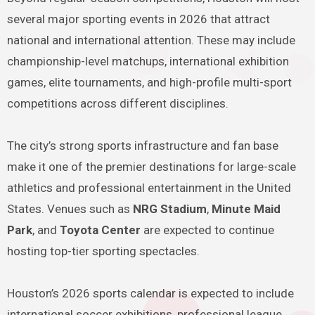
several major sporting events in 2026 that attract
national and international attention. These may include
championship-level matchups, international exhibition
games, elite tournaments, and high-profile multi-sport
competitions across different disciplines.
The city’s strong sports infrastructure and fan base
make it one of the premier destinations for large-scale
athletics and professional entertainment in the United
States. Venues such as
NRG Stadium
,
Minute Maid
Park
, and
Toyota Center
are expected to continue
hosting top-tier sporting spectacles.
Houston’s 2026 sports calendar is expected to include
international soccer exhibitions, professional league