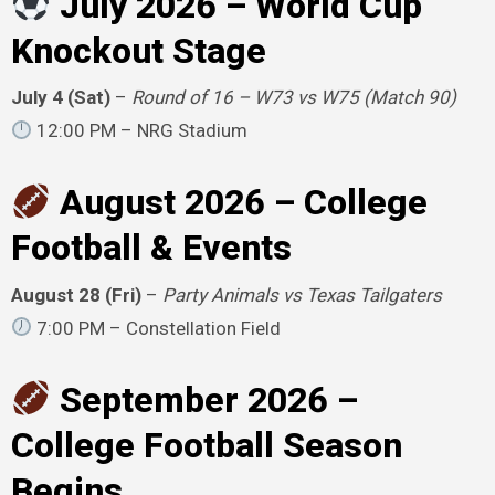
July 2026 – World Cup
Knockout Stage
July 4 (Sat)
–
Round of 16 – W73 vs W75 (Match 90)
12:00 PM – NRG Stadium
August 2026 – College
Football & Events
August 28 (Fri)
–
Party Animals vs Texas Tailgaters
7:00 PM – Constellation Field
September 2026 –
College Football Season
Begins