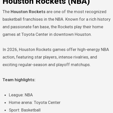
Houston Rockets (NBA)
The
Houston Rockets
are one of the most recognized
basketball franchises in the NBA. Known for a rich history
and passionate fan base, the Rockets play their home
games at Toyota Center in downtown Houston.
In 2026, Houston Rockets games offer high-energy NBA
action, featuring star players, intense rivalries, and
exciting regular-season and playoff matchups.
Team highlights:
League: NBA
Home arena: Toyota Center
Sport: Basketball