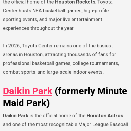
the official home of the
Houston Rockets
, Toyota
Center hosts NBA basketball games, high-profile
sporting events, and major live entertainment
experiences throughout the year.
In 2026, Toyota Center remains one of the busiest
arenas in Houston, attracting thousands of fans for
professional basketball games, college tournaments,
combat sports, and large-scale indoor events.
Daikin Park
(formerly Minute
Maid Park)
Daikin Park
is the official home of the
Houston Astros
and one of the most recognizable Major League Baseball