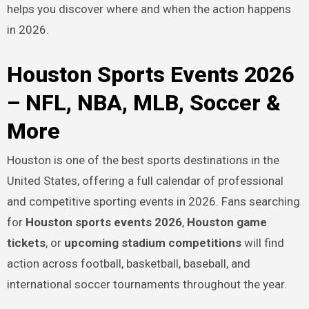
helps you discover where and when the action happens
in 2026.
Houston Sports Events 2026
– NFL, NBA, MLB, Soccer &
More
Houston is one of the best sports destinations in the
United States, offering a full calendar of professional
and competitive sporting events in 2026. Fans searching
for
Houston sports events 2026
,
Houston game
tickets
, or
upcoming stadium competitions
will find
action across football, basketball, baseball, and
international soccer tournaments throughout the year.