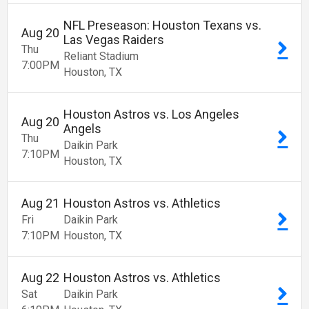
NFL Preseason: Houston Texans vs.
Aug
20
Las Vegas Raiders
Thu
Reliant Stadium
7:00
PM
Houston
TX
Houston Astros vs. Los Angeles
Aug
20
Angels
Thu
Daikin Park
7:10
PM
Houston
TX
Aug
21
Houston Astros vs. Athletics
Fri
Daikin Park
7:10
PM
Houston
TX
Aug
22
Houston Astros vs. Athletics
Sat
Daikin Park