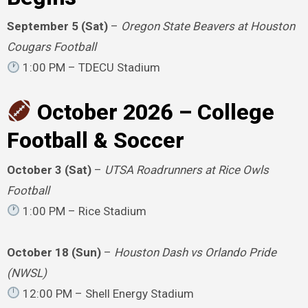
September 5 (Sat)
–
Oregon State Beavers at Houston
Cougars Football
1:00 PM – TDECU Stadium
October 2026 – College
Football & Soccer
October 3 (Sat)
–
UTSA Roadrunners at Rice Owls
Football
1:00 PM – Rice Stadium
October 18 (Sun)
–
Houston Dash vs Orlando Pride
(NWSL)
12:00 PM – Shell Energy Stadium