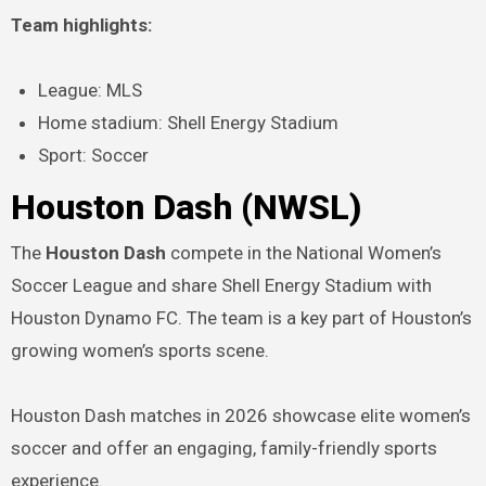
Team highlights:
League: MLS
Home stadium: Shell Energy Stadium
Sport: Soccer
Houston Dash (NWSL)
The
Houston Dash
compete in the National Women’s
Soccer League and share Shell Energy Stadium with
Houston Dynamo FC. The team is a key part of Houston’s
growing women’s sports scene.
Houston Dash matches in 2026 showcase elite women’s
soccer and offer an engaging, family-friendly sports
experience.