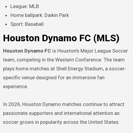
League: MLB
Home ballpark: Daikin Park
Sport: Baseball
Houston Dynamo FC (MLS)
Houston Dynamo FC
is Houston’s Major League Soccer
team, competing in the Western Conference. The team
plays home matches at Shell Energy Stadium, a soccer-
specific venue designed for an immersive fan
experience.
In 2026, Houston Dynamo matches continue to attract
passionate supporters and international attention as
soccer grows in popularity across the United States.