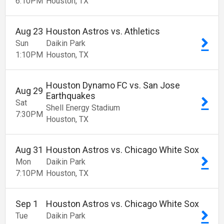
6:10
PM
Houston
TX
Aug
23
Houston Astros vs. Athletics
Sun
Daikin Park
1:10
PM
Houston
TX
Houston Dynamo FC vs. San Jose
Aug
29
Earthquakes
Sat
Shell Energy Stadium
7:30
PM
Houston
TX
Aug
31
Houston Astros vs. Chicago White Sox
Mon
Daikin Park
7:10
PM
Houston
TX
Sep
1
Houston Astros vs. Chicago White Sox
Tue
Daikin Park