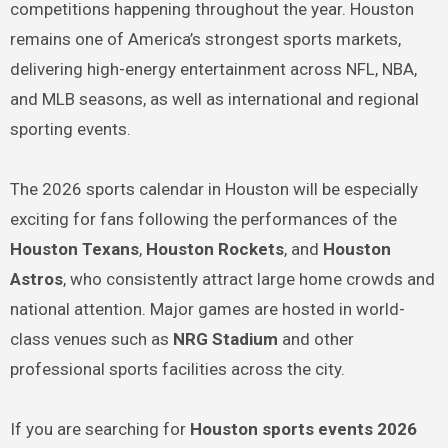
competitions happening throughout the year. Houston
remains one of America’s strongest sports markets,
delivering high-energy entertainment across NFL, NBA,
and MLB seasons, as well as international and regional
sporting events.
The 2026 sports calendar in Houston will be especially
exciting for fans following the performances of the
Houston Texans
,
Houston Rockets
, and
Houston
Astros
, who consistently attract large home crowds and
national attention. Major games are hosted in world-
class venues such as
NRG Stadium
and other
professional sports facilities across the city.
If you are searching for
Houston sports events 2026