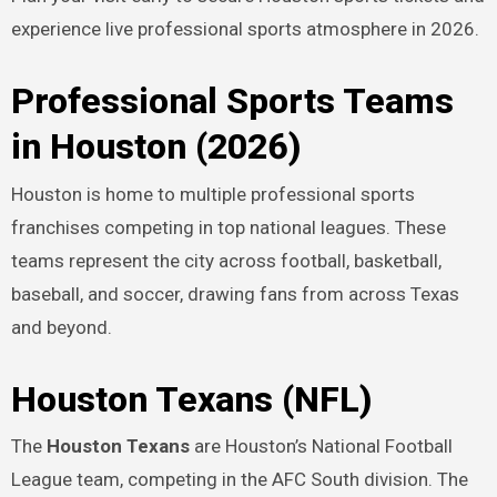
experience live professional sports atmosphere in 2026.
Professional Sports Teams
in Houston (2026)
Houston is home to multiple professional sports
franchises competing in top national leagues. These
teams represent the city across football, basketball,
baseball, and soccer, drawing fans from across Texas
and beyond.
Houston Texans (NFL)
The
Houston Texans
are Houston’s National Football
League team, competing in the AFC South division. The