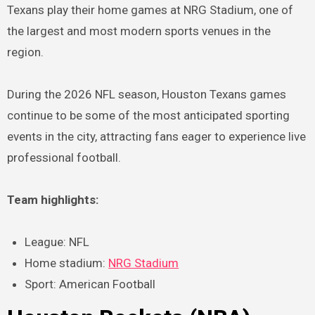
Texans play their home games at NRG Stadium, one of
the largest and most modern sports venues in the
region.
During the 2026 NFL season, Houston Texans games
continue to be some of the most anticipated sporting
events in the city, attracting fans eager to experience live
professional football.
Team highlights:
League: NFL
Home stadium:
NRG Stadium
Sport: American Football