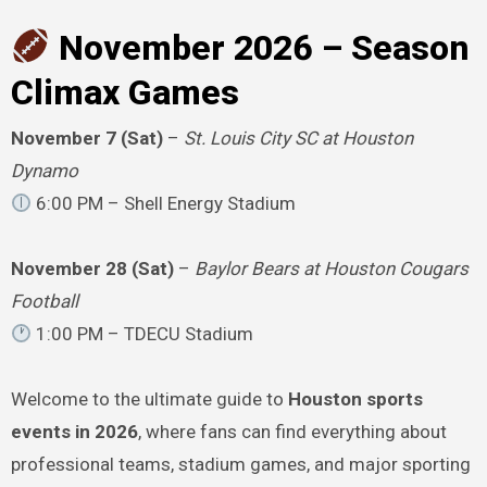
November 2026 – Season
Climax Games
November 7 (Sat)
–
St. Louis City SC at Houston
Dynamo
6:00 PM – Shell Energy Stadium
November 28 (Sat)
–
Baylor Bears at Houston Cougars
Football
1:00 PM – TDECU Stadium
Welcome to the ultimate guide to
Houston sports
events in 2026
, where fans can find everything about
professional teams, stadium games, and major sporting