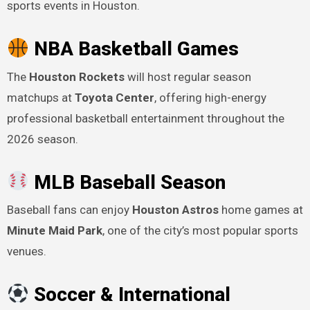
sports events in Houston.
NBA Basketball Games
The
Houston Rockets
will host regular season
matchups at
Toyota Center
, offering high-energy
professional basketball entertainment throughout the
2026 season.
MLB Baseball Season
Baseball fans can enjoy
Houston Astros
home games at
Minute Maid Park
, one of the city’s most popular sports
venues.
Soccer & International