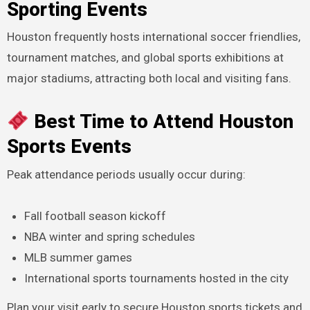
Sporting Events
Houston frequently hosts international soccer friendlies,
tournament matches, and global sports exhibitions at
major stadiums, attracting both local and visiting fans.
Best Time to Attend Houston
Sports Events
Peak attendance periods usually occur during:
Fall football season kickoff
NBA winter and spring schedules
MLB summer games
International sports tournaments hosted in the city
Plan your visit early to secure Houston sports tickets and