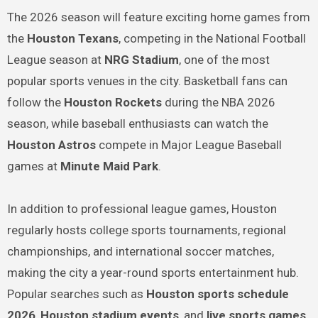
The 2026 season will feature exciting home games from
the
Houston Texans
, competing in the National Football
League season at
NRG Stadium
, one of the most
popular sports venues in the city. Basketball fans can
follow the
Houston Rockets
during the NBA 2026
season, while baseball enthusiasts can watch the
Houston Astros
compete in Major League Baseball
games at
Minute Maid Park
.
In addition to professional league games, Houston
regularly hosts college sports tournaments, regional
championships, and international soccer matches,
making the city a year-round sports entertainment hub.
Popular searches such as
Houston sports schedule
2026
,
Houston stadium events
, and
live sports games