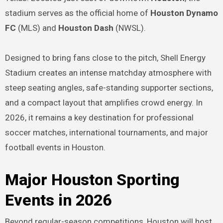
stadium serves as the official home of
Houston Dynamo
FC
(MLS) and
Houston Dash
(NWSL).
Designed to bring fans close to the pitch, Shell Energy
Stadium creates an intense matchday atmosphere with
steep seating angles, safe-standing supporter sections,
and a compact layout that amplifies crowd energy. In
2026, it remains a key destination for professional
soccer matches, international tournaments, and major
football events in Houston.
Major Houston Sporting
Events in 2026
Beyond regular-season competitions, Houston will host