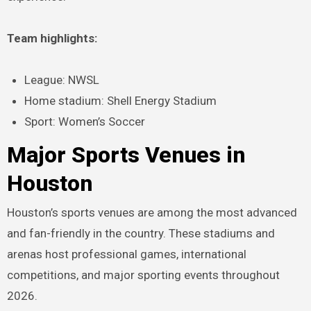
Team highlights:
League: NWSL
Home stadium: Shell Energy Stadium
Sport: Women’s Soccer
Major Sports Venues in
Houston
Houston’s sports venues are among the most advanced
and fan-friendly in the country. These stadiums and
arenas host professional games, international
competitions, and major sporting events throughout
2026.