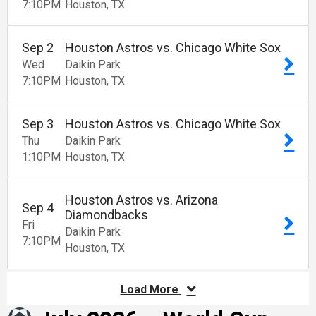
7:10
PM
Houston
TX
Sep
2
Houston Astros vs. Chicago White Sox
Wed
Daikin Park
7:10
PM
Houston
TX
Sep
3
Houston Astros vs. Chicago White Sox
Thu
Daikin Park
1:10
PM
Houston
TX
Houston Astros vs. Arizona
Sep
4
Diamondbacks
Fri
Daikin Park
7:10
PM
Houston
TX
Load More