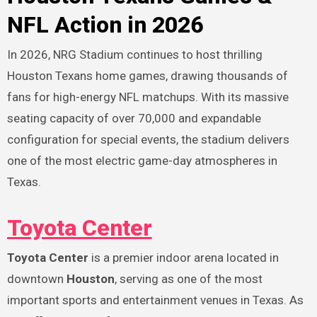
NFL Action in 2026
In 2026, NRG Stadium continues to host thrilling
Houston Texans home games, drawing thousands of
fans for high-energy NFL matchups. With its massive
seating capacity of over 70,000 and expandable
configuration for special events, the stadium delivers
one of the most electric game-day atmospheres in
Texas.
Toyota Center
Toyota Center
is a premier indoor arena located in
downtown
Houston
, serving as one of the most
important sports and entertainment venues in Texas. As