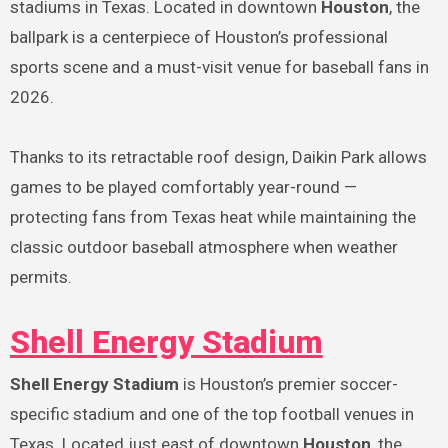
stadiums in Texas. Located in downtown
Houston
, the
ballpark is a centerpiece of Houston’s professional
sports scene and a must-visit venue for baseball fans in
2026.
Thanks to its retractable roof design, Daikin Park allows
games to be played comfortably year-round —
protecting fans from Texas heat while maintaining the
classic outdoor baseball atmosphere when weather
permits.
Shell Energy Stadium
Shell Energy Stadium
is Houston’s premier soccer-
specific stadium and one of the top football venues in
Texas. Located just east of downtown
Houston
, the