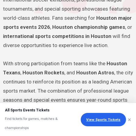
tournaments, and special sporting showcases featuring
world-class athletes. Fans searching for
Houston major
sports events 2026
,
Houston championship games
, or
international sports competitions in Houston
will find
diverse opportunities to experience live action.
With strong participation from teams like the
Houston
Texans
,
Houston Rockets
, and
Houston Astros
, the city
continues to reinforce its position as a leading American
sports market. The combination of professional league
seasons and special events ensures year-round sports
entertainment for residents and visitors.
All Sports Events Tickets
×
Find tickets for games, matches &
View Sports Tickets
Planning ahead is recommended because high-demand
championships