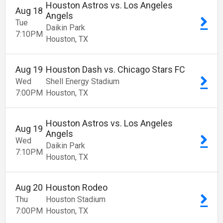
Houston Astros vs. Los Angeles
Aug
18
Angels
Tue
Daikin Park
7:10
PM
Houston
TX
Aug
19
Houston Dash vs. Chicago Stars FC
Wed
Shell Energy Stadium
7:00
PM
Houston
TX
Houston Astros vs. Los Angeles
Aug
19
Angels
Wed
Daikin Park
7:10
PM
Houston
TX
Aug
20
Houston Rodeo
Thu
Houston Stadium
7:00
PM
Houston
TX