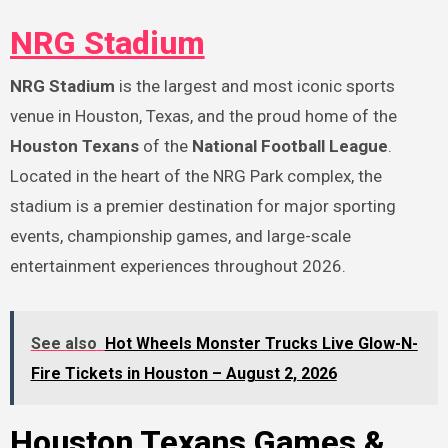
NRG Stadium
NRG Stadium
is the largest and most iconic sports
venue in Houston, Texas, and the proud home of the
Houston Texans
of the
National Football League
.
Located in the heart of the NRG Park complex, the
stadium is a premier destination for major sporting
events, championship games, and large-scale
entertainment experiences throughout 2026.
See also
Hot Wheels Monster Trucks Live Glow-N-
Fire Tickets in Houston – August 2, 2026
Houston Texans Games &