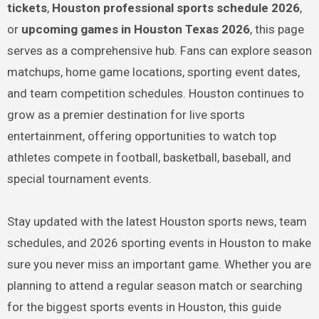
tickets
,
Houston professional sports schedule 2026
,
or
upcoming games in Houston Texas 2026
, this page
serves as a comprehensive hub. Fans can explore season
matchups, home game locations, sporting event dates,
and team competition schedules. Houston continues to
grow as a premier destination for live sports
entertainment, offering opportunities to watch top
athletes compete in football, basketball, baseball, and
special tournament events.
Stay updated with the latest Houston sports news, team
schedules, and 2026 sporting events in Houston to make
sure you never miss an important game. Whether you are
planning to attend a regular season match or searching
for the biggest sports events in Houston, this guide