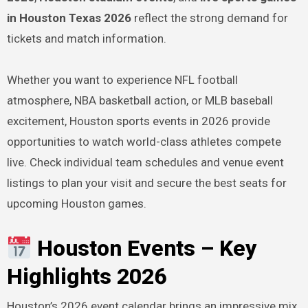
in Houston Texas 2026
reflect the strong demand for
tickets and match information.
Whether you want to experience NFL football
atmosphere, NBA basketball action, or MLB baseball
excitement, Houston sports events in 2026 provide
opportunities to watch world-class athletes compete
live. Check individual team schedules and venue event
listings to plan your visit and secure the best seats for
upcoming Houston games.
Houston Events – Key
Highlights 2026
Houston’s 2026 event calendar brings an impressive mix