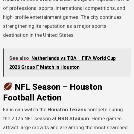
of professional sports, international competitions, and
high-profile entertainment games. The city continues
strengthening its reputation as a major sports
destination in the United States.
See also
Netherlands vs TBA – FIFA World Cup
2026 Group F Match in Houston
NFL Season – Houston
Football Action
Fans can watch the
Houston Texans
compete during
the 2026 NFL season at
NRG Stadium
. Home games
attract large crowds and are among the most searched