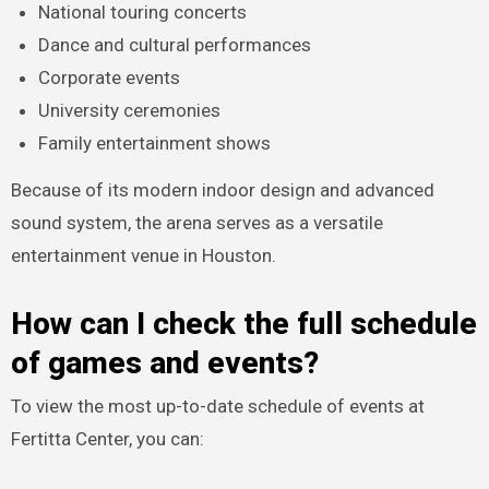
National touring concerts
Dance and cultural performances
Corporate events
University ceremonies
Family entertainment shows
Because of its modern indoor design and advanced
sound system, the arena serves as a versatile
entertainment venue in Houston.
How can I check the full schedule
of games and events?
To view the most up-to-date schedule of events at
Fertitta Center, you can: