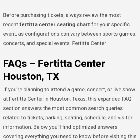
Before purchasing tickets, always review the most
recent
fertitta center seating chart
for your specific
event, as configurations can vary between sports games,
concerts, and special events. Fertitta Center
FAQs – Fertitta Center
Houston, TX
If you’re planning to attend a game, concert, or live show
at Fertitta Center in Houston, Texas, this expanded FAQ
section answers the most common search queries
related to tickets, parking, seating, schedule, and visitor
information. Below you’ll find optimized answers
covering everything you need to know before visiting this