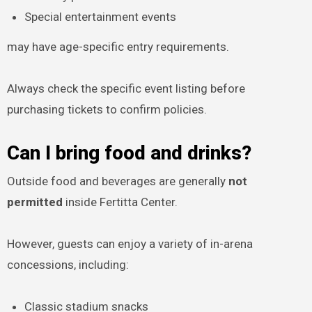
Special entertainment events
may have age-specific entry requirements.
Always check the specific event listing before
purchasing tickets to confirm policies.
Can I bring food and drinks?
Outside food and beverages are generally
not
permitted
inside Fertitta Center.
However, guests can enjoy a variety of in-arena
concessions, including:
Classic stadium snacks