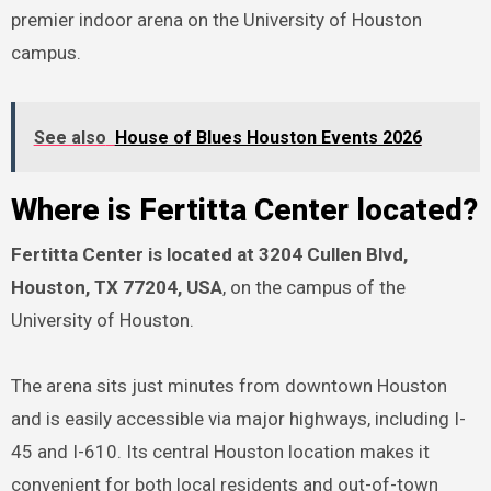
premier indoor arena on the University of Houston
campus.
See also
House of Blues Houston Events 2026
Where is Fertitta Center located?
Fertitta Center is located at 3204 Cullen Blvd,
Houston, TX 77204, USA
, on the campus of the
University of Houston.
The arena sits just minutes from downtown Houston
and is easily accessible via major highways, including I-
45 and I-610. Its central Houston location makes it
convenient for both local residents and out-of-town