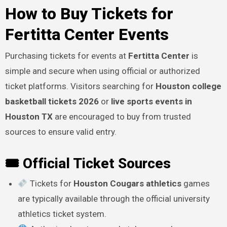
How to Buy Tickets for
Fertitta Center Events
Purchasing tickets for events at
Fertitta Center
is
simple and secure when using official or authorized
ticket platforms. Visitors searching for
Houston college
basketball tickets 2026
or
live sports events in
Houston TX
are encouraged to buy from trusted
sources to ensure valid entry.
🎟 Official Ticket Sources
Tickets for
Houston Cougars athletics
games
are typically available through the official university
athletics ticket system.