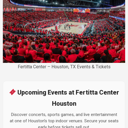
Fertitta Center – Houston, TX Events & Tickets
Upcoming Events at Fertitta Center
Houston
Discover concerts, sports games, and live entertainment
at one of Houston’s top indoor venues. Secure your seats
early before tickets sell out.