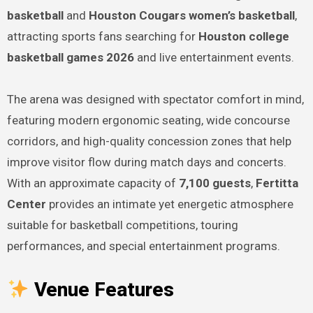
basketball
and
Houston Cougars women’s basketball
,
attracting sports fans searching for
Houston college
basketball games 2026
and live entertainment events.
The arena was designed with spectator comfort in mind,
featuring modern ergonomic seating, wide concourse
corridors, and high-quality concession zones that help
improve visitor flow during match days and concerts.
With an approximate capacity of
7,100 guests
,
Fertitta
Center
provides an intimate yet energetic atmosphere
suitable for basketball competitions, touring
performances, and special entertainment programs.
Venue Features