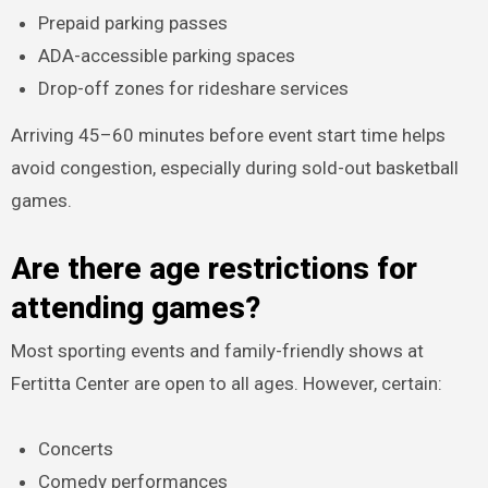
Prepaid parking passes
ADA-accessible parking spaces
Drop-off zones for rideshare services
Arriving 45–60 minutes before event start time helps
avoid congestion, especially during sold-out basketball
games.
Are there age restrictions for
attending games?
Most sporting events and family-friendly shows at
Fertitta Center are open to all ages. However, certain:
Concerts
Comedy performances