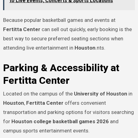
to Live Events, Concerts & Sports Locations
Because popular basketball games and events at
Fertitta Center
can sell out quickly, early booking is the
best way to secure preferred seating sections when
attending live entertainment in
Houston
.nts.
Parking & Accessibility at
Fertitta Center
Located on the campus of the
University of Houston
in
Houston
,
Fertitta Center
offers convenient
transportation and parking options for visitors searching
for
Houston college basketball games 2026
and
campus sports entertainment events.