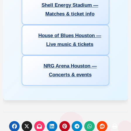
Shell Energy Stadium —
Matches & ticket info
House of Blues Houston —
Live music & tickets
NRG Arena Houston —
Concerts & events