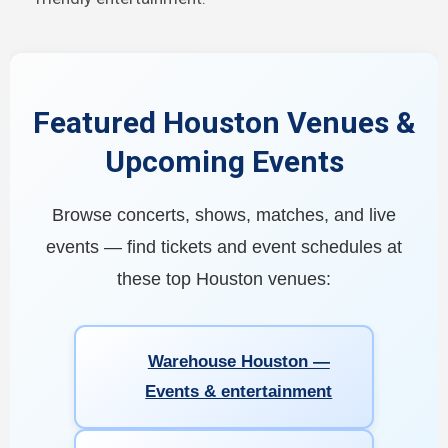
Featured Houston Venues &
Upcoming Events
Browse concerts, shows, matches, and live
events — find tickets and event schedules at
these top Houston venues:
Warehouse Houston —
Events & entertainment