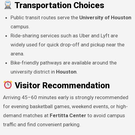
Transportation Choices
Public transit routes serve the
University of Houston
campus.
Ride-sharing services such as Uber and Lyft are
widely used for quick drop-off and pickup near the
arena.
Bike-friendly pathways are available around the
university district in
Houston
.
Visitor Recommendation
Arriving 45–60 minutes early is strongly recommended
for evening basketball games, weekend events, or high-
demand matches at
Fertitta Center
to avoid campus
traffic and find convenient parking.