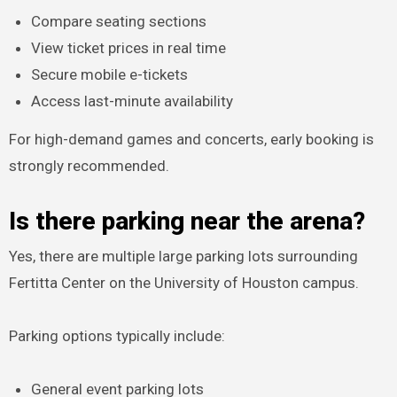
Compare seating sections
View ticket prices in real time
Secure mobile e-tickets
Access last-minute availability
For high-demand games and concerts, early booking is
strongly recommended.
Is there parking near the arena?
Yes, there are multiple large parking lots surrounding
Fertitta Center on the University of Houston campus.
Parking options typically include:
General event parking lots