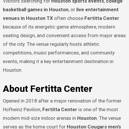
Visitors searching for
Houston sports events
,
college
basketball games in Houston
, or
live entertainment
venues in Houston TX
often choose
Fertitta Center
because of its energetic game atmosphere, modern
seating design, and convenient access from major areas
of the city. The venue regularly hosts athletic
competitions, music performances, and community
events, making it a key entertainment destination in
Houston.
About Fertitta Center
Opened in 2018 after a major renovation of the former
Hofheinz Pavilion,
Fertitta Center
is one of the most
modern mid-size indoor arenas in
Houston
. The venue
serves as the home court for
Houston Cougars men’s