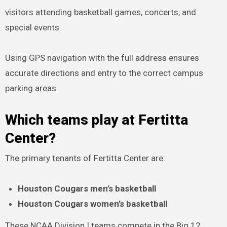
visitors attending basketball games, concerts, and
special events.
Using GPS navigation with the full address ensures
accurate directions and entry to the correct campus
parking areas.
Which teams play at Fertitta
Center?
The primary tenants of Fertitta Center are:
Houston Cougars men’s basketball
Houston Cougars women’s basketball
These NCAA Division I teams compete in the Big 12