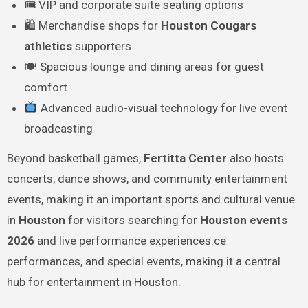
🎟 VIP and corporate suite seating options
🛍 Merchandise shops for
Houston Cougars
athletics
supporters
🍽 Spacious lounge and dining areas for guest
comfort
Advanced audio-visual technology for live event
broadcasting
Beyond basketball games,
Fertitta Center
also hosts
concerts, dance shows, and community entertainment
events, making it an important sports and cultural venue
in
Houston
for visitors searching for
Houston events
2026
and live performance experiences.ce
performances, and special events, making it a central
hub for entertainment in Houston.