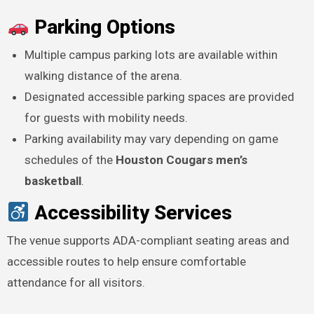
Parking Options
Multiple campus parking lots are available within
walking distance of the arena.
Designated accessible parking spaces are provided
for guests with mobility needs.
Parking availability may vary depending on game
schedules of the
Houston Cougars men’s
basketball
.
Accessibility Services
The venue supports ADA-compliant seating areas and
accessible routes to help ensure comfortable
attendance for all visitors.