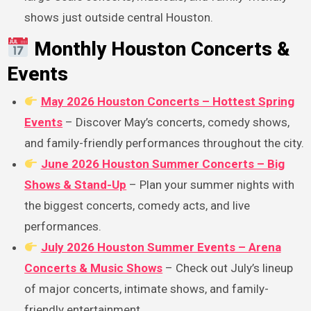
shows just outside central Houston.
Monthly Houston Concerts &
Events
May 2026 Houston Concerts – Hottest Spring
Events
– Discover May’s concerts, comedy shows,
and family-friendly performances throughout the city.
June 2026 Houston Summer Concerts – Big
Shows & Stand-Up
– Plan your summer nights with
the biggest concerts, comedy acts, and live
performances.
July 2026 Houston Summer Events – Arena
Concerts & Music Shows
– Check out July’s lineup
of major concerts, intimate shows, and family-
friendly entertainment.