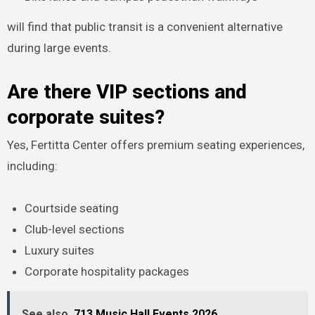
will find that public transit is a convenient alternative
during large events.
Are there VIP sections and
corporate suites?
Yes, Fertitta Center offers premium seating experiences,
including:
Courtside seating
Club-level sections
Luxury suites
Corporate hospitality packages
See also
713 Music Hall Events 2026