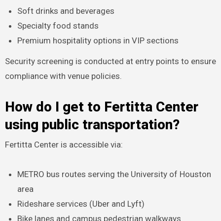
Soft drinks and beverages
Specialty food stands
Premium hospitality options in VIP sections
Security screening is conducted at entry points to ensure
compliance with venue policies.
How do I get to Fertitta Center
using public transportation?
Fertitta Center is accessible via:
METRO bus routes serving the University of Houston
area
Rideshare services (Uber and Lyft)
Bike lanes and campus pedestrian walkways