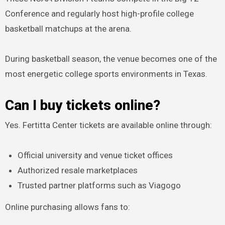
Conference and regularly host high-profile college
basketball matchups at the arena.
During basketball season, the venue becomes one of the
most energetic college sports environments in Texas.
Can I buy tickets online?
Yes. Fertitta Center tickets are available online through:
Official university and venue ticket offices
Authorized resale marketplaces
Trusted partner platforms such as Viagogo
Online purchasing allows fans to: