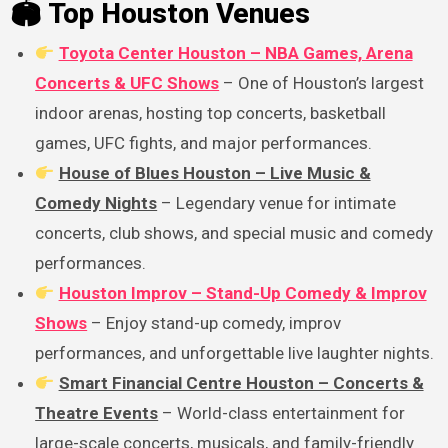
🏟 Top Houston Venues
Toyota Center Houston – NBA Games, Arena
Concerts & UFC Shows
– One of Houston’s largest
indoor arenas, hosting top concerts, basketball
games, UFC fights, and major performances.
House of Blues Houston – Live Music &
Comedy Nights
– Legendary venue for intimate
concerts, club shows, and special music and comedy
performances.
Houston Improv – Stand-Up Comedy & Improv
Shows
– Enjoy stand-up comedy, improv
performances, and unforgettable live laughter nights.
Smart Financial Centre Houston – Concerts &
Theatre Events
– World-class entertainment for
large-scale concerts, musicals, and family-friendly