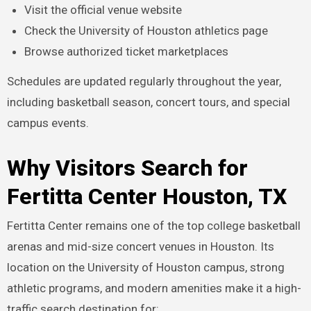
Visit the official venue website
Check the University of Houston athletics page
Browse authorized ticket marketplaces
Schedules are updated regularly throughout the year,
including basketball season, concert tours, and special
campus events.
Why Visitors Search for
Fertitta Center Houston, TX
Fertitta Center remains one of the top college basketball
arenas and mid-size concert venues in Houston. Its
location on the University of Houston campus, strong
athletic programs, and modern amenities make it a high-
traffic search destination for: