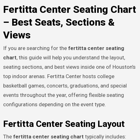
Fertitta Center Seating Chart
– Best Seats, Sections &
Views
If you are searching for the
fertitta center seating
chart
, this guide will help you understand the layout,
seating sections, and best views inside one of Houston’s
top indoor arenas. Fertitta Center hosts college
basketball games, concerts, graduations, and special
events throughout the year, offering flexible seating
configurations depending on the event type.
Fertitta Center Seating Layout
The
fertitta center seating chart
typically includes: