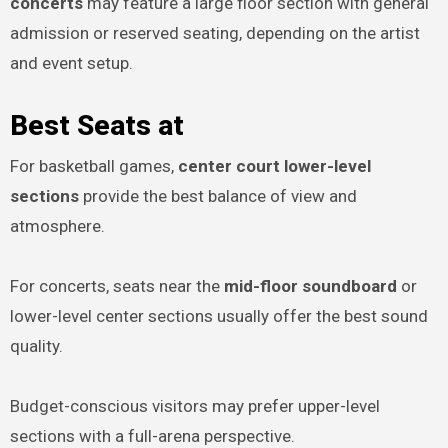
concerts
may feature a large floor section with general
admission or reserved seating, depending on the artist
and event setup.
Best Seats at
For basketball games,
center court lower-level
sections
provide the best balance of view and
atmosphere.
For concerts, seats near the
mid-floor soundboard
or
lower-level center sections usually offer the best sound
quality.
Budget-conscious visitors may prefer upper-level
sections with a full-arena perspective.