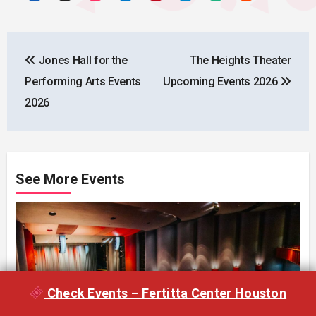
Post
Jones Hall for the
The Heights Theater
navigation
Performing Arts Events
Upcoming Events 2026
2026
See More Events
Check Events – Fertitta Center Houston
Cullen Performance Hall – Houston