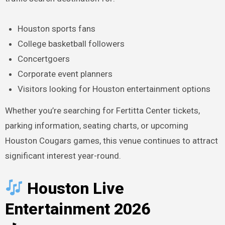
Houston sports fans
College basketball followers
Concertgoers
Corporate event planners
Visitors looking for Houston entertainment options
Whether you’re searching for Fertitta Center tickets,
parking information, seating charts, or upcoming
Houston Cougars games, this venue continues to attract
significant interest year-round.
Houston Live
Entertainment 2026