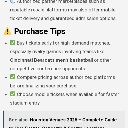
Authorized partner marketplaces such as
reputable resale platforms may also offer mobile
ticket delivery and guaranteed admission options.
Purchase Tips
Buy tickets early for high-demand matches,
especially rivalry games involving teams like
Cincinnati Bearcats men’s basketball
or other
competitive conference opponents.
Compare pricing across authorized platforms
before finalizing your purchase.
Choose mobile tickets when available for faster
stadium entry.
See also
Houston Venues 2026 – Complete Guide