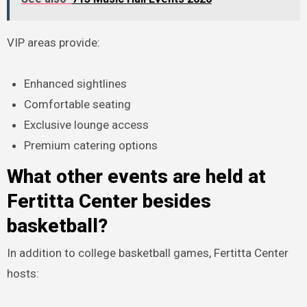
VIP areas provide:
Enhanced sightlines
Comfortable seating
Exclusive lounge access
Premium catering options
What other events are held at
Fertitta Center besides
basketball?
In addition to college basketball games, Fertitta Center
hosts: