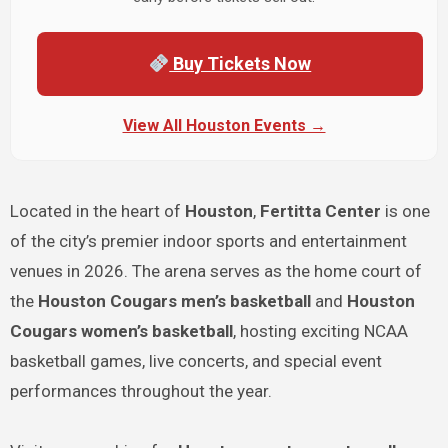
Buy Tickets Now
View All Houston Events →
Located in the heart of
Houston
,
Fertitta Center
is one
of the city’s premier indoor sports and entertainment
venues in 2026. The arena serves as the home court of
the
Houston Cougars men’s basketball
and
Houston
Cougars women’s basketball
, hosting exciting NCAA
basketball games, live concerts, and special event
performances throughout the year.