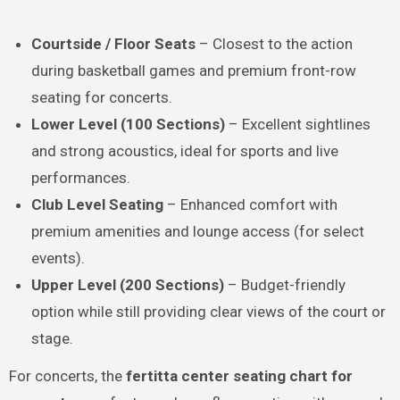
Courtside / Floor Seats
– Closest to the action
during basketball games and premium front-row
seating for concerts.
Lower Level (100 Sections)
– Excellent sightlines
and strong acoustics, ideal for sports and live
performances.
Club Level Seating
– Enhanced comfort with
premium amenities and lounge access (for select
events).
Upper Level (200 Sections)
– Budget-friendly
option while still providing clear views of the court or
stage.
For concerts, the
fertitta center seating chart for