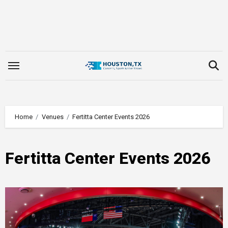
Skip
to
content
Home
Venues
Fertitta Center Events 2026
Fertitta Center Events 2026