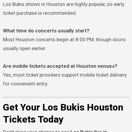
Los Bukis shows in Houston are highly popular, so early
ticket purchase is recommended.
What time do concerts usually start?
Most Houston concerts begin at 8:00 PM, though doors
usually open earlier.
Are mobile tickets accepted at Houston venues?
Yes, most ticket providers support mobile ticket delivery
for convenient entry.
Get Your Los Bukis Houston
Tickets Today
Don’t miss your chance to see
Los Bukis live in