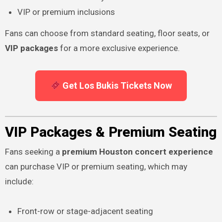
VIP or premium inclusions
Fans can choose from standard seating, floor seats, or
VIP packages
for a more exclusive experience.
Get Los Bukis Tickets Now
VIP Packages & Premium Seating
Fans seeking a
premium Houston concert experience
can purchase VIP or premium seating, which may
include:
Front-row or stage-adjacent seating