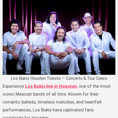
Los Bukis Houston Tickets — Concerts & Tour Dates
Experience
Los Bukis live in Houston
, one of the most
iconic Mexican bands of all time. Known for their
romantic ballads, timeless melodies, and heartfelt
performances, Los Bukis have captivated fans
worldwide for decades.