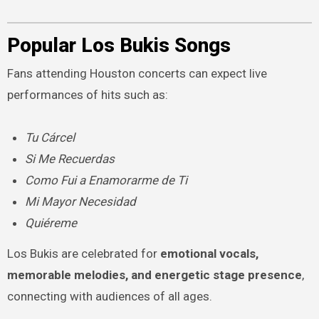
Popular Los Bukis Songs
Fans attending Houston concerts can expect live
performances of hits such as:
Tu Cárcel
Si Me Recuerdas
Como Fui a Enamorarme de Ti
Mi Mayor Necesidad
Quiéreme
Los Bukis are celebrated for
emotional vocals,
memorable melodies, and energetic stage presence
,
connecting with audiences of all ages.