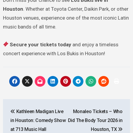
Houston
. Whether at Toyota Center, Daikin Park, or other
Houston venues, experience one of the most iconic Latin
music bands of all time.
Secure your tickets today
and enjoy a timeless
concert experience with Los Bukis in Houston!
Post
Kathleen Madigan Live
Monaleo Tickets – Who
navigation
in Houston: Comedy Show
Did The Body Tour 2026 in
at 713 Music Hall
Houston, TX