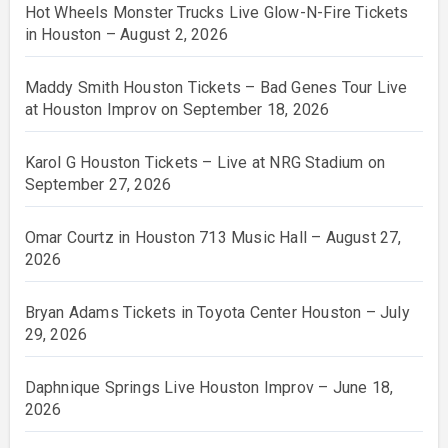
Hot Wheels Monster Trucks Live Glow-N-Fire Tickets
in Houston – August 2, 2026
Maddy Smith Houston Tickets – Bad Genes Tour Live
at Houston Improv on September 18, 2026
Karol G Houston Tickets – Live at NRG Stadium on
September 27, 2026
Omar Courtz in Houston 713 Music Hall – August 27,
2026
Bryan Adams Tickets in Toyota Center Houston – July
29, 2026
Daphnique Springs Live Houston Improv – June 18,
2026