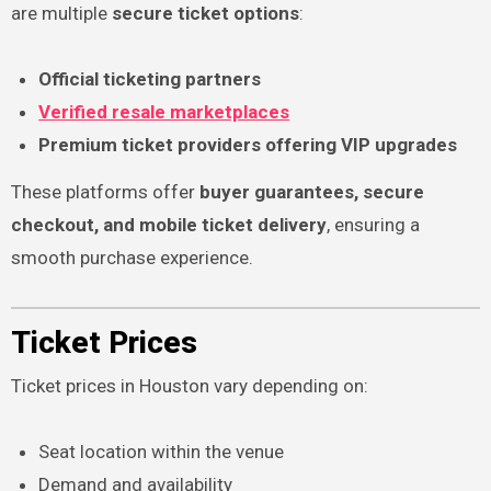
are multiple
secure ticket options
:
Official ticketing partners
Verified resale marketplaces
Premium ticket providers offering VIP upgrades
These platforms offer
buyer guarantees, secure
checkout, and mobile ticket delivery
, ensuring a
smooth purchase experience.
Ticket Prices
Ticket prices in Houston vary depending on:
Seat location within the venue
Demand and availability