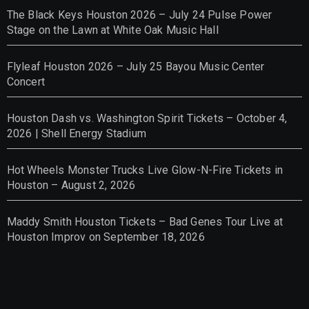
The Black Keys Houston 2026 – July 24 Pulse Power
Stage on the Lawn at White Oak Music Hall
Flyleaf Houston 2026 – July 25 Bayou Music Center
Concert
Houston Dash vs. Washington Spirit Tickets – October 4,
2026 | Shell Energy Stadium
Hot Wheels Monster Trucks Live Glow-N-Fire Tickets in
Houston – August 2, 2026
Maddy Smith Houston Tickets – Bad Genes Tour Live at
Houston Improv on September 18, 2026