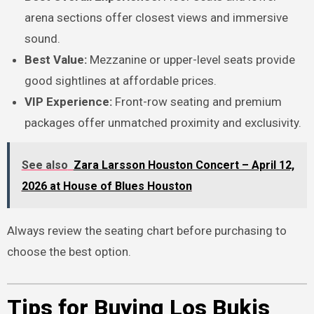
arena sections offer closest views and immersive
sound.
Best Value:
Mezzanine or upper-level seats provide
good sightlines at affordable prices.
VIP Experience:
Front-row seating and premium
packages offer unmatched proximity and exclusivity.
See also
Zara Larsson Houston Concert – April 12,
2026 at House of Blues Houston
Always review the seating chart before purchasing to
choose the best option.
Tips for Buying Los Bukis