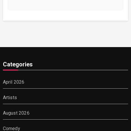
Categories
April 2026
Artists
August 2026
Comedy