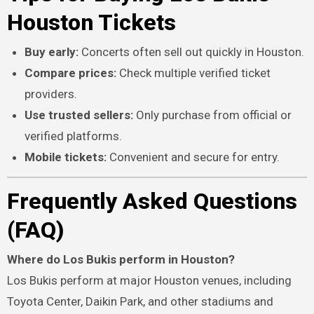
Houston Tickets
Buy early:
Concerts often sell out quickly in Houston.
Compare prices:
Check multiple verified ticket
providers.
Use trusted sellers:
Only purchase from official or
verified platforms.
Mobile tickets:
Convenient and secure for entry.
Frequently Asked Questions
(FAQ)
Where do Los Bukis perform in Houston?
Los Bukis perform at major Houston venues, including
Toyota Center, Daikin Park, and other stadiums and