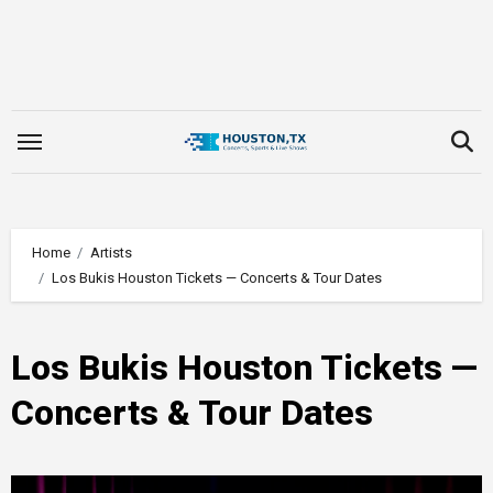
Skip
to
content
Home
Artists
Los Bukis Houston Tickets — Concerts & Tour Dates
Los Bukis Houston Tickets —
Concerts & Tour Dates