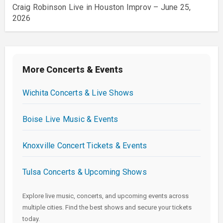
Craig Robinson Live in Houston Improv – June 25,
2026
More Concerts & Events
Wichita Concerts & Live Shows
Boise Live Music & Events
Knoxville Concert Tickets & Events
Tulsa Concerts & Upcoming Shows
Explore live music, concerts, and upcoming events across
multiple cities. Find the best shows and secure your tickets
today.