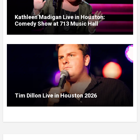
Kathleen Madigan Live in Houston:
Comedy Show at 713 Music Hall
Tim Dillon Live in Houston 2026