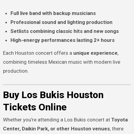
Full live band with backup musicians
Professional sound and lighting production
Setlists combining classic hits and new songs
High-energy performances lasting 2+ hours
Each Houston concert offers a
unique experience
,
combining timeless Mexican music with modern live
production.
Buy Los Bukis Houston
Tickets Online
Whether you’re attending a Los Bukis concert at
Toyota
Center, Daikin Park, or other Houston venues
, there