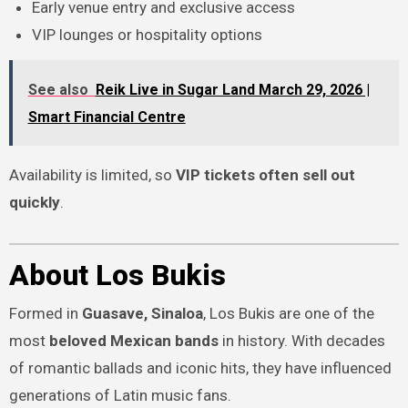
Early venue entry and exclusive access
VIP lounges or hospitality options
See also
Reik Live in Sugar Land March 29, 2026 |
Smart Financial Centre
Availability is limited, so
VIP tickets often sell out
quickly
.
About Los Bukis
Formed in
Guasave, Sinaloa
, Los Bukis are one of the
most
beloved Mexican bands
in history. With decades
of romantic ballads and iconic hits, they have influenced
generations of Latin music fans.