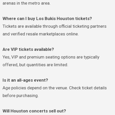
arenas in the metro area.
Where can I buy Los Bukis Houston tickets?
Tickets are available through official ticketing partners
and verified resale marketplaces online.
Are VIP tickets available?
Yes, VIP and premium seating options are typically
offered, but quantities are limited.
Is it an all-ages event?
Age policies depend on the venue. Check ticket details
before purchasing.
Will Houston concerts sell out?