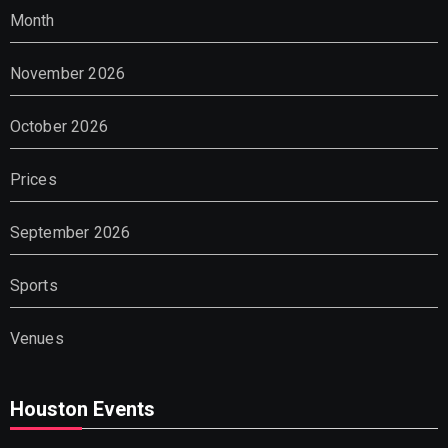
Month
November 2026
October 2026
Prices
September 2026
Sports
Venues
Houston Events