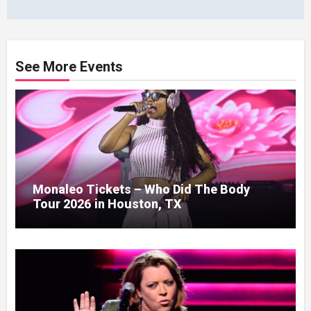
See More Events
Monaleo Tickets – Who Did The Body
Tour 2026 in Houston, TX