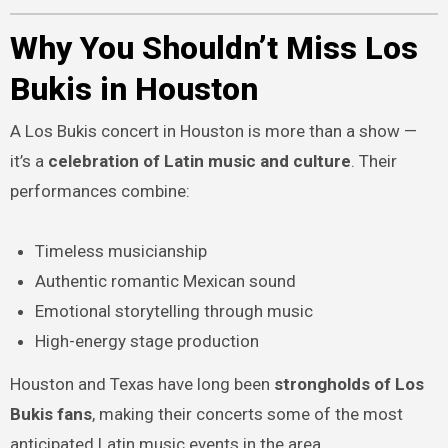
Why You Shouldn’t Miss Los
Bukis in Houston
A Los Bukis concert in Houston is more than a show —
it’s a
celebration of Latin music and culture
. Their
performances combine:
Timeless musicianship
Authentic romantic Mexican sound
Emotional storytelling through music
High-energy stage production
Houston and Texas have long been
strongholds of Los
Bukis fans
, making their concerts some of the most
anticipated Latin music events in the area.