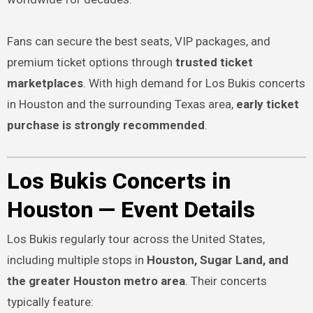
Fans can secure the best seats, VIP packages, and
premium ticket options through
trusted ticket
marketplaces
. With high demand for Los Bukis concerts
in Houston and the surrounding Texas area,
early ticket
purchase is strongly recommended
.
Los Bukis Concerts in
Houston — Event Details
Los Bukis regularly tour across the United States,
including multiple stops in
Houston, Sugar Land, and
the greater Houston metro area
. Their concerts
typically feature: