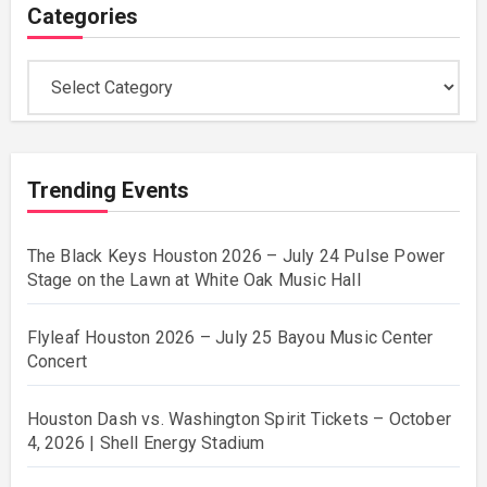
Categories
Categories
Trending Events
The Black Keys Houston 2026 – July 24 Pulse Power
Stage on the Lawn at White Oak Music Hall
Flyleaf Houston 2026 – July 25 Bayou Music Center
Concert
Houston Dash vs. Washington Spirit Tickets – October
4, 2026 | Shell Energy Stadium