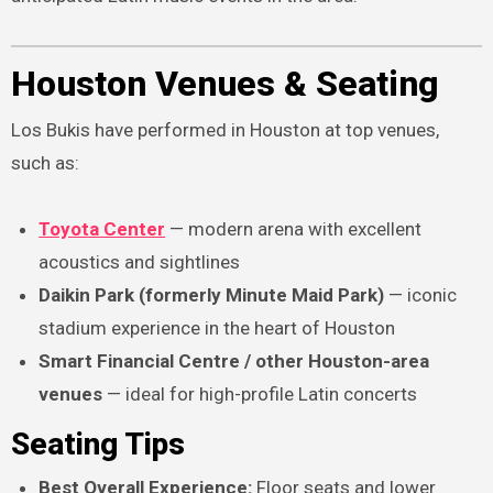
Houston Venues & Seating
Los Bukis have performed in Houston at top venues,
such as:
Toyota Center
— modern arena with excellent
acoustics and sightlines
Daikin Park (formerly Minute Maid Park)
— iconic
stadium experience in the heart of Houston
Smart Financial Centre / other Houston-area
venues
— ideal for high-profile Latin concerts
Seating Tips
Best Overall Experience:
Floor seats and lower