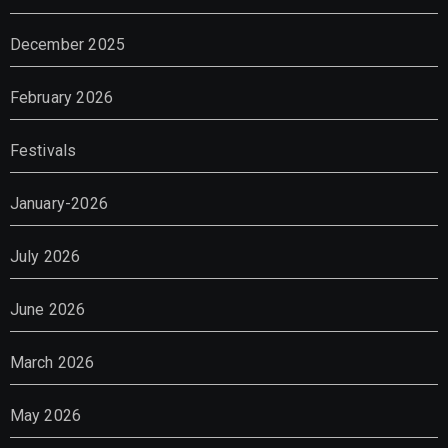
December 2025
February 2026
Festivals
January-2026
July 2026
June 2026
March 2026
May 2026