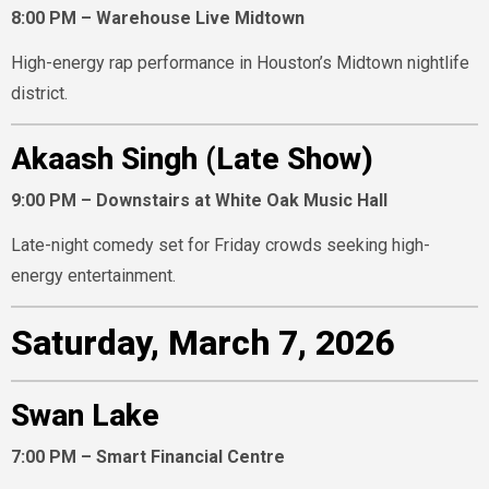
8:00 PM – Warehouse Live Midtown
High-energy rap performance in Houston’s Midtown nightlife
district.
Akaash Singh (Late Show)
9:00 PM – Downstairs at White Oak Music Hall
Late-night comedy set for Friday crowds seeking high-
energy entertainment.
Saturday, March 7, 2026
Swan Lake
7:00 PM – Smart Financial Centre