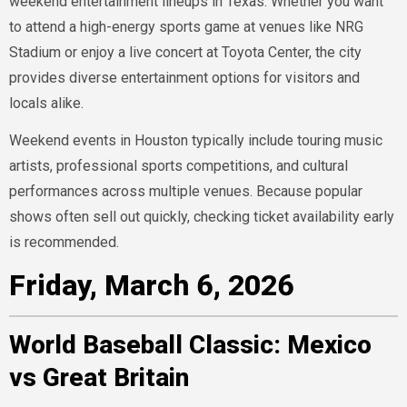
weekend entertainment lineups in Texas. Whether you want
to attend a high-energy sports game at venues like NRG
Stadium or enjoy a live concert at Toyota Center, the city
provides diverse entertainment options for visitors and
locals alike.
Weekend events in Houston typically include touring music
artists, professional sports competitions, and cultural
performances across multiple venues. Because popular
shows often sell out quickly, checking ticket availability early
is recommended.
Friday, March 6, 2026
World Baseball Classic: Mexico
vs Great Britain