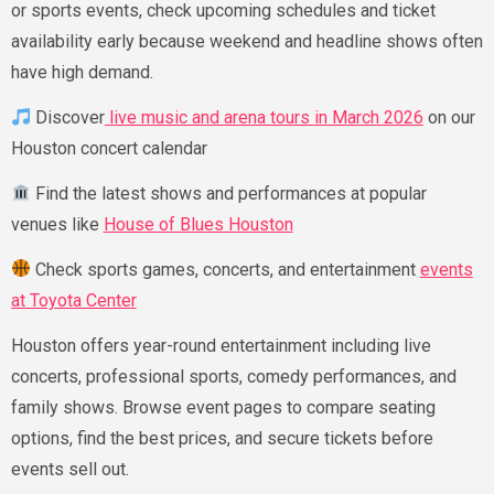
or sports events, check upcoming schedules and ticket
availability early because weekend and headline shows often
have high demand.
Discover
live music and arena tours in March 2026
on our
Houston concert calendar
Find the latest shows and performances at popular
venues like
House of Blues Houston
Check sports games, concerts, and entertainment
events
at Toyota Center
Houston offers year-round entertainment including live
concerts, professional sports, comedy performances, and
family shows. Browse event pages to compare seating
options, find the best prices, and secure tickets before
events sell out.