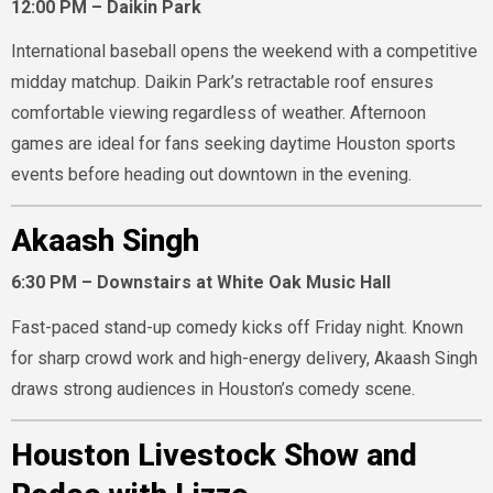
12:00 PM – Daikin Park
International baseball opens the weekend with a competitive
midday matchup. Daikin Park’s retractable roof ensures
comfortable viewing regardless of weather. Afternoon
games are ideal for fans seeking daytime Houston sports
events before heading out downtown in the evening.
Akaash Singh
6:30 PM – Downstairs at White Oak Music Hall
Fast-paced stand-up comedy kicks off Friday night. Known
for sharp crowd work and high-energy delivery, Akaash Singh
draws strong audiences in Houston’s comedy scene.
Houston Livestock Show and