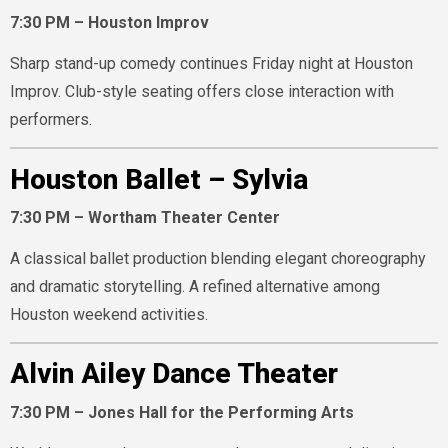
7:30 PM – Houston Improv
Sharp stand-up comedy continues Friday night at Houston
Improv. Club-style seating offers close interaction with
performers.
Houston Ballet – Sylvia
7:30 PM – Wortham Theater Center
A classical ballet production blending elegant choreography
and dramatic storytelling. A refined alternative among
Houston weekend activities.
Alvin Ailey Dance Theater
7:30 PM – Jones Hall for the Performing Arts