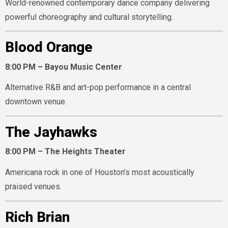
World-renowned contemporary dance company delivering
powerful choreography and cultural storytelling.
Blood Orange
8:00 PM – Bayou Music Center
Alternative R&B and art-pop performance in a central
downtown venue.
The Jayhawks
8:00 PM – The Heights Theater
Americana rock in one of Houston’s most acoustically
praised venues.
Rich Brian