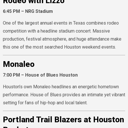
Rodeo with Lizzo
6:45 PM – NRG Stadium
One of the largest annual events in Texas combines rodeo
competition with a headline stadium concert. Massive
production, festival atmosphere, and huge attendance make
this one of the most searched Houston weekend events.
Monaleo
7:00 PM – House of Blues Houston
Houston’s own Monaleo headlines an energetic hometown
performance. House of Blues provides an intimate yet vibrant
setting for fans of hip-hop and local talent.
Portland Trail Blazers at Houston