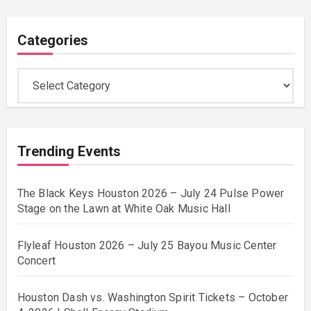
Categories
Categories
Trending Events
The Black Keys Houston 2026 – July 24 Pulse Power
Stage on the Lawn at White Oak Music Hall
Flyleaf Houston 2026 – July 25 Bayou Music Center
Concert
Houston Dash vs. Washington Spirit Tickets – October