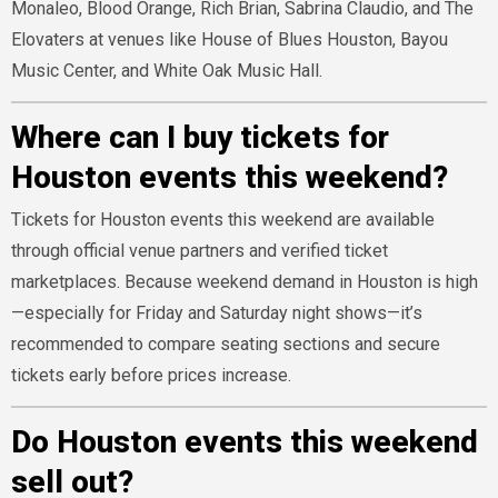
Monaleo, Blood Orange, Rich Brian, Sabrina Claudio, and The
Elovaters at venues like House of Blues Houston, Bayou
Music Center, and White Oak Music Hall.
Where can I buy tickets for
Houston events this weekend?
Tickets for Houston events this weekend are available
through official venue partners and verified ticket
marketplaces. Because weekend demand in Houston is high
—especially for Friday and Saturday night shows—it’s
recommended to compare seating sections and secure
tickets early before prices increase.
Do Houston events this weekend
sell out?