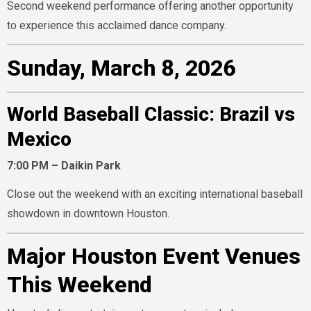
Second weekend performance offering another opportunity
to experience this acclaimed dance company.
Sunday, March 8, 2026
World Baseball Classic: Brazil vs
Mexico
7:00 PM – Daikin Park
Close out the weekend with an exciting international baseball
showdown in downtown Houston.
Major Houston Event Venues
This Weekend