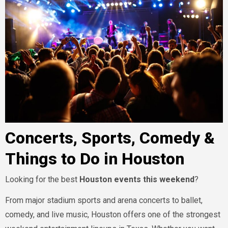
Concerts, Sports, Comedy &
Things to Do in Houston
Looking for the best
Houston events this weekend
?
From major stadium sports and arena concerts to ballet,
comedy, and live music, Houston offers one of the strongest