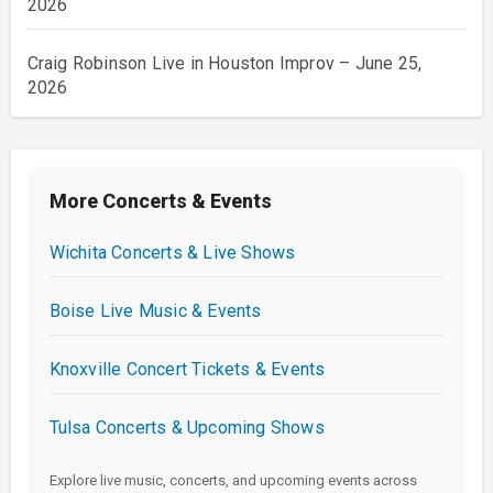
2026
Craig Robinson Live in Houston Improv – June 25,
2026
More Concerts & Events
Wichita Concerts & Live Shows
Boise Live Music & Events
Knoxville Concert Tickets & Events
Tulsa Concerts & Upcoming Shows
Explore live music, concerts, and upcoming events across