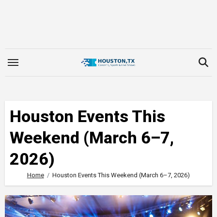
Skip
to
content
Houston Events This
Weekend (March 6–7,
2026)
Home
Houston Events This Weekend (March 6–7, 2026)