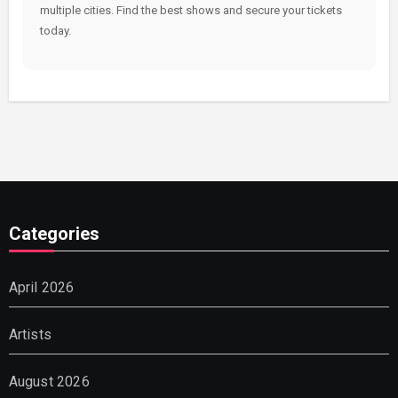
multiple cities. Find the best shows and secure your tickets
today.
Categories
April 2026
Artists
August 2026