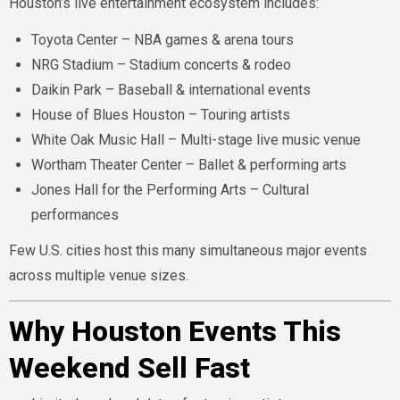
Houston’s live entertainment ecosystem includes:
Toyota Center – NBA games & arena tours
NRG Stadium – Stadium concerts & rodeo
Daikin Park – Baseball & international events
House of Blues Houston – Touring artists
White Oak Music Hall – Multi-stage live music venue
Wortham Theater Center – Ballet & performing arts
Jones Hall for the Performing Arts – Cultural
performances
Few U.S. cities host this many simultaneous major events
across multiple venue sizes.
Why Houston Events This
Weekend Sell Fast