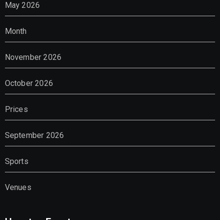
May 2026
Month
November 2026
October 2026
Prices
September 2026
Sports
Venues