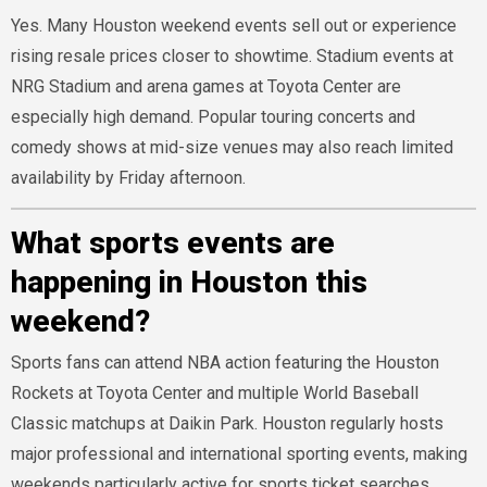
Yes. Many Houston weekend events sell out or experience
rising resale prices closer to showtime. Stadium events at
NRG Stadium and arena games at Toyota Center are
especially high demand. Popular touring concerts and
comedy shows at mid-size venues may also reach limited
availability by Friday afternoon.
What sports events are
happening in Houston this
weekend?
Sports fans can attend NBA action featuring the Houston
Rockets at Toyota Center and multiple World Baseball
Classic matchups at Daikin Park. Houston regularly hosts
major professional and international sporting events, making
weekends particularly active for sports ticket searches.