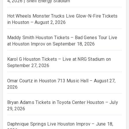
4, 2026 | Shell Energy Stadium
Hot Wheels Monster Trucks Live Glow-N-Fire Tickets
in Houston – August 2, 2026
Maddy Smith Houston Tickets – Bad Genes Tour Live
at Houston Improv on September 18, 2026
Karol G Houston Tickets – Live at NRG Stadium on
September 27, 2026
Omar Courtz in Houston 713 Music Hall – August 27,
2026
Bryan Adams Tickets in Toyota Center Houston – July
29, 2026
Daphnique Springs Live Houston Improv – June 18,