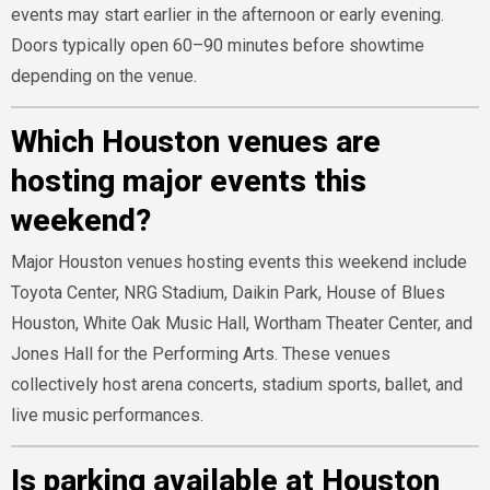
events may start earlier in the afternoon or early evening.
Doors typically open 60–90 minutes before showtime
depending on the venue.
Which Houston venues are
hosting major events this
weekend?
Major Houston venues hosting events this weekend include
Toyota Center, NRG Stadium, Daikin Park, House of Blues
Houston, White Oak Music Hall, Wortham Theater Center, and
Jones Hall for the Performing Arts. These venues
collectively host arena concerts, stadium sports, ballet, and
live music performances.
Is parking available at Houston