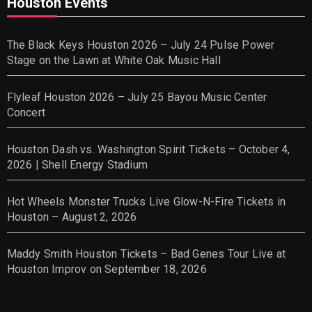
Houston Events
The Black Keys Houston 2026 – July 24 Pulse Power
Stage on the Lawn at White Oak Music Hall
Flyleaf Houston 2026 – July 25 Bayou Music Center
Concert
Houston Dash vs. Washington Spirit Tickets – October 4,
2026 | Shell Energy Stadium
Hot Wheels Monster Trucks Live Glow-N-Fire Tickets in
Houston – August 2, 2026
Maddy Smith Houston Tickets – Bad Genes Tour Live at
Houston Improv on September 18, 2026