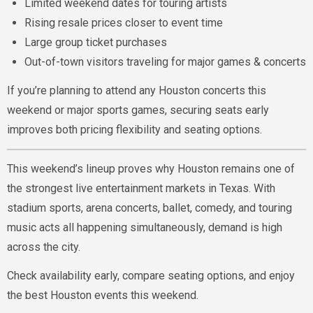
Limited weekend dates for touring artists
Rising resale prices closer to event time
Large group ticket purchases
Out-of-town visitors traveling for major games & concerts
If you’re planning to attend any Houston concerts this
weekend or major sports games, securing seats early
improves both pricing flexibility and seating options.
This weekend’s lineup proves why Houston remains one of
the strongest live entertainment markets in Texas. With
stadium sports, arena concerts, ballet, comedy, and touring
music acts all happening simultaneously, demand is high
across the city.
Check availability early, compare seating options, and enjoy
the best Houston events this weekend.