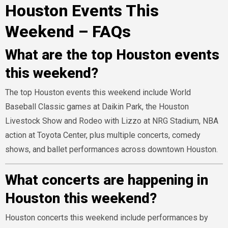
Houston Events This
Weekend – FAQs
What are the top Houston events
this weekend?
The top Houston events this weekend include World
Baseball Classic games at Daikin Park, the Houston
Livestock Show and Rodeo with Lizzo at NRG Stadium, NBA
action at Toyota Center, plus multiple concerts, comedy
shows, and ballet performances across downtown Houston.
What concerts are happening in
Houston this weekend?
Houston concerts this weekend include performances by