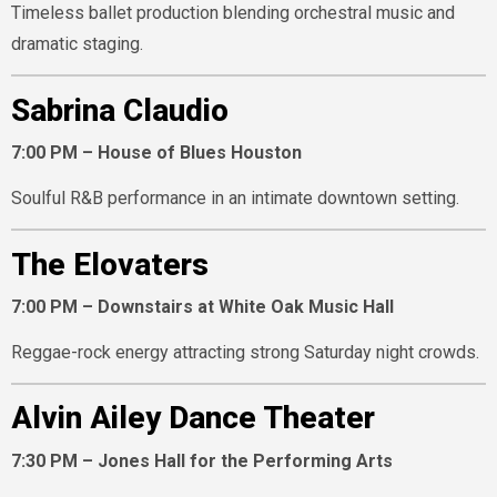
Timeless ballet production blending orchestral music and
dramatic staging.
Sabrina Claudio
7:00 PM – House of Blues Houston
Soulful R&B performance in an intimate downtown setting.
The Elovaters
7:00 PM – Downstairs at White Oak Music Hall
Reggae-rock energy attracting strong Saturday night crowds.
Alvin Ailey Dance Theater
7:30 PM – Jones Hall for the Performing Arts