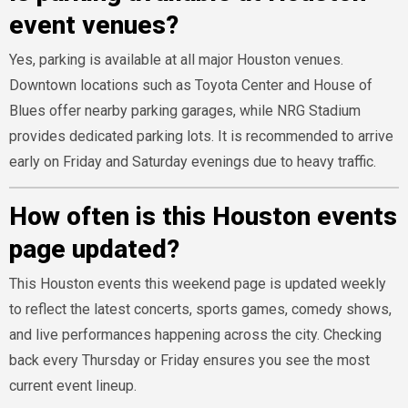
event venues?
Yes, parking is available at all major Houston venues.
Downtown locations such as Toyota Center and House of
Blues offer nearby parking garages, while NRG Stadium
provides dedicated parking lots. It is recommended to arrive
early on Friday and Saturday evenings due to heavy traffic.
How often is this Houston events
page updated?
This Houston events this weekend page is updated weekly
to reflect the latest concerts, sports games, comedy shows,
and live performances happening across the city. Checking
back every Thursday or Friday ensures you see the most
current event lineup.