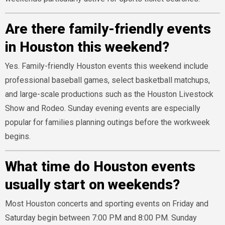
Are there family-friendly events
in Houston this weekend?
Yes. Family-friendly Houston events this weekend include
professional baseball games, select basketball matchups,
and large-scale productions such as the Houston Livestock
Show and Rodeo. Sunday evening events are especially
popular for families planning outings before the workweek
begins.
What time do Houston events
usually start on weekends?
Most Houston concerts and sporting events on Friday and
Saturday begin between 7:00 PM and 8:00 PM. Sunday