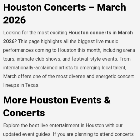
Houston Concerts – March
2026
Looking for the most exciting
Houston concerts in March
2026
? This page highlights all the biggest live music
performances coming to Houston this month, including arena
tours, intimate club shows, and festival-style events. From
internationally-acclaimed artists to emerging local talent,
March offers one of the most diverse and energetic concert
lineups in Texas.
More Houston Events &
Concerts
Explore the best live entertainment in Houston with our
updated event guides. If you are planning to attend concerts