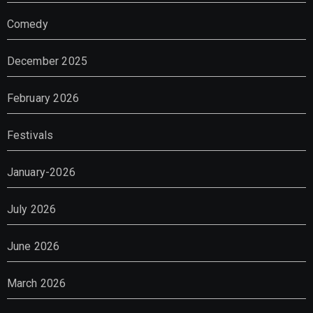
Comedy
December 2025
February 2026
Festivals
January-2026
July 2026
June 2026
March 2026