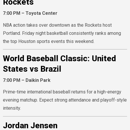
Rockets
7:00 PM – Toyota Center
NBA action takes over downtown as the Rockets host
Portland. Friday night basketball consistently ranks among
the top Houston sports events this weekend.
World Baseball Classic: United
States vs Brazil
7:00 PM – Daikin Park
Prime-time international baseball returns for a high-energy
evening matchup. Expect strong attendance and playoff-style
intensity.
Jordan Jensen