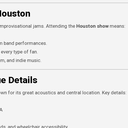
Houston
improvisational jams. Attending the
Houston show
means:
jam band performances.
 every type of fan.
jam, and indie music.
e Details
n for its great acoustics and central location. Key details:
SA
ds, and wheelchair accessibility