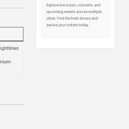
Explore live music, concerts, and
upcoming events across multiple
cities. Find the best shows and
secure your tickets today.
ightlines
remium