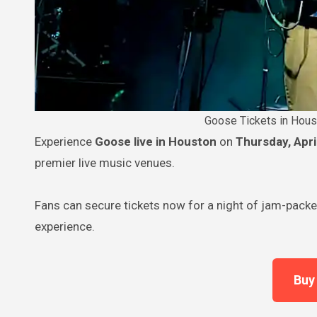
Goose Tickets in Hous
Experience
Goose live in Houston
on
Thursday, Apri
premier live music venues.
Fans can secure tickets now for a night of jam-packe
experience.
Buy