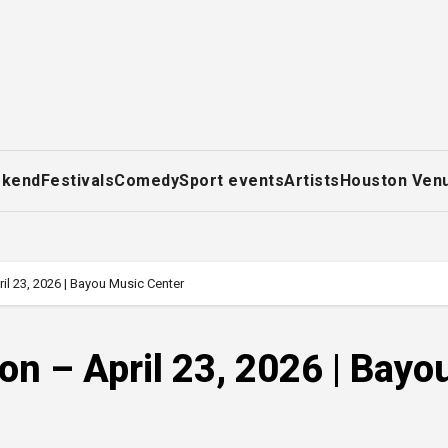
ekend
Festivals
Comedy
Sport events
Artists
Houston Ven
il 23, 2026 | Bayou Music Center
on – April 23, 2026 | Bayo