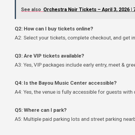
See also
Orchestra Noir Tickets – April 3, 2026 |
Q2: How can I buy tickets online?
A2: Select your tickets, complete checkout, and get in
Q3: Are VIP tickets available?
A3: Yes, VIP packages include early entry, meet & gre
Q4: Is the Bayou Music Center accessible?
A4: Yes, the venue is fully accessible for guests with d
Q5: Where can I park?
A5: Multiple paid parking lots and street parking nea