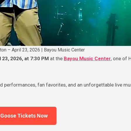
ton – April 23, 2026 | Bayou Music Center
l 23, 2026, at 7:30 PM
at the
Bayou Music Center
, one of 
d performances, fan favorites, and an unforgettable live mu
 Goose Tickets Now