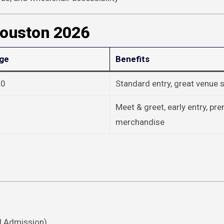
Houston 2026
nge
Benefits
20
Standard entry, great venue s
Meet & greet, early entry, p
merchandise
l Admission).