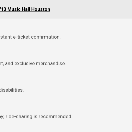
 713 Music Hall Houston
stant e-ticket confirmation.
et, and exclusive merchandise.
isabilities.
rby; ride-sharing is recommended.