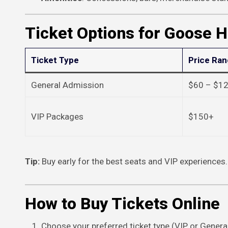
Ticket Options for Goose 
Ticket Type
Price Ra
General Admission
$60 – $1
VIP Packages
$150+
Tip:
Buy early for the best seats and VIP experiences.
How to Buy Tickets Online
Choose your preferred ticket type (VIP or Genera