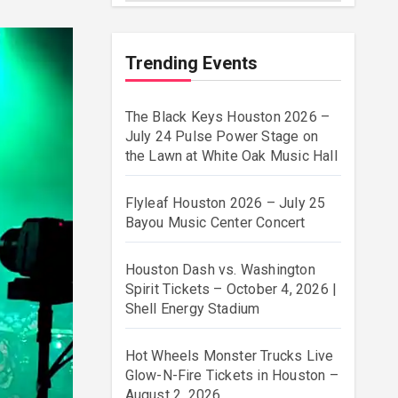
Trending Events
The Black Keys Houston 2026 –
July 24 Pulse Power Stage on
the Lawn at White Oak Music Hall
Flyleaf Houston 2026 – July 25
Bayou Music Center Concert
Houston Dash vs. Washington
Spirit Tickets – October 4, 2026 |
Shell Energy Stadium
Hot Wheels Monster Trucks Live
Glow-N-Fire Tickets in Houston –
August 2, 2026