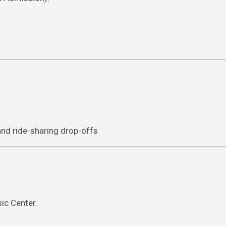
 and ride-sharing drop-offs
ic Center.