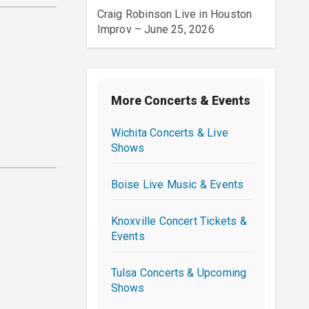
Craig Robinson Live in Houston
Improv – June 25, 2026
More Concerts & Events
Wichita Concerts & Live
Shows
Boise Live Music & Events
Knoxville Concert Tickets &
Events
Tulsa Concerts & Upcoming
Shows