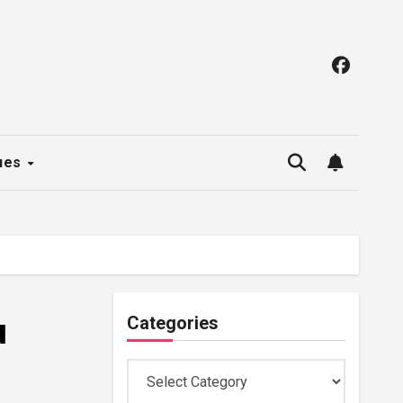
ues
u
Categories
Categories