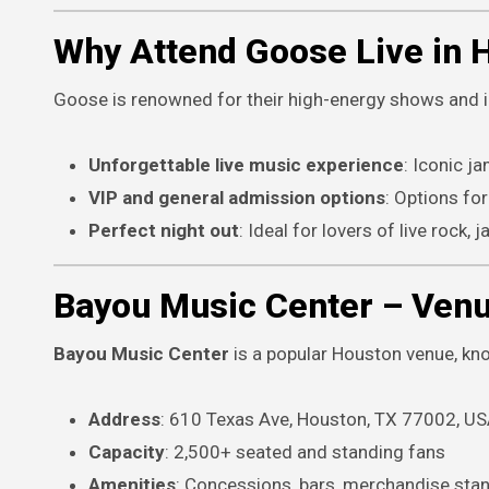
Why Attend Goose Live in 
Goose is renowned for their high-energy shows and 
Unforgettable live music experience
: Iconic 
VIP and general admission options
: Options for
Perfect night out
: Ideal for lovers of live rock, 
Bayou Music Center – Venu
Bayou Music Center
is a popular Houston venue, know
Address
: 610 Texas Ave, Houston, TX 77002, U
Capacity
: 2,500+ seated and standing fans
Amenities
: Concessions, bars, merchandise stan