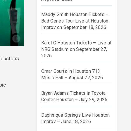
Maddy Smith Houston Tickets –
Bad Genes Tour Live at Houston
Improv on September 18, 2026
Karol G Houston Tickets – Live at
NRG Stadium on September 27,
2026
Houston’s
Omar Courtz in Houston 713
Music Hall – August 27, 2026
sic
Bryan Adams Tickets in Toyota
Center Houston – July 29, 2026
Daphnique Springs Live Houston
Improv – June 18, 2026