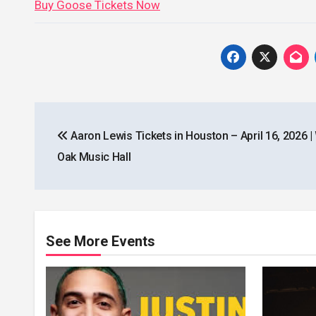
Buy Goose Tickets Now
Post
Aaron Lewis Tickets in Houston – April 16, 2026 |
navigation
Oak Music Hall
See More Events