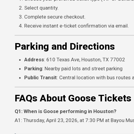
Select quantity.
Complete secure checkout.
Receive instant e-ticket confirmation via email.
Parking and Directions
Address
: 610 Texas Ave, Houston, TX 77002
Parking
: Nearby paid lots and street parking
Public Transit
: Central location with bus routes
FAQs About Goose Tickets
Q1: When is Goose performing in Houston?
A1: Thursday, April 23, 2026, at 7:30 PM at Bayou Mus