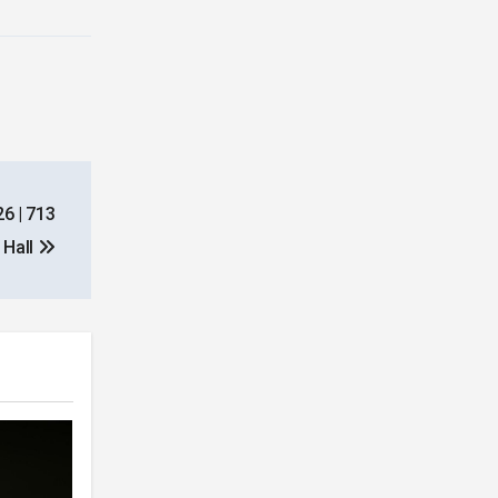
26 | 713
 Hall