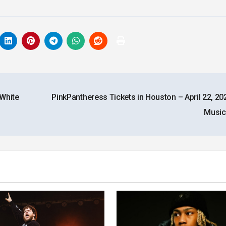
 White
PinkPantheress Tickets in Houston – April 22, 20
Music