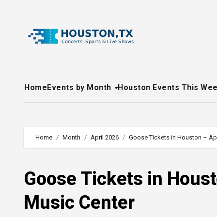
Skip
to
content
Home
Events by Month
Houston Events This We
Home
Month
April 2026
Goose Tickets in Houston – Apr
Goose Tickets in Houst
Music Center