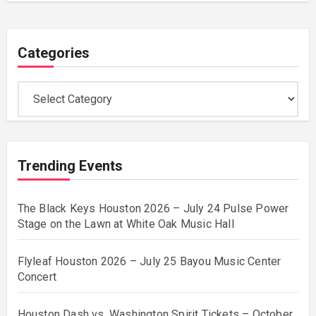
Categories
Categories
Trending Events
The Black Keys Houston 2026 – July 24 Pulse Power
Stage on the Lawn at White Oak Music Hall
Flyleaf Houston 2026 – July 25 Bayou Music Center
Concert
Houston Dash vs. Washington Spirit Tickets – October