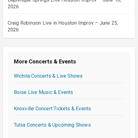
2026
Craig Robinson Live in Houston Improv – June 25,
2026
More Concerts & Events
Wichita Concerts & Live Shows
Boise Live Music & Events
Knoxville Concert Tickets & Events
Tulsa Concerts & Upcoming Shows