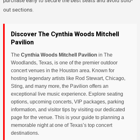
purchase early to secure the best seats and avoid sold-
out sections.
Discover The Cynthia Woods Mitchell
Pavilion
The
Cynthia Woods Mitchell Pavilion
in The
Woodlands, Texas, is one of the premier outdoor
concert venues in the Houston area. Known for
hosting legendary artists like Rod Stewart, Chicago,
Sting, and many more, the Pavilion offers an
exceptional live music experience. Explore seating
options, upcoming concerts, VIP packages, parking
information, and visitor tips by visiting our dedicated
page for the venue. This is your guide to planning a
memorable night at one of Texas’s top concert
destinations.