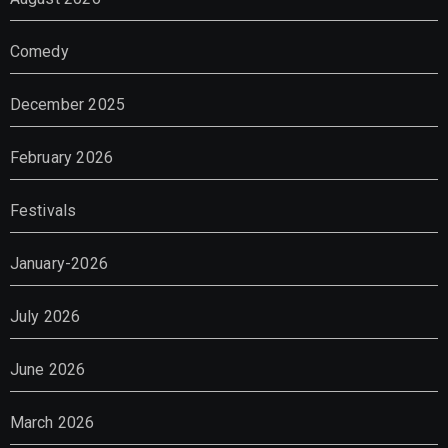
Comedy
December 2025
February 2026
Festivals
January-2026
July 2026
June 2026
March 2026