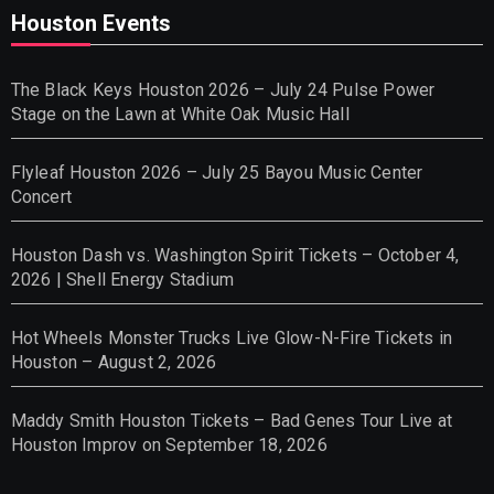
Houston Events
The Black Keys Houston 2026 – July 24 Pulse Power
Stage on the Lawn at White Oak Music Hall
Flyleaf Houston 2026 – July 25 Bayou Music Center
Concert
Houston Dash vs. Washington Spirit Tickets – October 4,
2026 | Shell Energy Stadium
Hot Wheels Monster Trucks Live Glow-N-Fire Tickets in
Houston – August 2, 2026
Maddy Smith Houston Tickets – Bad Genes Tour Live at
Houston Improv on September 18, 2026