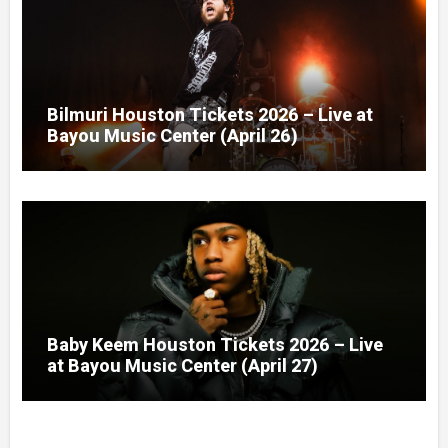
Bilmuri Houston Tickets 2026 – Live at
Bayou Music Center (April 26)
Baby Keem Houston Tickets 2026 – Live
at Bayou Music Center (April 27)