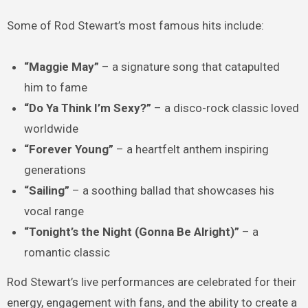
Some of Rod Stewart’s most famous hits include:
“Maggie May”
– a signature song that catapulted
him to fame
“Do Ya Think I’m Sexy?”
– a disco-rock classic loved
worldwide
“Forever Young”
– a heartfelt anthem inspiring
generations
“Sailing”
– a soothing ballad that showcases his
vocal range
“Tonight’s the Night (Gonna Be Alright)”
– a
romantic classic
Rod Stewart’s live performances are celebrated for their
energy, engagement with fans, and the ability to create a