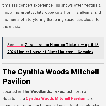
timeless concert experience. His shows often feature a
mix of his greatest hits, deep cuts from his albums, and
moments of storytelling that bring audiences closer to
the music.
See also
Zara Larsson Houston Tickets — April 12,
2026 Live at House of Blues Houston – Complex
The Cynthia Woods Mitchell
Pavilion
Located in
The Woodlands, Texas
, just north of
Houston, the
Cynthia Woods Mitchell Pavilion
is a
premier outdoor amphitheater known for its world-class