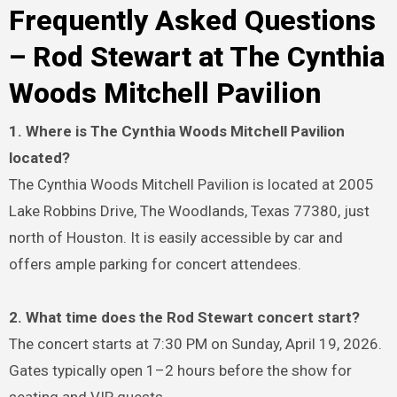
Frequently Asked Questions
– Rod Stewart at The Cynthia
Woods Mitchell Pavilion
1. Where is The Cynthia Woods Mitchell Pavilion
located?
The Cynthia Woods Mitchell Pavilion is located at 2005
Lake Robbins Drive, The Woodlands, Texas 77380, just
north of Houston. It is easily accessible by car and
offers ample parking for concert attendees.
2. What time does the Rod Stewart concert start?
The concert starts at 7:30 PM on Sunday, April 19, 2026.
Gates typically open 1–2 hours before the show for
seating and VIP guests.