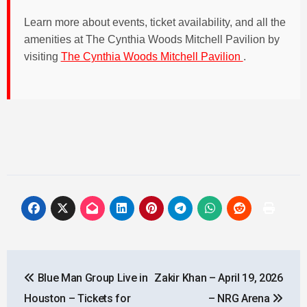
Learn more about events, ticket availability, and all the
amenities at The Cynthia Woods Mitchell Pavilion by
visiting
The Cynthia Woods Mitchell Pavilion
.
Post
Blue Man Group Live in
Zakir Khan – April 19, 2026
navigation
Houston – Tickets for
– NRG Arena