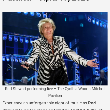
Rod Stewart performing live – The Cynthia Woods Mitchell
Pavilion
Experience an unforgettable night of music as
Rod