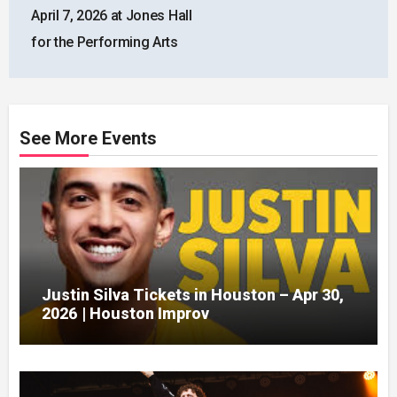
April 7, 2026 at Jones Hall
for the Performing Arts
See More Events
Justin Silva Tickets in Houston – Apr 30,
2026 | Houston Improv