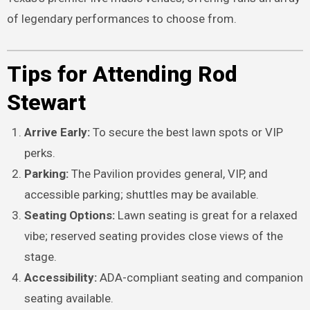
of legendary performances to choose from.
Tips for Attending Rod
Stewart
Arrive Early:
To secure the best lawn spots or VIP
perks.
Parking:
The Pavilion provides general, VIP, and
accessible parking; shuttles may be available.
Seating Options:
Lawn seating is great for a relaxed
vibe; reserved seating provides close views of the
stage.
Accessibility:
ADA-compliant seating and companion
seating available.