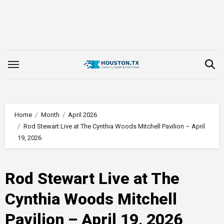
Skip
to
content
Home
Month
April 2026
Rod Stewart Live at The Cynthia Woods Mitchell Pavilion – April
19, 2026
Rod Stewart Live at The
Cynthia Woods Mitchell
Pavilion – April 19, 2026