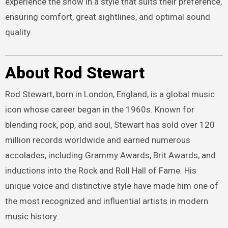
experience the show in a style that suits their preference,
ensuring comfort, great sightlines, and optimal sound
quality.
About Rod Stewart
Rod Stewart, born in London, England, is a global music
icon whose career began in the 1960s. Known for
blending rock, pop, and soul, Stewart has sold over 120
million records worldwide and earned numerous
accolades, including Grammy Awards, Brit Awards, and
inductions into the Rock and Roll Hall of Fame. His
unique voice and distinctive style have made him one of
the most recognized and influential artists in modern
music history.