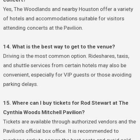
Yes, The Woodlands and nearby Houston offer a variety
of hotels and accommodations suitable for visitors
attending concerts at the Pavilion.
14. What is the best way to get to the venue?
Driving is the most common option. Rideshares, taxis,
and shuttle services from certain hotels may also be
convenient, especially for VIP guests or those avoiding
parking delays.
15. Where can I buy tickets for Rod Stewart at The
Cynthia Woods Mitchell Pavilion?
Tickets are available through authorized vendors and the
Pavilion’s official box office. It is recommended to