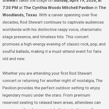
Stewart
takes the stage on
Sunday, April 19, 2026, at
7:30 PM
at
The Cynthia Woods Mitchell Pavilion
in
The
Woodlands, Texas
. With a career spanning over five
decades, Rod Stewart continues to captivate audiences
worldwide with his distinctive raspy voice, charismatic
stage presence, and timeless hits. This concert
promises a high-energy evening of classic rock, pop, and
soulful ballads, making it a must-attend event for fans
old and new.
Whether you are attending your first Rod Stewart
concert or returning for another night of nostalgia, The
Pavilion provides the perfect outdoor setting to enjoy
legendary music under the stars. From premium
reserved seating to relaxed lawn areas, attendees can