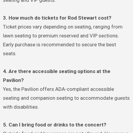
3. How much do tickets for Rod Stewart cost?
Ticket prices vary depending on seating, ranging from
lawn seating to premium reserved and VIP sections.
Early purchase is recommended to secure the best
seats.
4. Are there accessible seating options at the
Pavilion?
Yes, the Pavilion offers ADA-compliant accessible
seating and companion seating to accommodate guests
with disabilities.
5. Can I bring food or drinks to the concert?