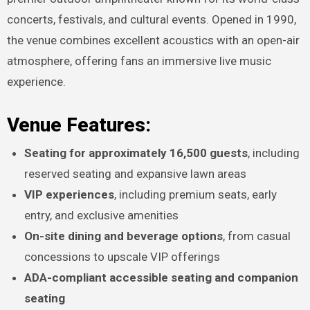
concerts, festivals, and cultural events. Opened in 1990,
the venue combines excellent acoustics with an open-air
atmosphere, offering fans an immersive live music
experience.
Venue Features:
Seating for approximately 16,500 guests
, including
reserved seating and expansive lawn areas
VIP experiences
, including premium seats, early
entry, and exclusive amenities
On-site dining and beverage options
, from casual
concessions to upscale VIP offerings
ADA-compliant accessible seating and companion
seating