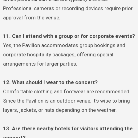
Professional cameras or recording devices require prior
approval from the venue.
11. Can I attend with a group or for corporate events?
Yes, the Pavilion accommodates group bookings and
corporate hospitality packages, offering special
arrangements for larger parties.
12. What should I wear to the concert?
Comfortable clothing and footwear are recommended.
Since the Pavilion is an outdoor venue, it’s wise to bring
layers, jackets, or hats depending on the weather.
13. Are there nearby hotels for visitors attending the
concert?