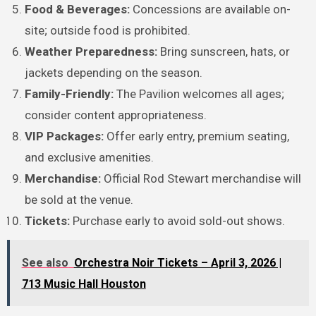
Food & Beverages:
Concessions are available on-
site; outside food is prohibited.
Weather Preparedness:
Bring sunscreen, hats, or
jackets depending on the season.
Family-Friendly:
The Pavilion welcomes all ages;
consider content appropriateness.
VIP Packages:
Offer early entry, premium seating,
and exclusive amenities.
Merchandise:
Official Rod Stewart merchandise will
be sold at the venue.
Tickets:
Purchase early to avoid sold-out shows.
See also
Orchestra Noir Tickets – April 3, 2026 |
713 Music Hall Houston