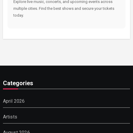
Explore live music, concerts, and upcoming events across
multiple cities. Find the best shows and secure your tickets
today.
Categories
April 2026
Artists
August 2026