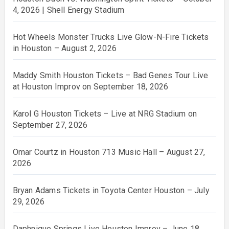
4, 2026 | Shell Energy Stadium
Hot Wheels Monster Trucks Live Glow-N-Fire Tickets
in Houston – August 2, 2026
Maddy Smith Houston Tickets – Bad Genes Tour Live
at Houston Improv on September 18, 2026
Karol G Houston Tickets – Live at NRG Stadium on
September 27, 2026
Omar Courtz in Houston 713 Music Hall – August 27,
2026
Bryan Adams Tickets in Toyota Center Houston – July
29, 2026
Daphnique Springs Live Houston Improv – June 18,