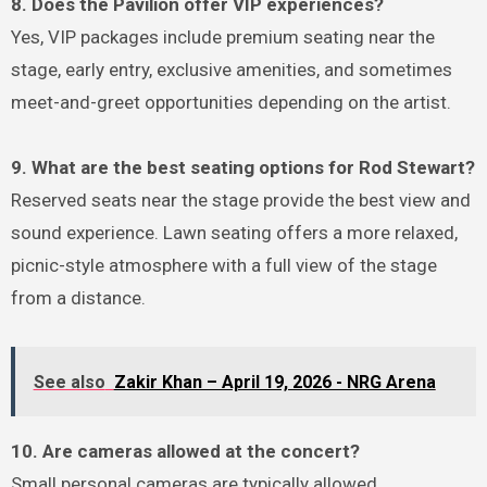
8. Does the Pavilion offer VIP experiences?
Yes, VIP packages include premium seating near the
stage, early entry, exclusive amenities, and sometimes
meet-and-greet opportunities depending on the artist.
9. What are the best seating options for Rod Stewart?
Reserved seats near the stage provide the best view and
sound experience. Lawn seating offers a more relaxed,
picnic-style atmosphere with a full view of the stage
from a distance.
See also
Zakir Khan – April 19, 2026 - NRG Arena
10. Are cameras allowed at the concert?
Small personal cameras are typically allowed.