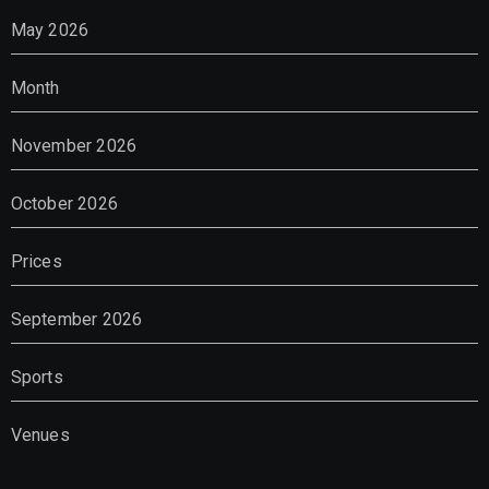
May 2026
Month
November 2026
October 2026
Prices
September 2026
Sports
Venues