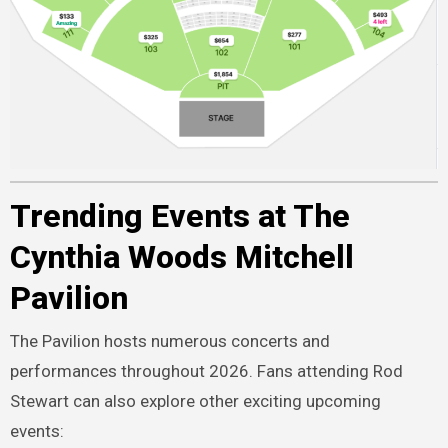
Trending Events at The
Cynthia Woods Mitchell
Pavilion
The Pavilion hosts numerous concerts and
performances throughout 2026. Fans attending Rod
Stewart can also explore other exciting upcoming
events: