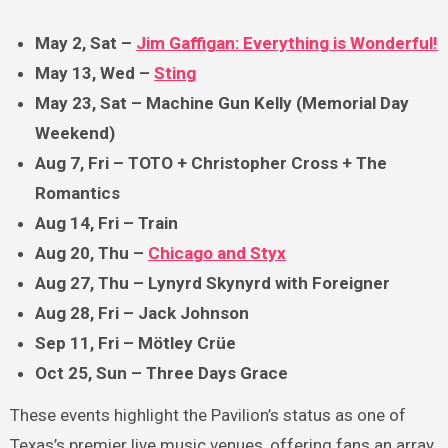
May 2, Sat –
Jim Gaffigan: Everything is Wonderful!
May 13, Wed –
Sting
May 23, Sat – Machine Gun Kelly (Memorial Day
Weekend)
Aug 7, Fri – TOTO + Christopher Cross + The
Romantics
Aug 14, Fri – Train
Aug 20, Thu –
Chicago and Styx
Aug 27, Thu – Lynyrd Skynyrd with Foreigner
Aug 28, Fri – Jack Johnson
Sep 11, Fri – Mötley Crüe
Oct 25, Sun – Three Days Grace
These events highlight the Pavilion’s status as one of
Texas’s premier live music venues, offering fans an array