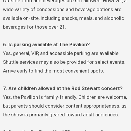
Outside food and beverages are not allowed. However, a
wide variety of concessions and beverage options are
available on-site, including snacks, meals, and alcoholic
beverages for those over 21.
6. Is parking available at The Pavilion?
Yes, general, VIP, and accessible parking are available.
Shuttle services may also be provided for select events.
Arrive early to find the most convenient spots.
7. Are children allowed at the Rod Stewart concert?
Yes, the Pavilion is family-friendly. Children are welcome,
but parents should consider content appropriateness, as
the show is primarily geared toward adult audiences.