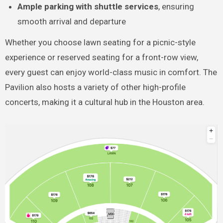
Ample parking with shuttle services
, ensuring
smooth arrival and departure
Whether you choose lawn seating for a picnic-style
experience or reserved seating for a front-row view,
every guest can enjoy world-class music in comfort. The
Pavilion also hosts a variety of other high-profile
concerts, making it a cultural hub in the Houston area.