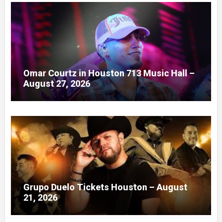
Omar Courtz in Houston 713 Music Hall –
August 27, 2026
Grupo Duelo Tickets Houston – August
21, 2026