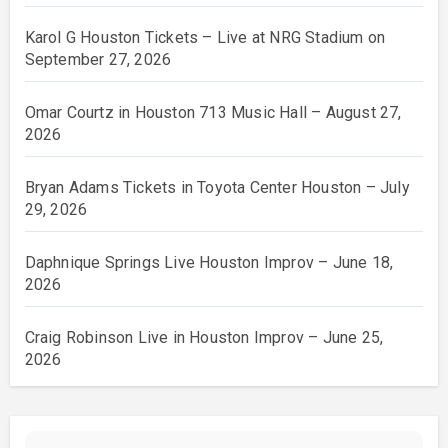
Karol G Houston Tickets – Live at NRG Stadium on
September 27, 2026
Omar Courtz in Houston 713 Music Hall – August 27,
2026
Bryan Adams Tickets in Toyota Center Houston – July
29, 2026
Daphnique Springs Live Houston Improv – June 18,
2026
Craig Robinson Live in Houston Improv – June 25,
2026