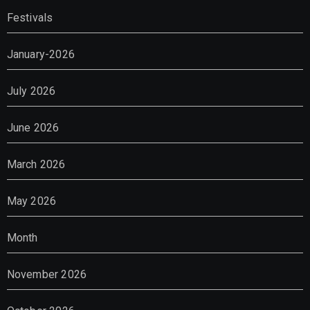
Festivals
January-2026
July 2026
June 2026
March 2026
May 2026
Month
November 2026