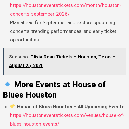
https://houstoneventstickets.com/month/houston-
concerts-september-2026/
Plan ahead for September and explore upcoming
concerts, trending performances, and early ticket
opportunities.
See also
Olivia Dean Tickets – Houston, Texas –
August 25, 2026
More Events at House of
Blues Houston
House of Blues Houston – All Upcoming Events
https://houstoneventstickets.com/venues/house-of-
blues-houston-events/