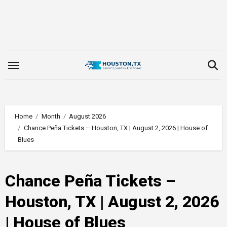
Skip
to
content
Home
Month
August 2026
Chance Peña Tickets – Houston, TX | August 2, 2026 | House of
Blues
Chance Peña Tickets –
Houston, TX | August 2, 2026
| House of Blues