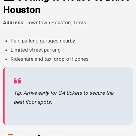
Houston
Address:
Downtown Houston, Texas
Paid parking garages nearby
Limited street parking
Rideshare and taxi drop-off zones
Tip: Arrive early for GA tickets to secure the
best floor spots.