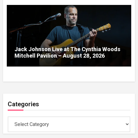
Jack Johnson Live at The Cynthia Woods
Mitchell Pavilion – August 28, 2026
Categories
Categories