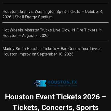
Houston Dash vs. Washington Spirit Tickets – October 4,
2026 | Shell Energy Stadium
Hot Wheels Monster Trucks Live Glow-N-Fire Tickets in
Houston – August 2, 2026
Maddy Smith Houston Tickets – Bad Genes Tour Live at
Houston Improv on September 18, 2026
Houston Event Tickets 2026 –
Tickets, Concerts, Sports