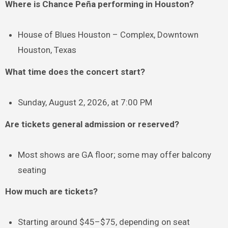
Where is Chance Peña performing in Houston?
House of Blues Houston – Complex, Downtown
Houston, Texas
What time does the concert start?
Sunday, August 2, 2026, at 7:00 PM
Are tickets general admission or reserved?
Most shows are GA floor; some may offer balcony
seating
How much are tickets?
Starting around $45–$75, depending on seat