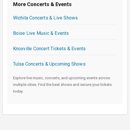
More Concerts & Events
Wichita Concerts & Live Shows
Boise Live Music & Events
Knoxville Concert Tickets & Events
Tulsa Concerts & Upcoming Shows
Explore live music, concerts, and upcoming events across
multiple cities. Find the best shows and secure your tickets
today.