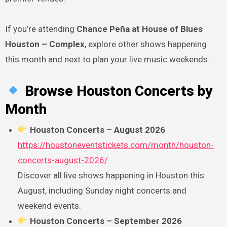
If you’re attending
Chance Peña at House of Blues
Houston – Complex
, explore other shows happening
this month and next to plan your live music weekends.
Browse Houston Concerts by
Month
Houston Concerts – August 2026
https://houstoneventstickets.com/month/houston-
concerts-august-2026/
Discover all live shows happening in Houston this
August, including Sunday night concerts and
weekend events.
Houston Concerts – September 2026