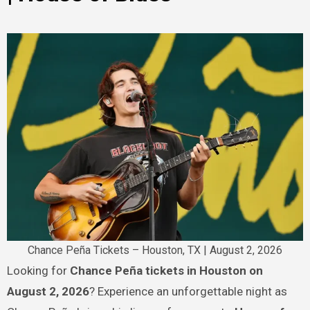
Chance Peña Tickets – Houston, TX | August 2, 2026
Looking for
Chance Peña tickets in Houston on
August 2, 2026
? Experience an unforgettable night as