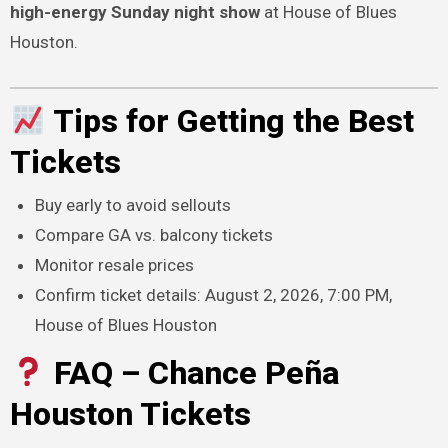
high-energy Sunday night show
at House of Blues
Houston.
Tips for Getting the Best
Tickets
Buy early to avoid sellouts
Compare GA vs. balcony tickets
Monitor resale prices
Confirm ticket details: August 2, 2026, 7:00 PM,
House of Blues Houston
FAQ – Chance Peña
Houston Tickets