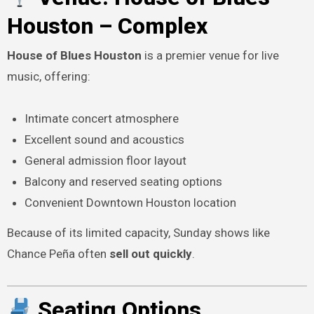
Houston – Complex
House of Blues Houston
is a premier venue for live
music, offering:
Intimate concert atmosphere
Excellent sound and acoustics
General admission floor layout
Balcony and reserved seating options
Convenient Downtown Houston location
Because of its limited capacity, Sunday shows like
Chance Peña often
sell out quickly
.
Seating Options