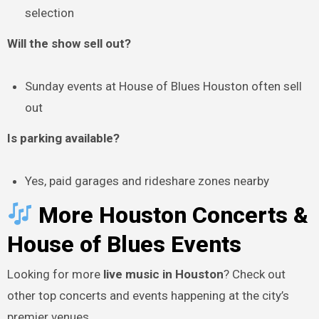
selection
Will the show sell out?
Sunday events at House of Blues Houston often sell
out
Is parking available?
Yes, paid garages and rideshare zones nearby
More Houston Concerts &
House of Blues Events
Looking for more
live music in Houston
? Check out
other top concerts and events happening at the city’s
premier venues.