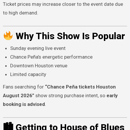
Ticket prices may increase closer to the event date due
to high demand.
Why This Show Is Popular
Sunday evening live event
Chance Peña’s energetic performance
Downtown Houston venue
Limited capacity
Fans searching for
“Chance Peña tickets Houston
August 2026”
show strong purchase intent, so
early
booking is advised
.
🏙 Getting to House of Blues