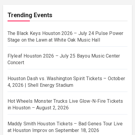
Trending Events
The Black Keys Houston 2026 – July 24 Pulse Power
Stage on the Lawn at White Oak Music Hall
Flyleaf Houston 2026 – July 25 Bayou Music Center
Concert
Houston Dash vs. Washington Spirit Tickets – October
4, 2026 | Shell Energy Stadium
Hot Wheels Monster Trucks Live Glow-N-Fire Tickets
in Houston – August 2, 2026
Maddy Smith Houston Tickets – Bad Genes Tour Live
at Houston Improv on September 18, 2026