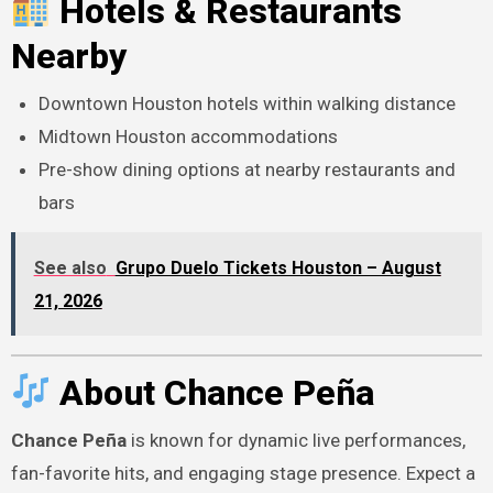
Hotels & Restaurants
Nearby
Downtown Houston hotels within walking distance
Midtown Houston accommodations
Pre-show dining options at nearby restaurants and
bars
See also
Grupo Duelo Tickets Houston – August
21, 2026
About Chance Peña
Chance Peña
is known for dynamic live performances,
fan-favorite hits, and engaging stage presence. Expect a