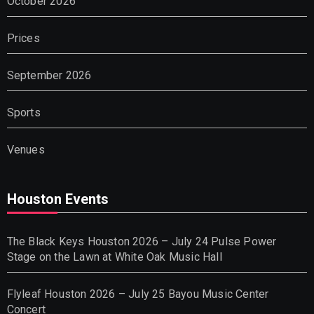
October 2026
Prices
September 2026
Sports
Venues
Houston Events
The Black Keys Houston 2026 – July 24 Pulse Power
Stage on the Lawn at White Oak Music Hall
Flyleaf Houston 2026 – July 25 Bayou Music Center
Concert