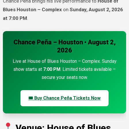
Chance Peña brings his live performance to
House of
Blues Houston – Complex
on
Sunday, August 2, 2026
at 7:00 PM
.
Chance Peña – Houston • August 2,
2026
Live at House of Blues Houston – Complex. Sunday
show starts at
7:00 PM
. Limited tickets available –
secure your seats now.
🎟 Buy Chance Peña Tickets Now
Venue: House of Blues