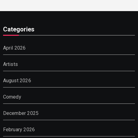
Categories
April 2026
Artists
August 2026
Comedy
December 2025
February 2026