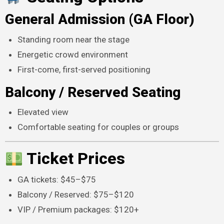
General Admission (GA Floor)
Standing room near the stage
Energetic crowd environment
First-come, first-served positioning
Balcony / Reserved Seating
Elevated view
Comfortable seating for couples or groups
Ticket Prices
GA tickets: $45–$75
Balcony / Reserved: $75–$120
VIP / Premium packages: $120+