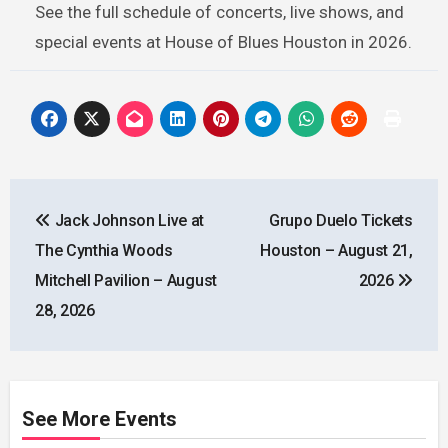
See the full schedule of concerts, live shows, and
special events at House of Blues Houston in 2026.
Post
Jack Johnson Live at
Grupo Duelo Tickets
navigation
The Cynthia Woods
Houston – August 21,
Mitchell Pavilion – August
2026
28, 2026
See More Events