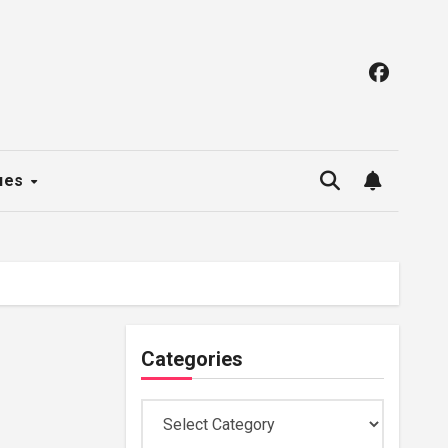
ues
Categories
Categories