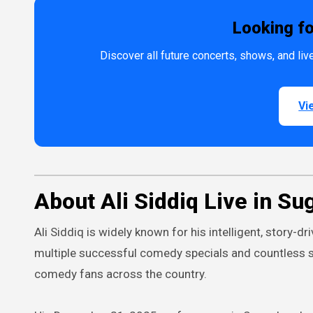
Looking f
Discover all future concerts, shows, and l
Vi
About Ali Siddiq Live in Su
Ali Siddiq is widely known for his intelligent, story-
multiple successful comedy specials and countless 
comedy fans across the country.