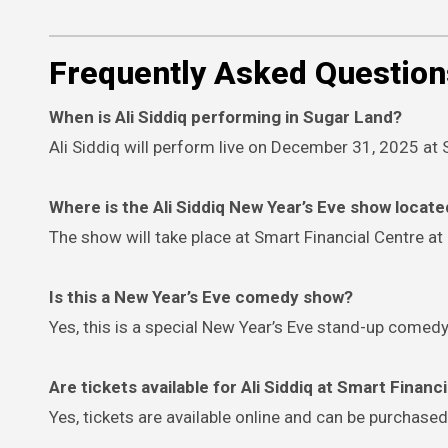
Frequently Asked Question
When is Ali Siddiq performing in Sugar Land?
Ali Siddiq will perform live on December 31, 2025 at 
Where is the Ali Siddiq New Year’s Eve show locat
The show will take place at Smart Financial Centre at
Is this a New Year’s Eve comedy show?
Yes, this is a special New Year’s Eve stand-up com
Are tickets available for Ali Siddiq at Smart Financ
Yes, tickets are available online and can be purchased