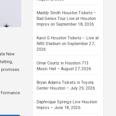
Maddy Smith Houston Tickets –
Bad Genes Tour Live at Houston
Improv on September 18, 2026
Karol G Houston Tickets – Live at
NRG Stadium on September 27,
2026
rate New
elling,
Omar Courtz in Houston 713
Music Hall – August 27, 2026
w promises
Bryan Adams Tickets in Toyota
Center Houston – July 29, 2026
performance
Daphnique Springs Live Houston
Improv – June 18, 2026