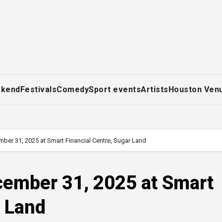
ekend
Festivals
Comedy
Sport events
Artists
Houston Ven
mber 31, 2025 at Smart Financial Centre, Sugar Land
ecember 31, 2025 at Smart
r Land