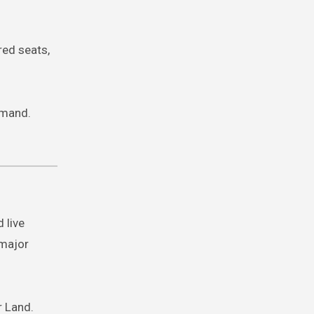
red seats,
emand.
 live
 major
r Land.