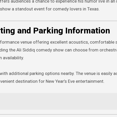
ers audiences a chance to experience his humor live in an 
e show a standout event for comedy lovers in Texas.
ting and Parking Information
rformance venue offering excellent acoustics, comfortable s
ending the Ali Siddiq comedy show can choose from orchestr
availability.
 with additional parking options nearby. The venue is easily 
venient destination for New Year’s Eve entertainment.