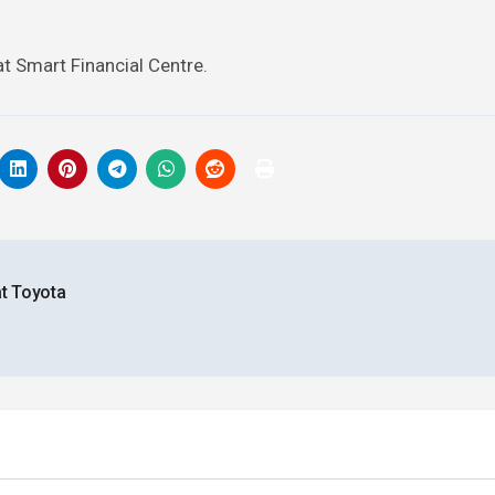
at Smart Financial Centre.
at Toyota