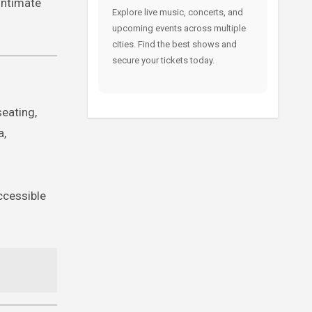
intimate
Explore live music, concerts, and
upcoming events across multiple
cities. Find the best shows and
secure your tickets today.
eating,
a,
accessible