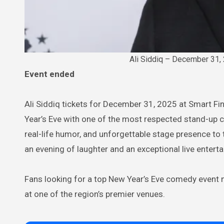
Ali Siddiq – December 31, 
Event ended
Ali Siddiq tickets for December 31, 2025 at Smart Fi
Year’s Eve with one of the most respected stand-up co
real-life humor, and unforgettable stage presence t
an evening of laughter and an exceptional live entert
Fans looking for a top New Year’s Eve comedy event n
at one of the region’s premier venues.