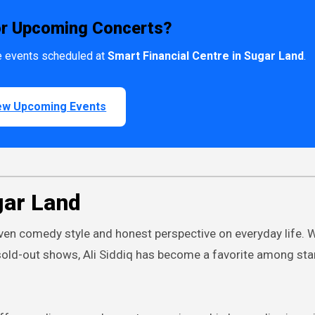
or Upcoming Concerts?
ive events scheduled at
Smart Financial Centre in Sugar Land
.
ew Upcoming Events
gar Land
driven comedy style and honest perspective on everyday life. 
sold-out shows, Ali Siddiq has become a favorite among st