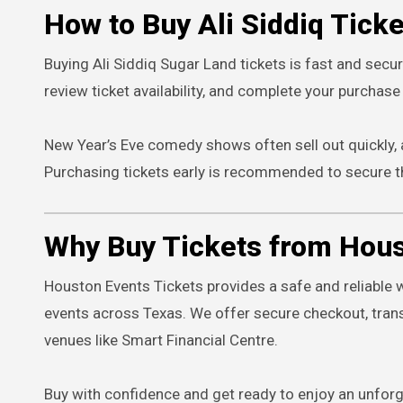
How to Buy Ali Siddiq Tick
Buying Ali Siddiq Sugar Land tickets is fast and secu
review ticket availability, and complete your purchase 
New Year’s Eve comedy shows often sell out quickly,
Purchasing tickets early is recommended to secure t
Why Buy Tickets from Hous
Houston Events Tickets provides a safe and reliable 
events across Texas. We offer secure checkout, trans
venues like Smart Financial Centre.
Buy with confidence and get ready to enjoy an unforg