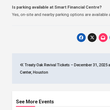
Is parking available at Smart Financial Centre?
Yes, on-site and nearby parking options are available 
Post
Treaty Oak Revival Tickets – December 31, 2025 
navigation
Center, Houston
See More Events