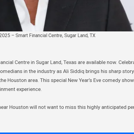
2025 – Smart Financial Centre, Sugar Land, TX
nancial Centre in Sugar Land, Texas are available now. Celeb
medians in the industry as Ali Siddiq brings his sharp storyt
o the Houston area. This special New Year’s Eve comedy sho
ainment experience.
ear Houston will not want to miss this highly anticipated 