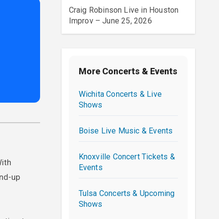
Craig Robinson Live in Houston
Improv – June 25, 2026
More Concerts & Events
Wichita Concerts & Live
Shows
Boise Live Music & Events
Knoxville Concert Tickets &
With
Events
and-up
Tulsa Concerts & Upcoming
Shows