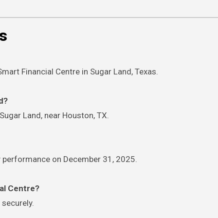
s
Smart Financial Centre in Sugar Land, Texas.
ed?
 Sugar Land, near Houston, TX.
edy performance on December 31, 2025.
ial Centre?
 securely.