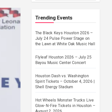
Trending Events
The Black Keys Houston 2026 –
July 24 Pulse Power Stage on
the Lawn at White Oak Music Hall
Flyleaf Houston 2026 – July 25
Bayou Music Center Concert
Houston Dash vs. Washington
Spirit Tickets – October 4, 2026 |
Shell Energy Stadium
Hot Wheels Monster Trucks Live
Glow-N-Fire Tickets in Houston –
August 2, 2026