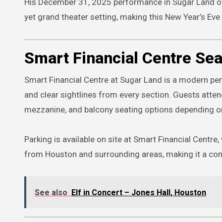
His December 31, 2025 performance in Sugar Land off
yet grand theater setting, making this New Year’s Ev
Smart Financial Centre Sea
Smart Financial Centre at Sugar Land is a modern pe
and clear sightlines from every section. Guests att
mezzanine, and balcony seating options depending on 
Parking is available on site at Smart Financial Centre,
from Houston and surrounding areas, making it a con
See also
Elf in Concert – Jones Hall, Houston