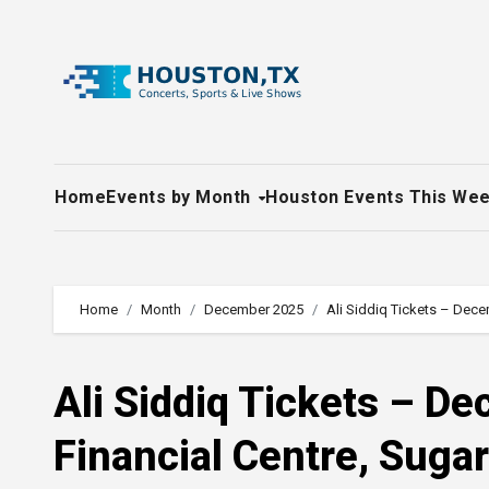
Skip
to
content
Home
Events by Month
Houston Events This We
Home
Month
December 2025
Ali Siddiq Tickets – Dece
Ali Siddiq Tickets – D
Financial Centre, Suga