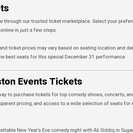
ets
re through our trusted ticket marketplace. Select your prefer
online in just a few steps.
 and ticket prices may vary based on seating location and d
he best seats for this special December 31 performance.
ton Events Tickets
way to purchase tickets for top comedy shows, concerts, and
parent pricing, and access to a wide selection of seats for
ettable New Year’s Eve comedy night with Ali Siddiq in Suga