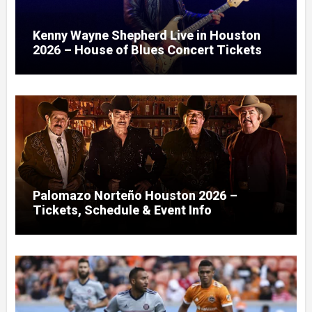
Kenny Wayne Shepherd Live in Houston
2026 – House of Blues Concert Tickets
Palomazo Norteño Houston 2026 –
Tickets, Schedule & Event Info