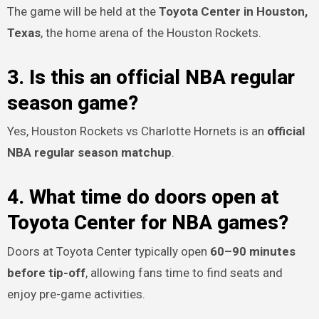
The game will be held at the
Toyota Center in Houston,
Texas
, the home arena of the Houston Rockets.
3. Is this an official NBA regular
season game?
Yes, Houston Rockets vs Charlotte Hornets is an
official
NBA regular season matchup
.
4. What time do doors open at
Toyota Center for NBA games?
Doors at Toyota Center typically open
60–90 minutes
before tip-off
, allowing fans time to find seats and
enjoy pre-game activities.