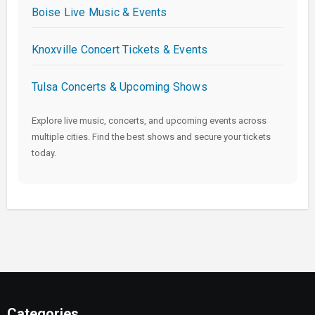
Boise Live Music & Events
Knoxville Concert Tickets & Events
Tulsa Concerts & Upcoming Shows
Explore live music, concerts, and upcoming events across
multiple cities. Find the best shows and secure your tickets
today.
Categories