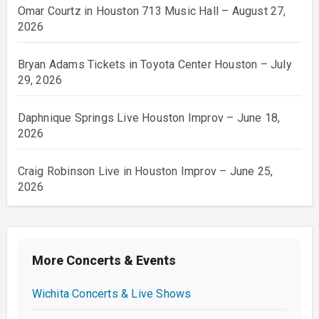
Omar Courtz in Houston 713 Music Hall – August 27,
2026
Bryan Adams Tickets in Toyota Center Houston – July
29, 2026
Daphnique Springs Live Houston Improv – June 18,
2026
Craig Robinson Live in Houston Improv – June 25,
2026
More Concerts & Events
Wichita Concerts & Live Shows