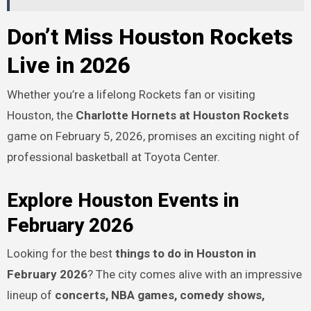
Don’t Miss Houston Rockets
Live in 2026
Whether you’re a lifelong Rockets fan or visiting
Houston, the
Charlotte Hornets at Houston Rockets
game on February 5, 2026, promises an exciting night of
professional basketball at Toyota Center.
Explore Houston Events in
February 2026
Looking for the best
things to do in Houston in
February 2026
? The city comes alive with an impressive
lineup of
concerts, NBA games, comedy shows,