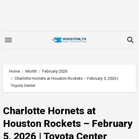
Skip
to
content
Home
Month
February 2026
Charlotte Hornets at Houston Rockets – February 5, 2026 |
Toyota Center
Charlotte Hornets at
Houston Rockets – February
5, 2026 | Toyota Center