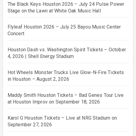
The Black Keys Houston 2026 – July 24 Pulse Power
Stage on the Lawn at White Oak Music Hall
Flyleaf Houston 2026 – July 25 Bayou Music Center
Concert
Houston Dash vs. Washington Spirit Tickets – October
4, 2026 | Shell Energy Stadium
Hot Wheels Monster Trucks Live Glow-N-Fire Tickets
in Houston – August 2, 2026
Maddy Smith Houston Tickets – Bad Genes Tour Live
at Houston Improv on September 18, 2026
Karol G Houston Tickets – Live at NRG Stadium on
September 27, 2026