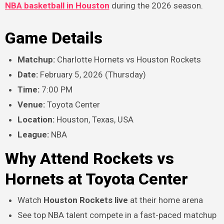
NBA basketball in Houston
during the 2026 season.
Game Details
Matchup:
Charlotte Hornets vs Houston Rockets
Date:
February 5, 2026 (Thursday)
Time:
7:00 PM
Venue:
Toyota Center
Location:
Houston, Texas, USA
League:
NBA
Why Attend Rockets vs
Hornets at Toyota Center
Watch
Houston Rockets live
at their home arena
See top NBA talent compete in a fast-paced matchup