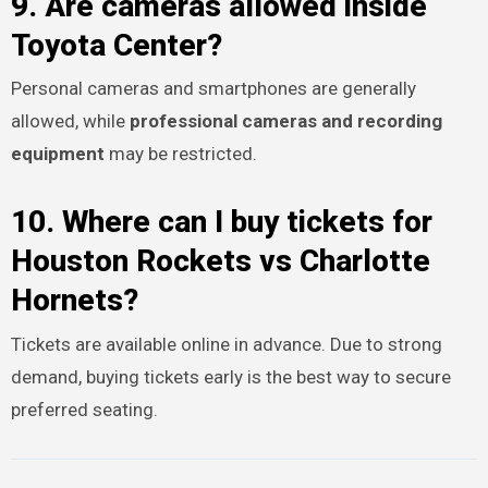
9. Are cameras allowed inside
Toyota Center?
Personal cameras and smartphones are generally
allowed, while
professional cameras and recording
equipment
may be restricted.
10. Where can I buy tickets for
Houston Rockets vs Charlotte
Hornets?
Tickets are available online in advance. Due to strong
demand, buying tickets early is the best way to secure
preferred seating.