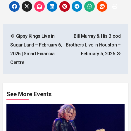
Post
Gipsy Kings Live in
Bill Murray & His Blood
navigation
Sugar Land – February 6,
Brothers Live in Houston –
2026 | Smart Financial
February 5, 2026
Centre
See More Events