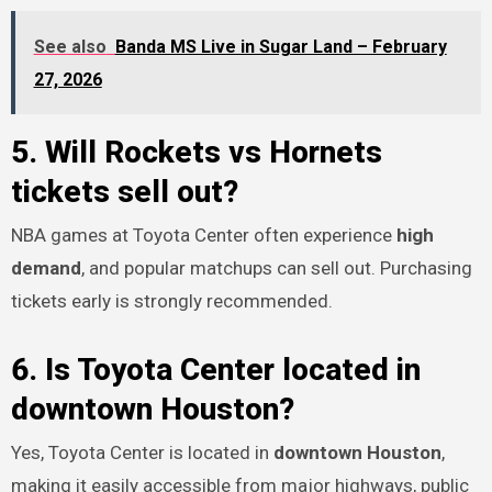
See also
Banda MS Live in Sugar Land – February
27, 2026
5. Will Rockets vs Hornets
tickets sell out?
NBA games at Toyota Center often experience
high
demand
, and popular matchups can sell out. Purchasing
tickets early is strongly recommended.
6. Is Toyota Center located in
downtown Houston?
Yes, Toyota Center is located in
downtown Houston
,
making it easily accessible from major highways, public