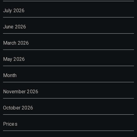
July 2026
June 2026
March 2026
May 2026
Month
November 2026
October 2026
Prices