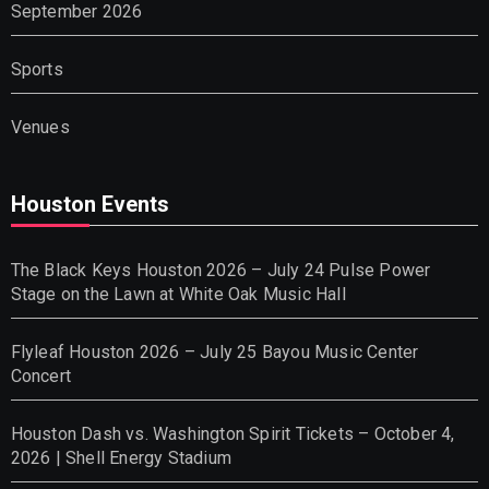
September 2026
Sports
Venues
Houston Events
The Black Keys Houston 2026 – July 24 Pulse Power
Stage on the Lawn at White Oak Music Hall
Flyleaf Houston 2026 – July 25 Bayou Music Center
Concert
Houston Dash vs. Washington Spirit Tickets – October 4,
2026 | Shell Energy Stadium