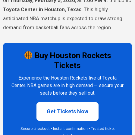
on
Thursday, February 5, 2026
, at
7:00 PM
at the iconic
Toyota Center in Houston, Texas
. This highly
anticipated NBA matchup is expected to draw strong
demand from basketball fans across the region.
Buy Houston Rockets
Tickets
Experience the Houston Rockets live at Toyota
Center. NBA games are in high demand — secure your
seats before they sell out.
Get Tickets Now
Secure checkout • Instant confirmation • Trusted ticket