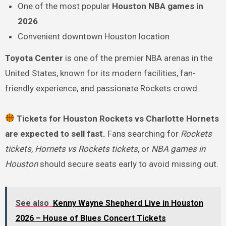
One of the most popular
Houston NBA games in
2026
Convenient downtown Houston location
Toyota Center
is one of the premier NBA arenas in the
United States, known for its modern facilities, fan-
friendly experience, and passionate Rockets crowd.
Tickets for Houston Rockets vs Charlotte Hornets
are expected to sell fast.
Fans searching for
Rockets
tickets
,
Hornets vs Rockets tickets
, or
NBA games in
Houston
should secure seats early to avoid missing out.
See also
Kenny Wayne Shepherd Live in Houston
2026 – House of Blues Concert Tickets