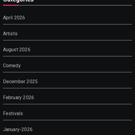
April 2026
Artists
August 2026
Comedy
December 2025
February 2026
Festivals
January-2026