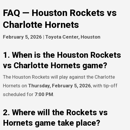
FAQ — Houston Rockets vs
Charlotte Hornets
February 5, 2026 | Toyota Center, Houston
1. When is the Houston Rockets
vs Charlotte Hornets game?
The Houston Rockets will play against the Charlotte
Hornets on
Thursday, February 5, 2026
, with tip-off
scheduled for
7:00 PM
.
2. Where will the Rockets vs
Hornets game take place?