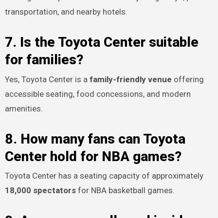
transportation, and nearby hotels.
7. Is the Toyota Center suitable
for families?
Yes, Toyota Center is a
family-friendly venue
offering
accessible seating, food concessions, and modern
amenities.
8. How many fans can Toyota
Center hold for NBA games?
Toyota Center has a seating capacity of approximately
18,000 spectators
for NBA basketball games.