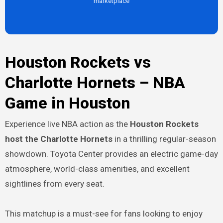
marketplace
Houston Rockets vs
Charlotte Hornets – NBA
Game in Houston
Experience live NBA action as the
Houston Rockets
host the Charlotte Hornets
in a thrilling regular-season
showdown. Toyota Center provides an electric game-day
atmosphere, world-class amenities, and excellent
sightlines from every seat.
This matchup is a must-see for fans looking to enjoy