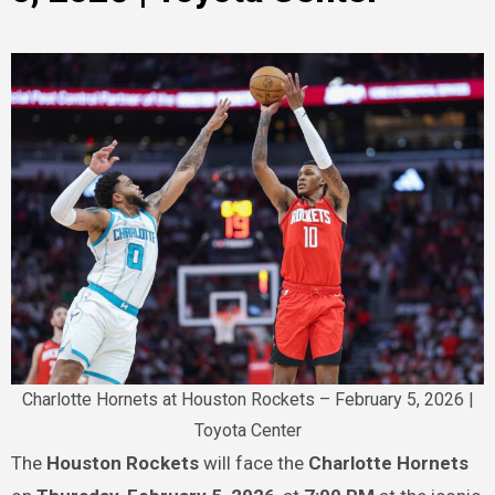
Charlotte Hornets at Houston Rockets – February 5, 2026 |
Toyota Center
The
Houston Rockets
will face the
Charlotte Hornets