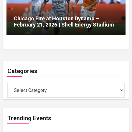
Chicago Fire at Houston Dynamo –
February 21, 2026 | Shell Energy Stadium,
Houston
Categories
Categories
Trending Events