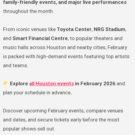
family-friendly events, and major live performances
throughout the month.
From iconic venues like
Toyota Center
,
NRG Stadium
,
and
Smart Financial Centre
, to popular theaters and
music halls across Houston and nearby cities, February
is packed with high-demand events featuring top artists
and teams.
Explore
all Houston events
in February 2026
and
plan your schedule in advance
.
Discover upcoming February events, compare venues
and dates, and secure tickets early before the most
popular shows sell out.