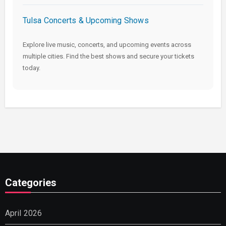
Tulsa Concerts & Upcoming Shows
Explore live music, concerts, and upcoming events across
multiple cities. Find the best shows and secure your tickets
today.
Categories
April 2026