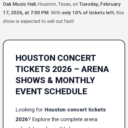
Oak Music Hall
, Houston, Texas, on
Tuesday, February
17, 2026, at 7:00 PM
. With
only 10% of tickets left
, this
show is expected to sell out fast!
HOUSTON CONCERT
TICKETS 2026 – ARENA
SHOWS & MONTHLY
EVENT SCHEDULE
Looking for
Houston concert tickets
2026
? Explore the complete arena