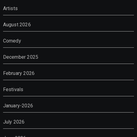
Artists
August 2026
Comedy
December 2025
February 2026
Festivals
January-2026
July 2026