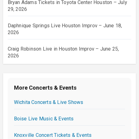
Bryan Adams Tickets in Toyota Center Houston – July
29, 2026
Daphnique Springs Live Houston Improv – June 18,
2026
Craig Robinson Live in Houston Improv – June 25,
2026
More Concerts & Events
Wichita Concerts & Live Shows
Boise Live Music & Events
Knoxville Concert Tickets & Events