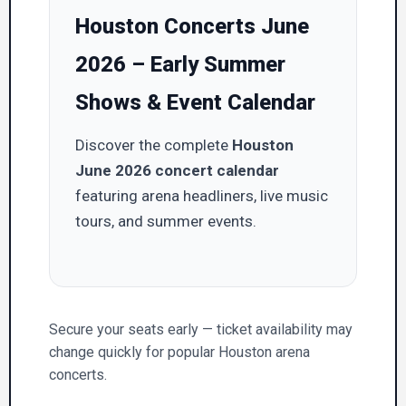
Houston Concerts June
2026 – Early Summer
Shows & Event Calendar
Discover the complete
Houston
June 2026 concert calendar
featuring arena headliners, live music
tours, and summer events.
Secure your seats early — ticket availability may
change quickly for popular Houston arena
concerts.