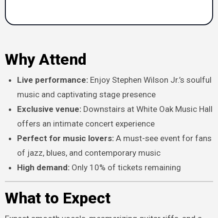
Why Attend
Live performance:
Enjoy Stephen Wilson Jr.’s soulful
music and captivating stage presence
Exclusive venue:
Downstairs at White Oak Music Hall
offers an intimate concert experience
Perfect for music lovers:
A must-see event for fans
of jazz, blues, and contemporary music
High demand:
Only 10% of tickets remaining
What to Expect