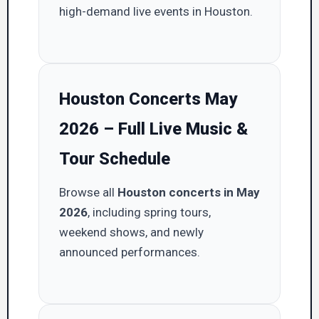
high-demand live events in Houston.
Houston Concerts May
2026 – Full Live Music &
Tour Schedule
Browse all
Houston concerts in May
2026
, including spring tours,
weekend shows, and newly
announced performances.