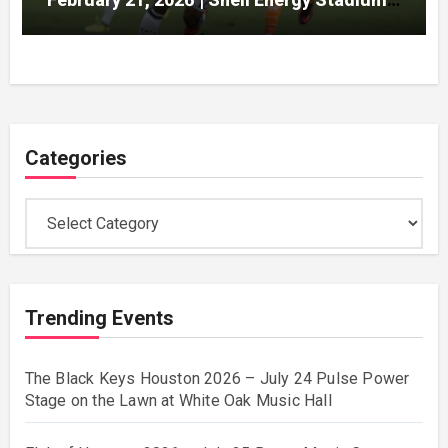
Houston
Categories
Categories
Trending Events
The Black Keys Houston 2026 – July 24 Pulse Power
Stage on the Lawn at White Oak Music Hall