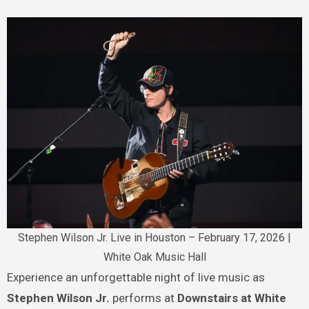
Stephen Wilson Jr. Live in Houston – February 17, 2026 |
White Oak Music Hall
Experience an unforgettable night of live music as
Stephen Wilson Jr.
performs at
Downstairs at White