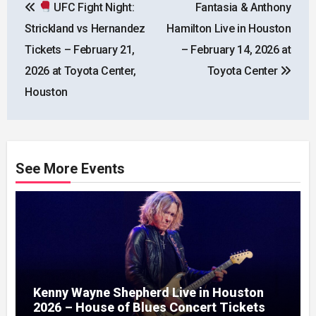
UFC Fight Night:
Fantasia & Anthony
navigation
Strickland vs Hernandez
Hamilton Live in Houston
Tickets – February 21,
– February 14, 2026 at
2026 at Toyota Center,
Toyota Center
Houston
See More Events
Kenny Wayne Shepherd Live in Houston
2026 – House of Blues Concert Tickets