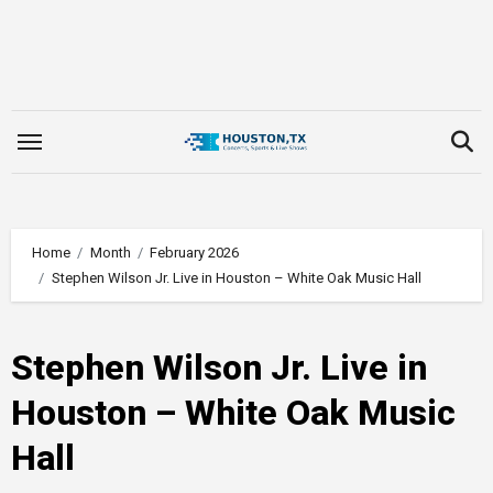
Skip
to
content
Home
Month
February 2026
Stephen Wilson Jr. Live in Houston – White Oak Music Hall
Stephen Wilson Jr. Live in
Houston – White Oak Music
Hall