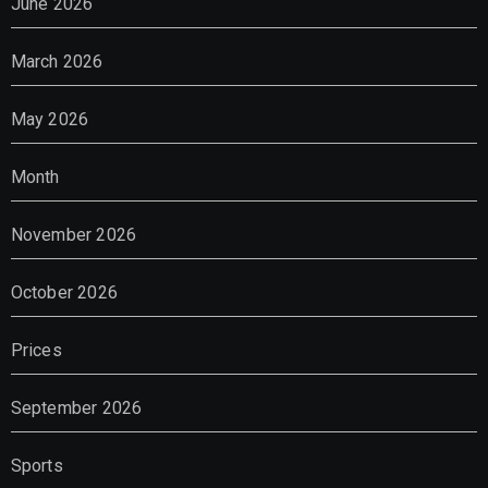
June 2026
March 2026
May 2026
Month
November 2026
October 2026
Prices
September 2026
Sports