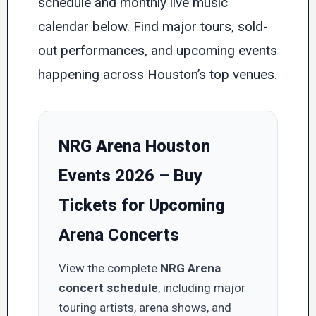
schedule and monthly live music
calendar below. Find major tours, sold-
out performances, and upcoming events
happening across Houston’s top venues.
NRG Arena Houston
Events 2026 – Buy
Tickets for Upcoming
Arena Concerts
View the complete
NRG Arena
concert schedule
, including major
touring artists, arena shows, and