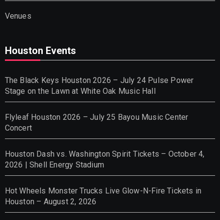
Venues
Houston Events
The Black Keys Houston 2026 – July 24 Pulse Power
Stage on the Lawn at White Oak Music Hall
Flyleaf Houston 2026 – July 25 Bayou Music Center
Concert
Houston Dash vs. Washington Spirit Tickets – October 4,
2026 | Shell Energy Stadium
Hot Wheels Monster Trucks Live Glow-N-Fire Tickets in
Houston – August 2, 2026