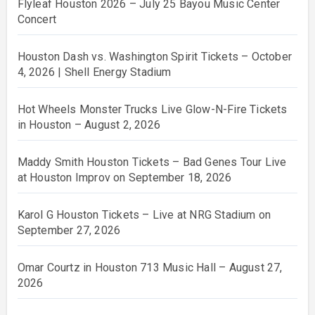
Flyleaf Houston 2026 – July 25 Bayou Music Center
Concert
Houston Dash vs. Washington Spirit Tickets – October
4, 2026 | Shell Energy Stadium
Hot Wheels Monster Trucks Live Glow-N-Fire Tickets
in Houston – August 2, 2026
Maddy Smith Houston Tickets – Bad Genes Tour Live
at Houston Improv on September 18, 2026
Karol G Houston Tickets – Live at NRG Stadium on
September 27, 2026
Omar Courtz in Houston 713 Music Hall – August 27,
2026