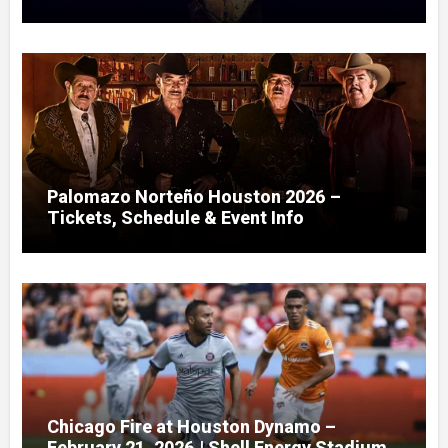
Palomazo Norteño Houston 2026 –
Tickets, Schedule & Event Info
Chicago Fire at Houston Dynamo –
February 21, 2026 | Shell Energy Stadium,