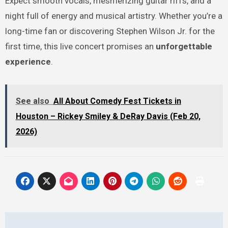
Expect smooth vocals, mesmerizing guitar riffs, and a
night full of energy and musical artistry. Whether you’re a
long-time fan or discovering Stephen Wilson Jr. for the
first time, this live concert promises an
unforgettable
experience
.
See also
All About Comedy Fest Tickets in
Houston – Rickey Smiley & DeRay Davis (Feb 20,
2026)
Post