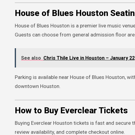
House of Blues Houston Seatin
House of Blues Houston is a premier live music venu
Guests can choose from general admission floor areas
See also
Chris Thile Live in Houston – January 22
Parking is available near House of Blues Houston, wit
downtown Houston.
How to Buy Everclear Tickets
Buying Everclear Houston tickets is fast and secure t
review availability, and complete checkout online.