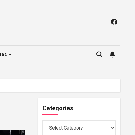
ues
Categories
Categories