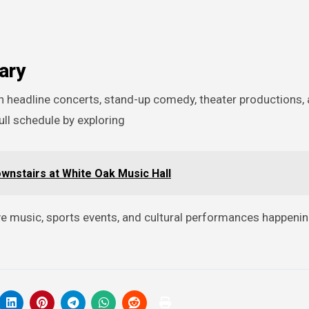
ary
ull schedule by exploring
ownstairs at White Oak Music Hall
live music, sports events, and cultural performances happeni