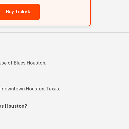
Buy Tickets
ouse of Blues Houston.
in downtown Houston, Texas.
ues Houston?