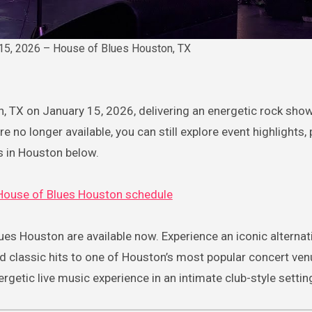
 15, 2026 – House of Blues Houston, TX
n, TX on January 15, 2026, delivering an energetic rock show
e no longer available, you can still explore event highlights,
s in Houston below.
House of Blues Houston schedule
ues Houston are available now. Experience an iconic alternat
nd classic hits to one of Houston’s most popular concert ven
getic live music experience in an intimate club-style settin