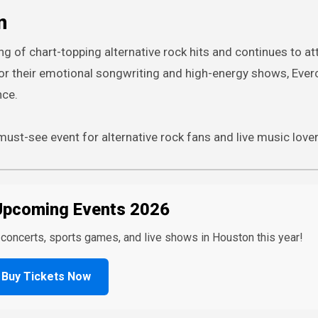
n
ng of chart-topping alternative rock hits and continues to at
r their emotional songwriting and high-energy shows, Ever
nce.
ust-see event for alternative rock fans and live music lover
Upcoming Events 2026
t concerts, sports games, and live shows in Houston this year!
Buy Tickets Now