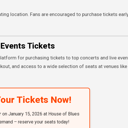
ing location. Fans are encouraged to purchase tickets earl
Events Tickets
latform for purchasing tickets to top concerts and live even
kout, and access to a wide selection of seats at venues lik
our Tickets Now!
r
on January 15, 2026 at House of Blues
emand – reserve your seats today!