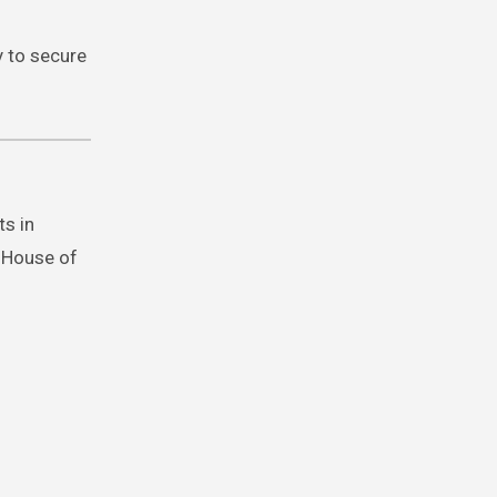
y to secure
ts in
e House of