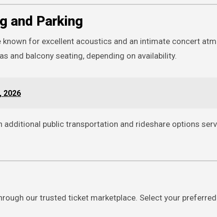
g and Parking
e known for excellent acoustics and an intimate concert at
 and balcony seating, depending on availability.
, 2026
h additional public transportation and rideshare options ser
hrough our trusted ticket marketplace. Select your preferred