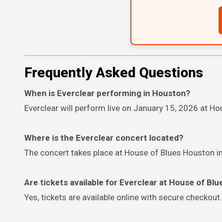
Frequently Asked Questions
When is Everclear performing in Houston?
Everclear will perform live on January 15, 2026 at H
Where is the Everclear concert located?
The concert takes place at House of Blues Houston 
Are tickets available for Everclear at House of Bl
Yes, tickets are available online with secure checkout.