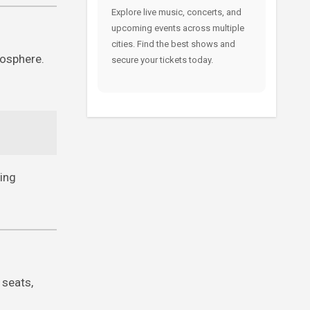
Explore live music, concerts, and
upcoming events across multiple
cities. Find the best shows and
mosphere.
secure your tickets today.
ving
 seats,