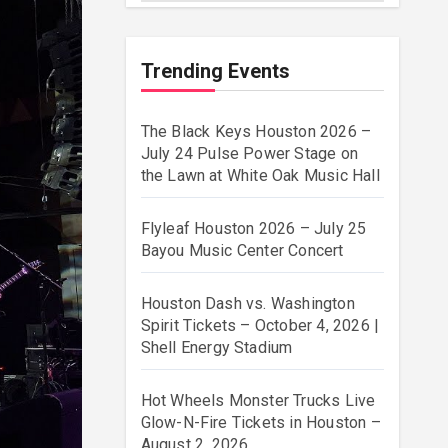
Trending Events
The Black Keys Houston 2026 –
July 24 Pulse Power Stage on
the Lawn at White Oak Music Hall
Flyleaf Houston 2026 – July 25
Bayou Music Center Concert
Houston Dash vs. Washington
Spirit Tickets – October 4, 2026 |
Shell Energy Stadium
Hot Wheels Monster Trucks Live
Glow-N-Fire Tickets in Houston –
August 2, 2026