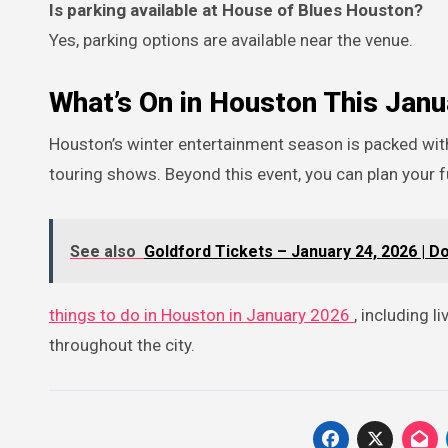
Is parking available at House of Blues Houston?
Yes, parking options are available near the venue.
What’s On in Houston This Janu
Houston’s winter entertainment season is packed with headline concerts, stand-up comedy, theater productions, and major
touring shows. Beyond this event, you can plan your f
See also
Goldford Tickets – January 24, 2026 | D
things to do in Houston in January 2026
, including 
throughout the city.