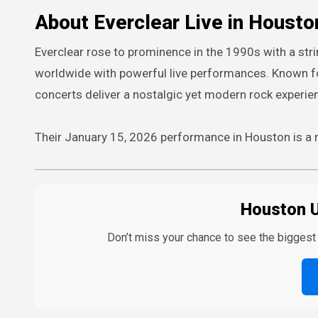
About Everclear Live in Housto
Everclear rose to prominence in the 1990s with a stri
worldwide with powerful live performances. Known fo
concerts deliver a nostalgic yet modern rock experie
Their January 15, 2026 performance in Houston is a m
Houston 
Don’t miss your chance to see the bigges