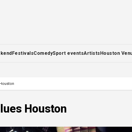
ekend
Festivals
Comedy
Sport events
Artists
Houston Ven
 Houston
Blues Houston