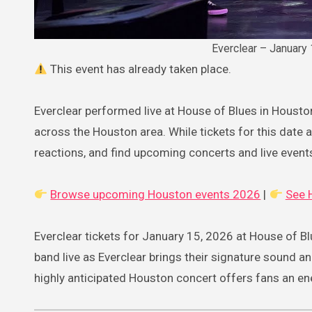
Everclear – January
This event has already taken place.
Everclear performed live at House of Blues in Housto
across the Houston area. While tickets for this date ar
reactions, and find upcoming concerts and live event
Browse upcoming Houston events 2026
|
See 
Everclear tickets for January 15, 2026 at House of Bl
band live as Everclear brings their signature sound a
highly anticipated Houston concert offers fans an ener