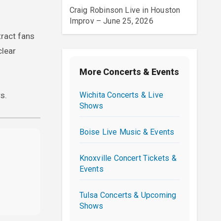
Craig Robinson Live in Houston
Improv – June 25, 2026
tract fans
clear
More Concerts & Events
Wichita Concerts & Live
s.
Shows
Boise Live Music & Events
Knoxville Concert Tickets &
Events
Tulsa Concerts & Upcoming
Shows