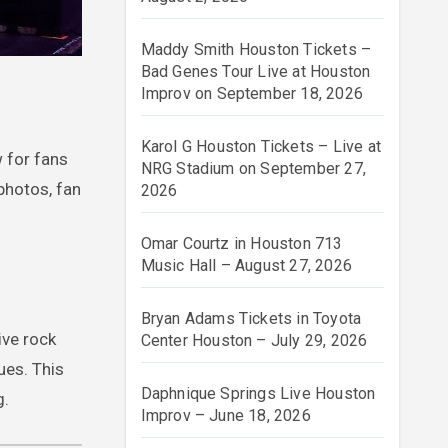
Maddy Smith Houston Tickets –
Bad Genes Tour Live at Houston
Improv on September 18, 2026
Karol G Houston Tickets – Live at
 for fans
NRG Stadium on September 27,
 photos, fan
2026
Omar Courtz in Houston 713
Music Hall – August 27, 2026
Bryan Adams Tickets in Toyota
ive rock
Center Houston – July 29, 2026
ues. This
Daphnique Springs Live Houston
g.
Improv – June 18, 2026