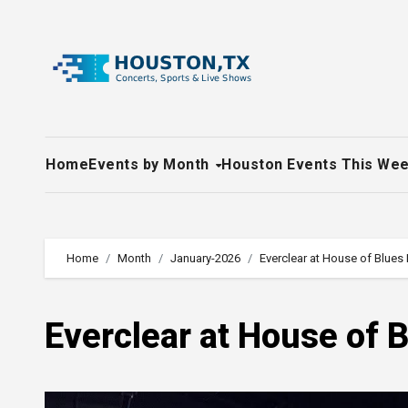
Skip
to
content
Home
Events by Month
Houston Events This We
Home
Month
January-2026
Everclear at House of Blues
Everclear at House of 