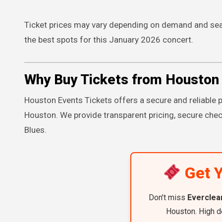
Ticket prices may vary depending on demand and seat
the best spots for this January 2026 concert.
Why Buy Tickets from Houston 
Houston Events Tickets offers a secure and reliable p
Houston. We provide transparent pricing, secure chec
Blues.
Get Y
Don’t miss
Everclea
Houston. High d