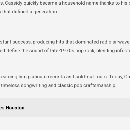
0s, Cassidy quickly became a household name thanks to his 
s that defined a generation.
nstant success, producing hits that dominated radio airwav
ed define the sound of late-1970s pop rock, blending infect
 earning him platinum records and sold-out tours. Today, Ca
e timeless songwriting and classic pop craftsmanship.
ues Houston