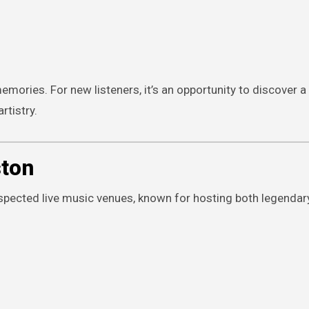
memories. For new listeners, it’s an opportunity to discover 
rtistry.
ston
espected live music venues, known for hosting both legendar