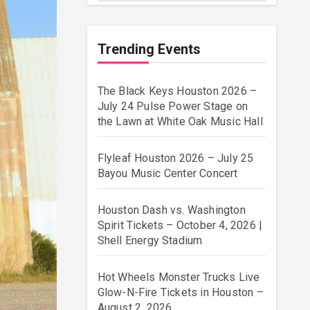
Trending Events
The Black Keys Houston 2026 –
July 24 Pulse Power Stage on
the Lawn at White Oak Music Hall
Flyleaf Houston 2026 – July 25
Bayou Music Center Concert
Houston Dash vs. Washington
Spirit Tickets – October 4, 2026 |
Shell Energy Stadium
Hot Wheels Monster Trucks Live
Glow-N-Fire Tickets in Houston –
August 2, 2026