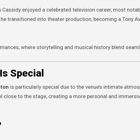
n Cassidy enjoyed a celebrated television career, most notab
r, he transitioned into theater production, becoming a Tony 
rmances, where storytelling and musical history blend seaml
Is Special
ston
is particularly special due to the venue’s intimate atmos
eel close to the stage, creating a more personal and immersi
?