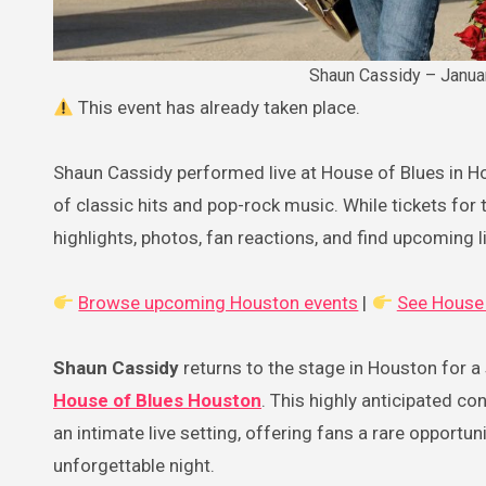
Shaun Cassidy – Janua
This event has already taken place.
Shaun Cassidy performed live at House of Blues in H
of classic hits and pop-rock music. While tickets for t
highlights, photos, fan reactions, and find upcoming
Browse upcoming Houston events
|
See House 
Shaun Cassidy
returns to the stage in Houston for a
House of Blues Houston
. This highly anticipated c
an intimate live setting, offering fans a rare opportun
unforgettable night.