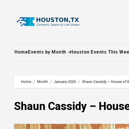
Skip
to
content
Home
Events by Month
Houston Events This We
Home
Month
January-2026
Shaun Cassidy – House of B
Shaun Cassidy – House