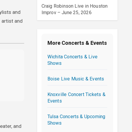
Craig Robinson Live in Houston
ylists and
Improv – June 25, 2026
artist and
More Concerts & Events
Wichita Concerts & Live
Shows
Boise Live Music & Events
Knoxville Concert Tickets &
Events
Tulsa Concerts & Upcoming
Shows
eater, and