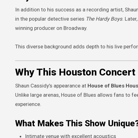
In addition to his success as a recording artist, Shau
in the popular detective series
The Hardy Boys
. Late
winning producer on Broadway.
This diverse background adds depth to his live perfo
Why This Houston Concert 
Shaun Cassidy’s appearance at
House of Blues Hou
Unlike large arenas, House of Blues allows fans to f
experience.
What Makes This Show Unique
Intimate venue with excellent acoustics