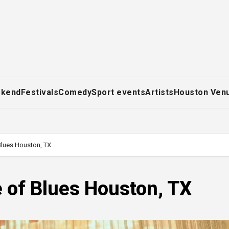
ekend
Festivals
Comedy
Sport events
Artists
Houston Ven
lues Houston, TX
 of Blues Houston, TX