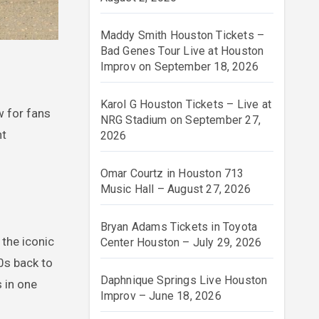
Maddy Smith Houston Tickets –
Bad Genes Tour Live at Houston
Improv on September 18, 2026
Karol G Houston Tickets – Live at
w for fans
NRG Stadium on September 27,
nt
2026
Omar Courtz in Houston 713
Music Hall – August 27, 2026
Bryan Adams Tickets in Toyota
t the iconic
Center Houston – July 29, 2026
0s back to
Daphnique Springs Live Houston
s in one
Improv – June 18, 2026