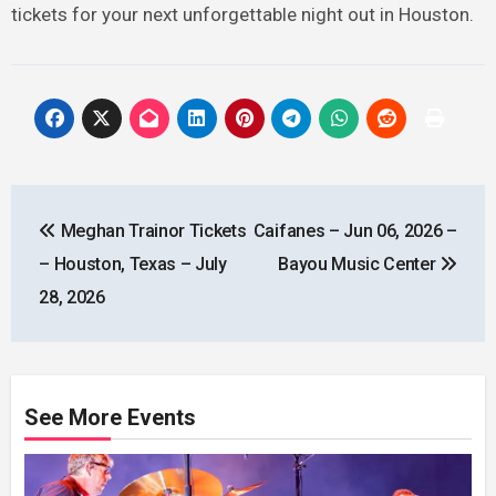
tickets for your next unforgettable night out in Houston.
Post
Meghan Trainor Tickets
Caifanes – Jun 06, 2026 –
navigation
– Houston, Texas – July
Bayou Music Center
28, 2026
See More Events