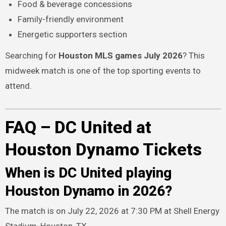
Food & beverage concessions
Family-friendly environment
Energetic supporters section
Searching for
Houston MLS games July 2026
? This
midweek match is one of the top sporting events to
attend.
FAQ – DC United at
Houston Dynamo Tickets
When is DC United playing
Houston Dynamo in 2026?
The match is on July 22, 2026 at 7:30 PM at Shell Energy