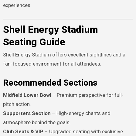
experiences.
Shell Energy Stadium
Seating Guide
Shell Energy Stadium offers excellent sightlines and a
fan-focused environment for all attendees.
Recommended Sections
Midfield Lower Bowl
– Premium perspective for full-
pitch action.
Supporters Section
– High-energy chants and
atmosphere behind the goals.
Club Seats & VIP
– Upgraded seating with exclusive