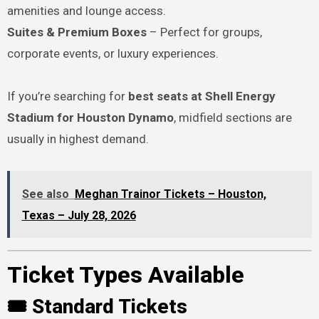
amenities and lounge access.
Suites & Premium Boxes
– Perfect for groups,
corporate events, or luxury experiences.
If you’re searching for
best seats at Shell Energy
Stadium for Houston Dynamo
, midfield sections are
usually in highest demand.
See also
Meghan Trainor Tickets – Houston,
Texas – July 28, 2026
Ticket Types Available
🎟 Standard Tickets