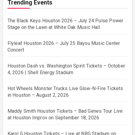
Trending Events
The Black Keys Houston 2026 – July 24 Pulse Power
Stage on the Lawn at White Oak Music Hall
Flyleaf Houston 2026 – July 25 Bayou Music Center
Concert
Houston Dash vs. Washington Spirit Tickets – October
4, 2026 | Shell Energy Stadium
Hot Wheels Monster Trucks Live Glow-N-Fire Tickets
in Houston – August 2, 2026
Maddy Smith Houston Tickets – Bad Genes Tour Live
at Houston Improv on September 18, 2026
Karol G Houston Tickets – Live at NRG Stadium on