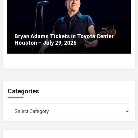
Bryan Adams Tickets in Toyota Center
Houston – July 29, 2026
Categories
Categories