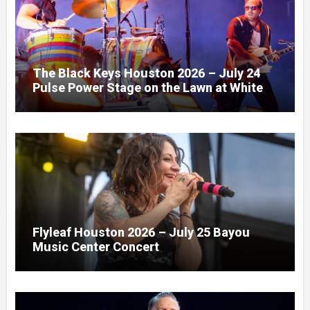
The Black Keys Houston 2026 – July 24
Pulse Power Stage on the Lawn at White
Oak Music Hall
Flyleaf Houston 2026 – July 25 Bayou
Music Center Concert