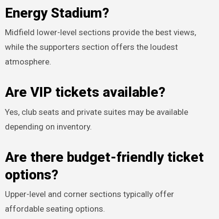
Energy Stadium?
Midfield lower-level sections provide the best views,
while the supporters section offers the loudest
atmosphere.
Are VIP tickets available?
Yes, club seats and private suites may be available
depending on inventory.
Are there budget-friendly ticket
options?
Upper-level and corner sections typically offer
affordable seating options.