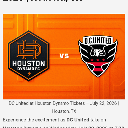
DC United at Houston Dynamo Tickets – July 22, 2026 |
Houston, TX
Experience the excitement as
DC United
take on