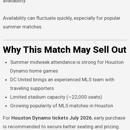
availability.
Availability can fluctuate quickly, especially for popular
summer matches.
Why This Match May Sell Out
Summer midweek attendance is strong for Houston
Dynamo home games
DC United brings an experienced MLS team with
traveling supporters
Limited stadium capacity (~22,000 seats)
Growing popularity of MLS matches in Houston
For
Houston Dynamo tickets July 2026
, early purchase
is recommended to secure better seating and pricing.