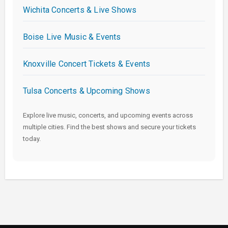
Wichita Concerts & Live Shows
Boise Live Music & Events
Knoxville Concert Tickets & Events
Tulsa Concerts & Upcoming Shows
Explore live music, concerts, and upcoming events across
multiple cities. Find the best shows and secure your tickets
today.