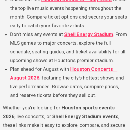
the top live music events happening throughout the
month. Compare ticket options and secure your seats
early to catch your favorite artists.
Don’t miss any events at
Shell Energy Stadium
. From
MLS games to major concerts, explore the full
schedule, seating guides, and ticket availability for all
upcoming shows at Houston’s premier stadium.
Plan ahead for August with
Houston Concerts –
August 2026
, featuring the city’s hottest shows and
live performances. Browse dates, compare prices,
and reserve tickets before they sell out.
Whether you’re looking for
Houston sports events
2026
, live concerts, or
Shell Energy Stadium events
,
these links make it easy to explore, compare, and secure