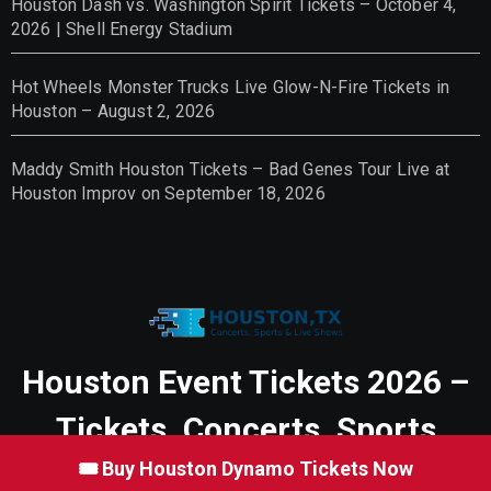
Houston Dash vs. Washington Spirit Tickets – October 4,
2026 | Shell Energy Stadium
Hot Wheels Monster Trucks Live Glow-N-Fire Tickets in
Houston – August 2, 2026
Maddy Smith Houston Tickets – Bad Genes Tour Live at
Houston Improv on September 18, 2026
Houston Event Tickets 2026 –
Tickets, Concerts, Sports
🎟 Buy Houston Dynamo Tickets Now