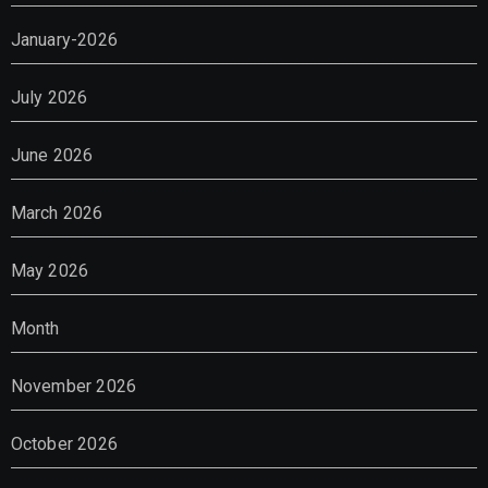
January-2026
July 2026
June 2026
March 2026
May 2026
Month
November 2026
October 2026