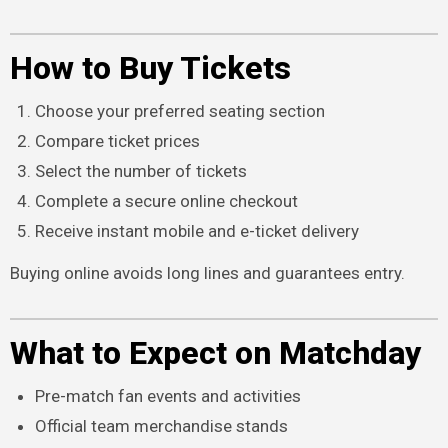
How to Buy Tickets
Choose your preferred seating section
Compare ticket prices
Select the number of tickets
Complete a secure online checkout
Receive instant mobile and e-ticket delivery
Buying online avoids long lines and guarantees entry.
What to Expect on Matchday
Pre-match fan events and activities
Official team merchandise stands