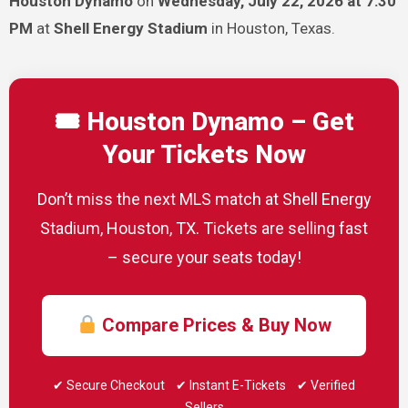
Houston Dynamo
on
Wednesday, July 22, 2026 at 7:30
PM
at
Shell Energy Stadium
in Houston, Texas.
🎟 Houston Dynamo – Get
Your Tickets Now
Don’t miss the next MLS match at Shell Energy
Stadium, Houston, TX. Tickets are selling fast
– secure your seats today!
Compare Prices & Buy Now
✔ Secure Checkout ✔ Instant E-Tickets ✔ Verified
Sellers