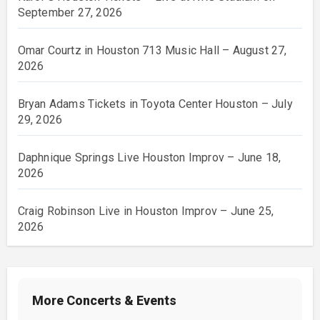
September 27, 2026
Omar Courtz in Houston 713 Music Hall – August 27,
2026
Bryan Adams Tickets in Toyota Center Houston – July
29, 2026
Daphnique Springs Live Houston Improv – June 18,
2026
Craig Robinson Live in Houston Improv – June 25,
2026
More Concerts & Events