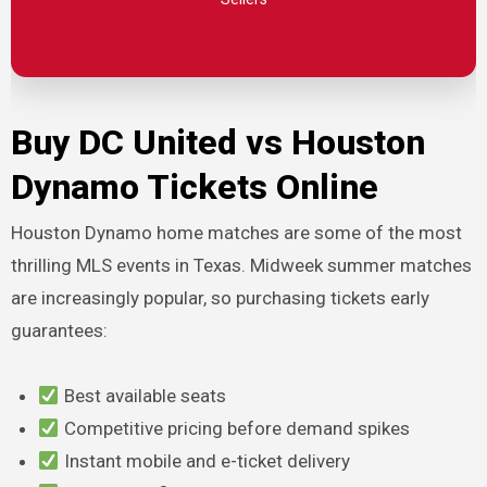
Buy DC United vs Houston
Dynamo Tickets Online
Houston Dynamo home matches are some of the most
thrilling MLS events in Texas. Midweek summer matches
are increasingly popular, so purchasing tickets early
guarantees:
Best available seats
Competitive pricing before demand spikes
Instant mobile and e-ticket delivery