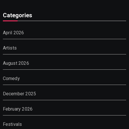
Categories
April 2026
Artists
August 2026
Comedy
December 2025
February 2026
Festivals