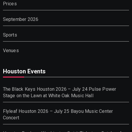
Prices
September 2026
Sports
Venues
Houston Events
The Black Keys Houston 2026 – July 24 Pulse Power
Stage on the Lawn at White Oak Music Hall
Flyleaf Houston 2026 – July 25 Bayou Music Center
Concert