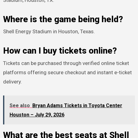
Stadium, Houston, TX.
Where is the game being held?
Shell Energy Stadium in Houston, Texas.
How can I buy tickets online?
Tickets can be purchased through verified online ticket
platforms offering secure checkout and instant e-ticket
delivery.
See also
Bryan Adams Tickets in Toyota Center
Houston – July 29, 2026
What are the best seats at Shell