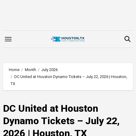
Skip
to
content
Home
Month
July 2026
DC United at Houston Dynamo Tickets – July 22, 2026 | Houston,
TX
DC United at Houston
Dynamo Tickets – July 22,
2026 | Houston, TX