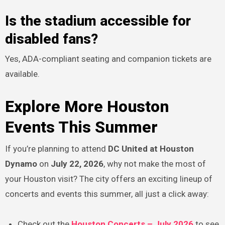
Is the stadium accessible for
disabled fans?
Yes, ADA-compliant seating and companion tickets are
available.
Explore More Houston
Events This Summer
If you’re planning to attend
DC United at Houston
Dynamo
on
July 22, 2026
, why not make the most of
your Houston visit? The city offers an exciting lineup of
concerts and events this summer, all just a click away:
Check out the
Houston Concerts – July 2026
to see