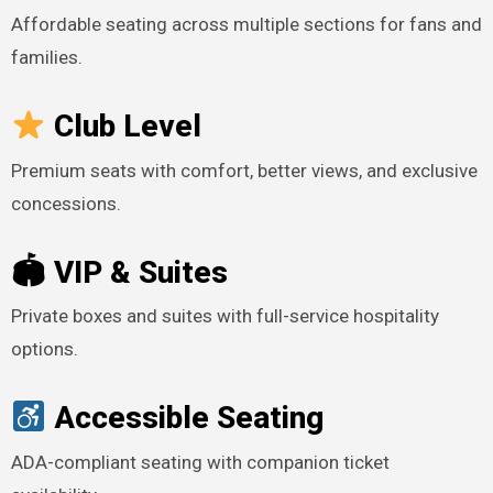
Affordable seating across multiple sections for fans and
families.
Club Level
Premium seats with comfort, better views, and exclusive
concessions.
🏟 VIP & Suites
Private boxes and suites with full-service hospitality
options.
Accessible Seating
ADA-compliant seating with companion ticket