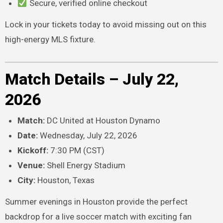
Secure, verified online checkout
Lock in your tickets today to avoid missing out on this
high-energy MLS fixture.
Match Details – July 22,
2026
Match:
DC United at Houston Dynamo
Date:
Wednesday, July 22, 2026
Kickoff:
7:30 PM (CST)
Venue:
Shell Energy Stadium
City:
Houston, Texas
Summer evenings in Houston provide the perfect
backdrop for a live soccer match with exciting fan