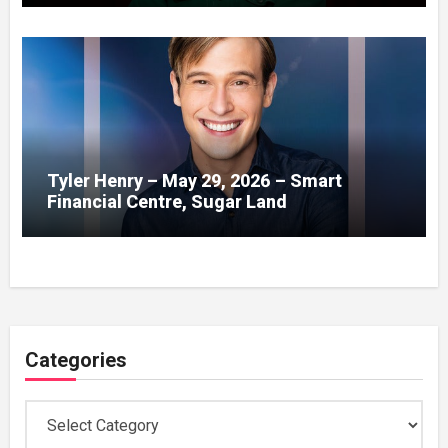
Tyler Henry – May 29, 2026 – Smart
Financial Centre, Sugar Land
Categories
Categories