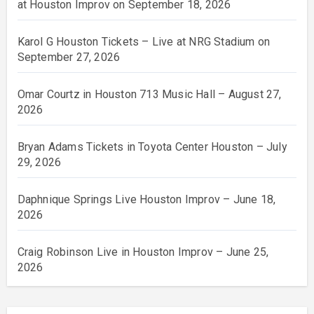
at Houston Improv on September 18, 2026
Karol G Houston Tickets – Live at NRG Stadium on
September 27, 2026
Omar Courtz in Houston 713 Music Hall – August 27,
2026
Bryan Adams Tickets in Toyota Center Houston – July
29, 2026
Daphnique Springs Live Houston Improv – June 18,
2026
Craig Robinson Live in Houston Improv – June 25,
2026