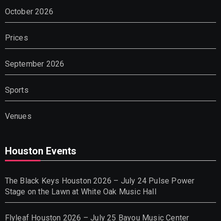
October 2026
Prices
September 2026
Sports
Venues
Houston Events
The Black Keys Houston 2026 – July 24 Pulse Power
Stage on the Lawn at White Oak Music Hall
Flyleaf Houston 2026 – July 25 Bayou Music Center