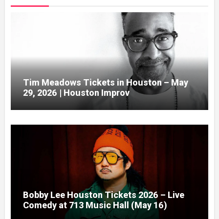
Tim Meadows Tickets in Houston – May
29, 2026 | Houston Improv
Bobby Lee Houston Tickets 2026 – Live
Comedy at 713 Music Hall (May 16)