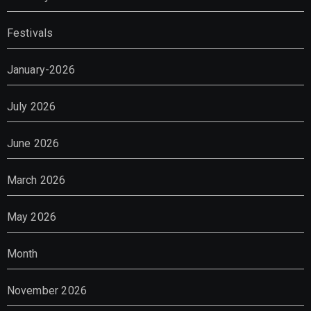
Festivals
January-2026
July 2026
June 2026
March 2026
May 2026
Month
November 2026