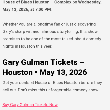
House of Blues Houston – Complex
on
Wednesday,
May 13, 2026, at 7:00 PM
.
Whether you are a longtime fan or just discovering
Gary’s sharp wit and hilarious storytelling, this show
promises to be one of the most talked-about comedy
nights in Houston this year.
Gary Gulman Tickets –
Houston • May 13, 2026
Get your seats at House of Blues Houston before they
sell out. Don’t miss this unforgettable comedy show!
Buy Gary Gulman Tickets Now