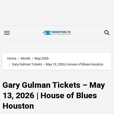
Skip
to
content
Home
Month
May 2026
Gary Gulman Tickets – May 13, 2026 | House of Blues Houston
Gary Gulman Tickets – May
13, 2026 | House of Blues
Houston