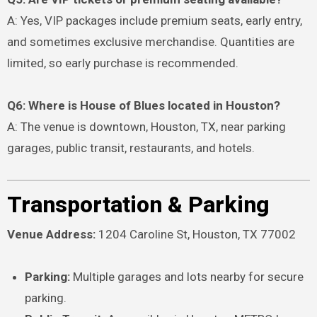
A: Yes, VIP packages include premium seats, early entry,
and sometimes exclusive merchandise. Quantities are
limited, so early purchase is recommended.
Q6: Where is House of Blues located in Houston?
A: The venue is downtown, Houston, TX, near parking
garages, public transit, restaurants, and hotels.
Transportation & Parking
Venue Address:
1204 Caroline St, Houston, TX 77002
Parking:
Multiple garages and lots nearby for secure
parking.