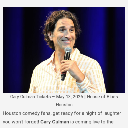
Gary Gulman Tickets – May 13, 2026 | House of Blues
Houston
Houston comedy fans, get ready for a night of laughter
you won’t forget!
Gary Gulman
is coming live to the