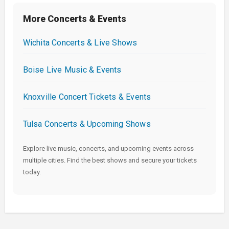
More Concerts & Events
Wichita Concerts & Live Shows
Boise Live Music & Events
Knoxville Concert Tickets & Events
Tulsa Concerts & Upcoming Shows
Explore live music, concerts, and upcoming events across
multiple cities. Find the best shows and secure your tickets
today.