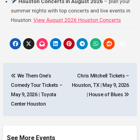
Houston Concerts in August 2026
– plan your
summer nights with top concerts and live events in
Houston:
View August 2026 Houston Concerts
Post
We Them One’s
Chris Mitchell Tickets –
navigation
Comedy Tour Tickets –
Houston, TX | May 9, 2026
May 9, 2026 | Toyota
| House of Blues
Center Houston
See More Events