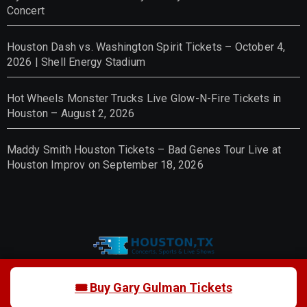
Concert
Houston Dash vs. Washington Spirit Tickets – October 4,
2026 | Shell Energy Stadium
Hot Wheels Monster Trucks Live Glow-N-Fire Tickets in
Houston – August 2, 2026
Maddy Smith Houston Tickets – Bad Genes Tour Live at
Houston Improv on September 18, 2026
Houston Event Tickets 2026 –
🎟 Buy Gary Gulman Tickets