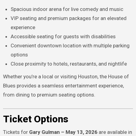
Spacious indoor arena for live comedy and music
VIP seating and premium packages for an elevated
experience
Accessible seating for guests with disabilities
Convenient downtown location with multiple parking
options
Close proximity to hotels, restaurants, and nightlife
Whether you’re a local or visiting Houston, the House of
Blues provides a seamless entertainment experience,
from dining to premium seating options.
Ticket Options
Tickets for
Gary Gulman – May 13, 2026
are available in