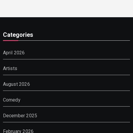
Categories
April 2026
Artists
August 2026
Comedy
December 2025
February 2026