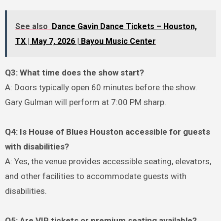
See also
Dance Gavin Dance Tickets – Houston,
TX | May 7, 2026 | Bayou Music Center
Q3: What time does the show start?
A: Doors typically open 60 minutes before the show.
Gary Gulman will perform at 7:00 PM sharp.
Q4: Is House of Blues Houston accessible for guests
with disabilities?
A: Yes, the venue provides accessible seating, elevators,
and other facilities to accommodate guests with
disabilities.
Q5: Are VIP tickets or premium seating available?