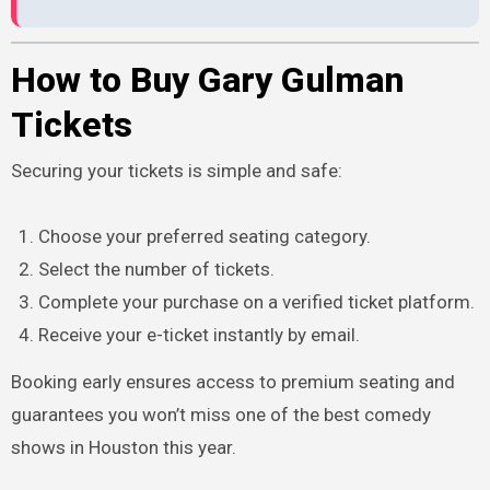
How to Buy Gary Gulman
Tickets
Securing your tickets is simple and safe:
Choose your preferred seating category.
Select the number of tickets.
Complete your purchase on a verified ticket platform.
Receive your e-ticket instantly by email.
Booking early ensures access to premium seating and
guarantees you won’t miss one of the best comedy
shows in Houston this year.