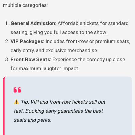
multiple categories:
General Admission:
Affordable tickets for standard
seating, giving you full access to the show.
VIP Packages:
Includes front-row or premium seats,
early entry, and exclusive merchandise.
Front Row Seats:
Experience the comedy up close
for maximum laughter impact.
Tip: VIP and front-row tickets sell out
fast. Booking early guarantees the best
seats and perks.