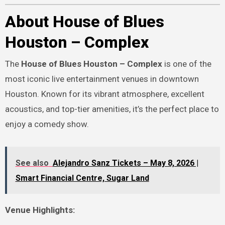
About House of Blues
Houston – Complex
The
House of Blues Houston – Complex
is one of the
most iconic live entertainment venues in downtown
Houston. Known for its vibrant atmosphere, excellent
acoustics, and top-tier amenities, it’s the perfect place to
enjoy a comedy show.
See also
Alejandro Sanz Tickets – May 8, 2026 |
Smart Financial Centre, Sugar Land
Venue Highlights: