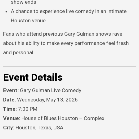
show ends
A chance to experience live comedy in an intimate
Houston venue
Fans who attend previous Gary Gulman shows rave
about his ability to make every performance feel fresh
and personal.
Event Details
Event:
Gary Gulman Live Comedy
Date:
Wednesday, May 13, 2026
Time:
7:00 PM
Venue:
House of Blues Houston – Complex
City:
Houston, Texas, USA