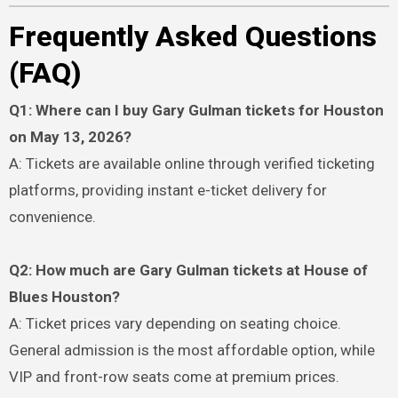
Frequently Asked Questions
(FAQ)
Q1: Where can I buy Gary Gulman tickets for Houston
on May 13, 2026?
A: Tickets are available online through verified ticketing
platforms, providing instant e-ticket delivery for
convenience.
Q2: How much are Gary Gulman tickets at House of
Blues Houston?
A: Ticket prices vary depending on seating choice.
General admission is the most affordable option, while
VIP and front-row seats come at premium prices.