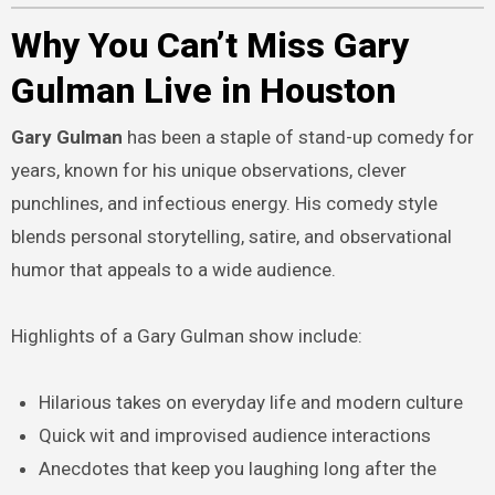
Why You Can’t Miss Gary
Gulman Live in Houston
Gary Gulman
has been a staple of stand-up comedy for
years, known for his unique observations, clever
punchlines, and infectious energy. His comedy style
blends personal storytelling, satire, and observational
humor that appeals to a wide audience.
Highlights of a Gary Gulman show include:
Hilarious takes on everyday life and modern culture
Quick wit and improvised audience interactions
Anecdotes that keep you laughing long after the