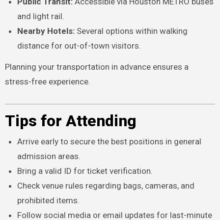
Public Transit:
Accessible via Houston METRO buses
and light rail.
Nearby Hotels:
Several options within walking
distance for out-of-town visitors.
Planning your transportation in advance ensures a
stress-free experience.
Tips for Attending
Arrive early to secure the best positions in general
admission areas.
Bring a valid ID for ticket verification.
Check venue rules regarding bags, cameras, and
prohibited items.
Follow social media or email updates for last-minute