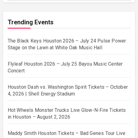
Trending Events
The Black Keys Houston 2026 – July 24 Pulse Power
Stage on the Lawn at White Oak Music Hall
Flyleaf Houston 2026 – July 25 Bayou Music Center
Concert
Houston Dash vs. Washington Spirit Tickets – October
4, 2026 | Shell Energy Stadium
Hot Wheels Monster Trucks Live Glow-N-Fire Tickets
in Houston – August 2, 2026
Maddy Smith Houston Tickets – Bad Genes Tour Live