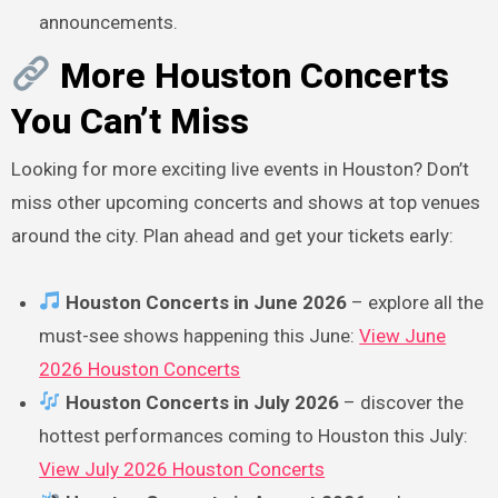
announcements.
More Houston Concerts
You Can’t Miss
Looking for more exciting live events in Houston? Don’t
miss other upcoming concerts and shows at top venues
around the city. Plan ahead and get your tickets early:
Houston Concerts in June 2026
– explore all the
must-see shows happening this June:
View June
2026 Houston Concerts
Houston Concerts in July 2026
– discover the
hottest performances coming to Houston this July:
View July 2026 Houston Concerts