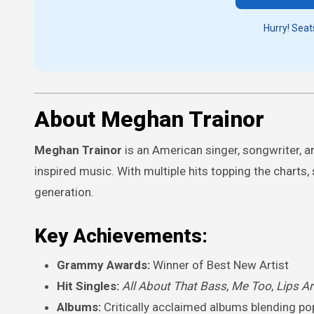
Hurry! Seats
About Meghan Trainor
Meghan Trainor
is an American singer, songwriter, a
inspired music. With multiple hits topping the chart
generation.
Key Achievements:
Grammy Awards:
Winner of Best New Artist
Hit Singles:
All About That Bass
,
Me Too
,
Lips A
Albums:
Critically acclaimed albums blending po