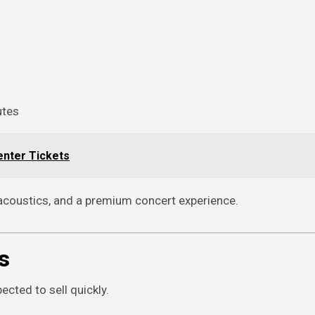
utes
enter Tickets
 acoustics, and a premium concert experience.
s
cted to sell quickly.