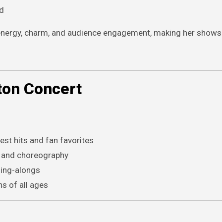
d
r energy, charm, and audience engagement, making her shows
ton Concert
st hits and fan favorites
g, and choreography
ing-alongs
s of all ages