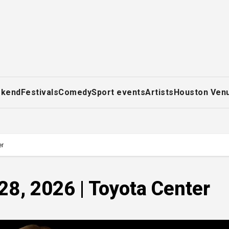
ekend
Festivals
Comedy
Sport events
Artists
Houston Ven
er
28, 2026 | Toyota Center