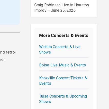
Craig Robinson Live in Houston
Improv – June 25, 2026
More Concerts & Events
Wichita Concerts & Live
nd retro-
Shows
her
Boise Live Music & Events
Knoxville Concert Tickets &
Events
Tulsa Concerts & Upcoming
Shows