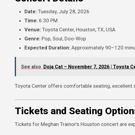
Date:
Tuesday, July 28, 2026
Time:
6:30 PM
Venue:
Toyota Center, Houston, TX, USA
Genre:
Pop, Soul, Doo-Wop
Expected Duration:
Approximately 90–120 min
See also
Doja Cat – November 7, 2026 | Toyota C
Toyota Center offers comfortable seating, excellent
Tickets and Seating Option
Tickets for Meghan Trainor’s Houston concert are expe