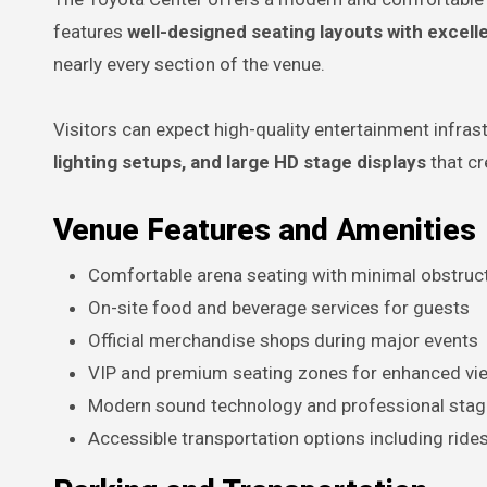
features
well-designed seating layouts with excellen
nearly every section of the venue.
Visitors can expect high-quality entertainment infras
lighting setups, and large HD stage displays
that cr
Venue Features and Amenities
Comfortable arena seating with minimal obstruc
On-site food and beverage services for guests
Official merchandise shops during major events
VIP and premium seating zones for enhanced vi
Modern sound technology and professional stag
Accessible transportation options including ride