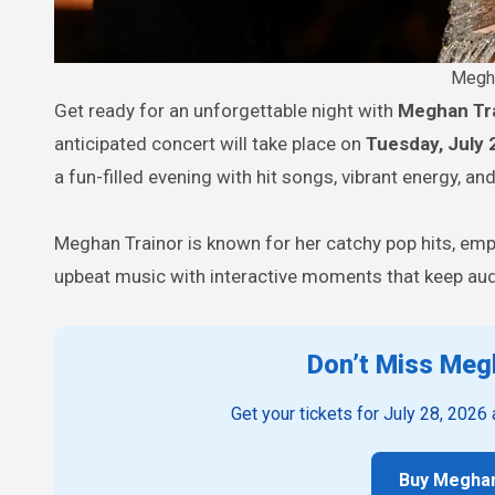
Megha
Get ready for an unforgettable night with
Meghan Tr
anticipated concert will take place on
Tuesday, July 
a fun-filled evening with hit songs, vibrant energy, an
Meghan Trainor is known for her catchy pop hits, em
upbeat music with interactive moments that keep audi
Don’t Miss Megh
Get your tickets for July 28, 2026
Buy Meghan