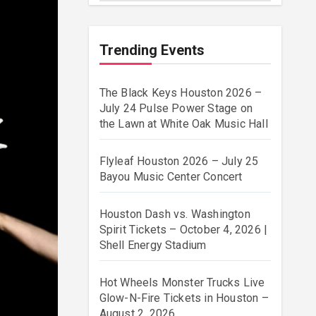
Trending Events
The Black Keys Houston 2026 –
July 24 Pulse Power Stage on
the Lawn at White Oak Music Hall
Flyleaf Houston 2026 – July 25
Bayou Music Center Concert
Houston Dash vs. Washington
Spirit Tickets – October 4, 2026 |
Shell Energy Stadium
Hot Wheels Monster Trucks Live
Glow-N-Fire Tickets in Houston –
August 2, 2026