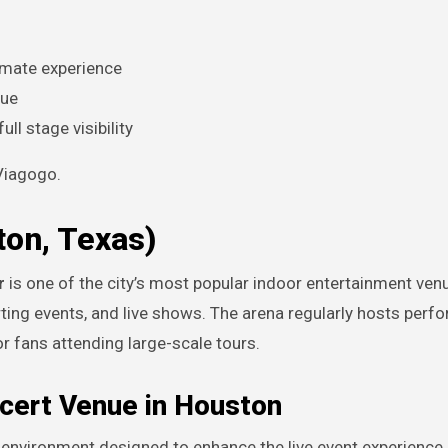
timate experience
lue
ll stage visibility
 Viagogo.
ton, Texas)
r
is one of the city’s most popular indoor entertainment ven
rting events, and live shows. The arena regularly hosts per
or fans attending large-scale tours.
ncert Venue in Houston
environment designed to enhance the live event experience.