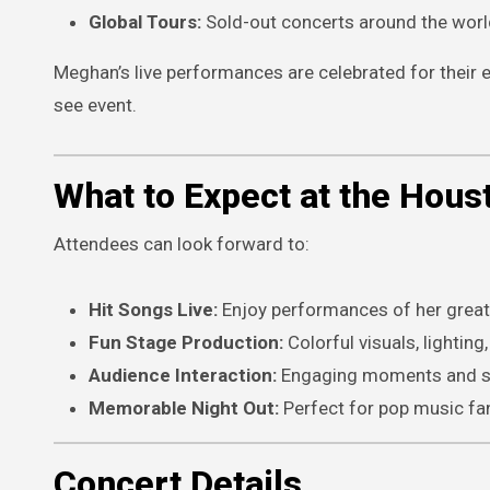
Global Tours:
Sold-out concerts around the worl
Meghan’s live performances are celebrated for thei
see event.
What to Expect at the Hous
Attendees can look forward to:
Hit Songs Live:
Enjoy performances of her greate
Fun Stage Production:
Colorful visuals, lightin
Audience Interaction:
Engaging moments and s
Memorable Night Out:
Perfect for pop music fan
Concert Details