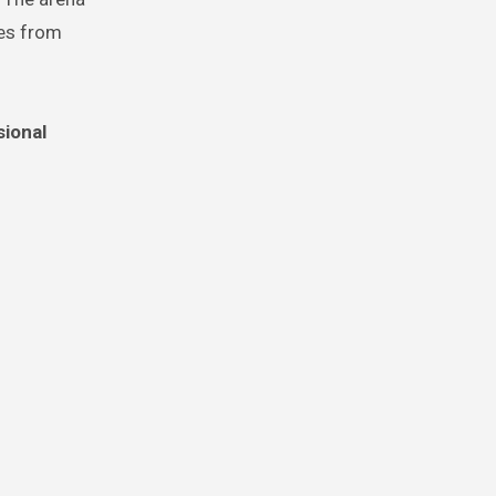
ces from
sional