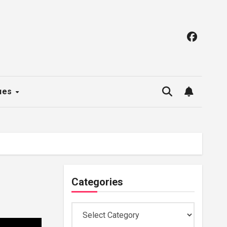
ues
Categories
Categories