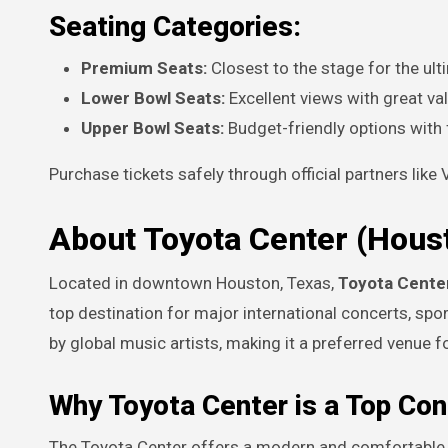
Seating Categories:
Premium Seats:
Closest to the stage for the ul
Lower Bowl Seats:
Excellent views with great va
Upper Bowl Seats:
Budget-friendly options with fu
Purchase tickets safely through official partners like
About Toyota Center (Hous
Located in downtown Houston, Texas,
Toyota Cente
top destination for major international concerts, spo
by global music artists, making it a preferred venue f
Why Toyota Center is a Top Co
The Toyota Center offers a modern and comfortable 