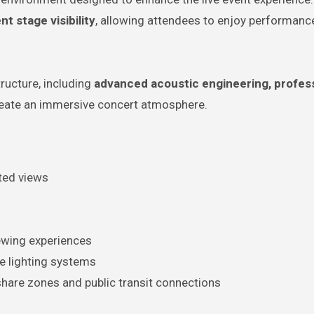
t stage visibility
, allowing attendees to enjoy performan
tructure, including
advanced acoustic engineering, profes
eate an immersive concert atmosphere.
ted views
ewing experiences
e lighting systems
share zones and public transit connections