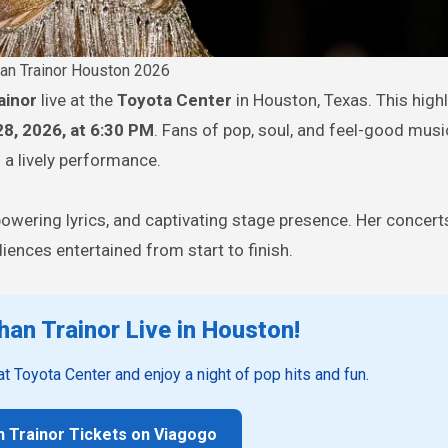
n Trainor Houston 2026
ainor
live at the
Toyota Center
in Houston, Texas. This high
28, 2026, at 6:30 PM
. Fans of pop, soul, and feel-good music
d a lively performance.
powering lyrics, and captivating stage presence. Her concer
ences entertained from start to finish.
an Trainor Live in Houston!
 at Toyota Center and enjoy a night of pop hits and fun.
 Trainor Tickets on Viagogo