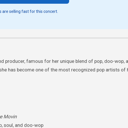
 are selling fast for this concert.
nd producer, famous for her unique blend of pop, doo-wop, a
s, she has become one of the most recognized pop artists of 
re Movin
p, soul, and doo-wop