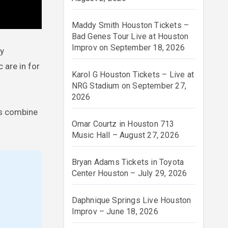
Maddy Smith Houston Tickets –
Bad Genes Tour Live at Houston
Improv on September 18, 2026
ly
 are in for
Karol G Houston Tickets – Live at
NRG Stadium on September 27,
2026
ts combine
Omar Courtz in Houston 713
Music Hall – August 27, 2026
Bryan Adams Tickets in Toyota
Center Houston – July 29, 2026
Daphnique Springs Live Houston
Improv – June 18, 2026