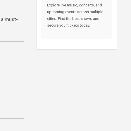
Explore live music, concerts, and
upcoming events across multiple
 a must-
cities. Find the best shows and
secure your tickets today.