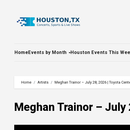
Skip
to
content
Home
Events by Month
Houston Events This We
Home
Artists
Meghan Trainor – July 28, 2026 | Toyota Cent
Meghan Trainor – July 