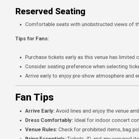
Reserved Seating
Comfortable seats with unobstructed views of t
Tips for Fans:
Purchase tickets early as this venue has limited c
Consider seating preference when selecting tick
Arrive early to enjoy pre-show atmosphere and en
Fan Tips
Arrive Early:
Avoid lines and enjoy the venue am
Dress Comfortably:
Ideal for indoor concert con
Venue Rules:
Check for prohibited items, bag pol
Bring Essentials:
Tickets, ID, and any required it