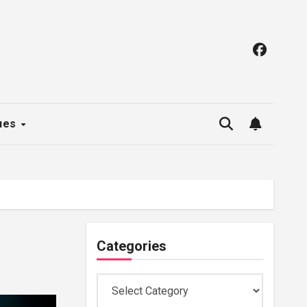
ues
Categories
Categories