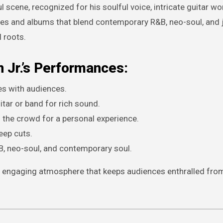
ul scene, recognized for his soulful voice, intricate guitar wo
les and albums that blend contemporary R&B, neo-soul, and 
 roots.
 Jr.’s Performances:
es with audiences.
ar or band for rich sound.
 the crowd for a personal experience.
eep cuts.
, neo-soul, and contemporary soul.
et engaging atmosphere that keeps audiences enthralled from