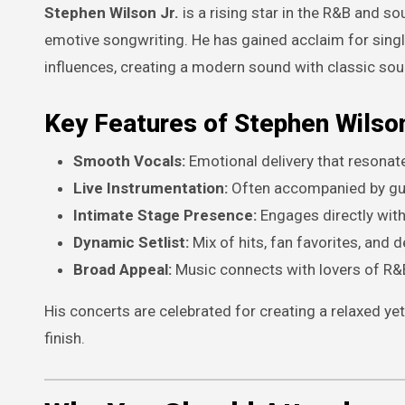
Stephen Wilson Jr.
is a rising star in the R&B and so
emotive songwriting. He has gained acclaim for sing
influences, creating a modern sound with classic soul
Key Features of Stephen Wilson
Smooth Vocals:
Emotional delivery that resonat
Live Instrumentation:
Often accompanied by guit
Intimate Stage Presence:
Engages directly with
Dynamic Setlist:
Mix of hits, fan favorites, and d
Broad Appeal:
Music connects with lovers of R&B
His concerts are celebrated for creating a relaxed y
finish.