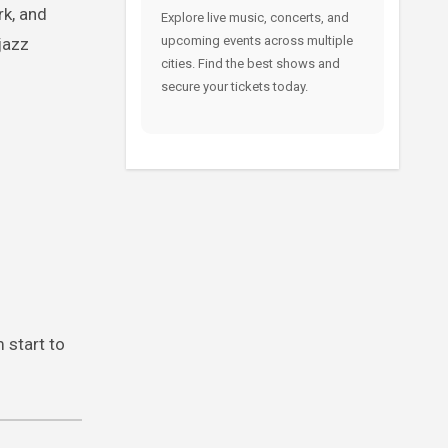
rk, and
Explore live music, concerts, and
upcoming events across multiple
jazz
cities. Find the best shows and
secure your tickets today.
 start to