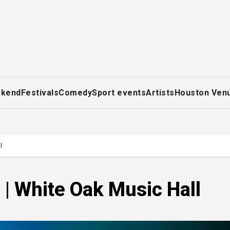
ekend
Festivals
Comedy
Sport events
Artists
Houston Ven
l
 | White Oak Music Hall