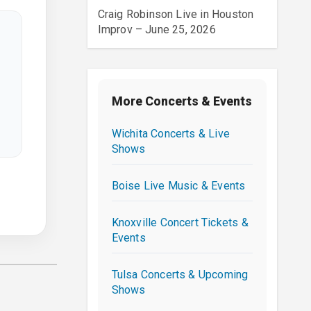
Craig Robinson Live in Houston
Improv – June 25, 2026
More Concerts & Events
Wichita Concerts & Live
Shows
Boise Live Music & Events
Knoxville Concert Tickets &
Events
Tulsa Concerts & Upcoming
Shows