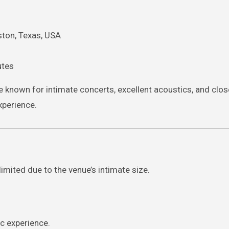
ston, Texas, USA
utes
 known for intimate concerts, excellent acoustics, and clos
xperience.
imited due to the venue’s intimate size.
c experience.