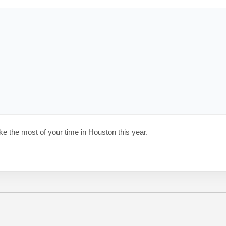
ke the most of your time in Houston this year.