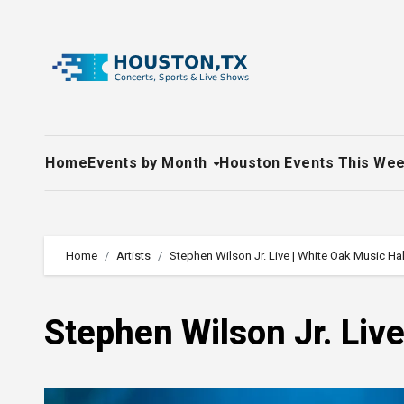
Skip
to
content
Home
Events by Month
Houston Events This We
Home
Artists
Stephen Wilson Jr. Live | White Oak Music Hal
Stephen Wilson Jr. Live