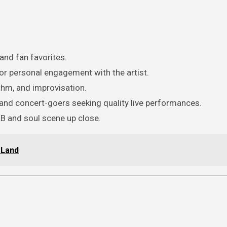
nd fan favorites.
or personal engagement with the artist.
thm, and improvisation.
and concert-goers seeking quality live performances.
B and soul scene up close.
 Land