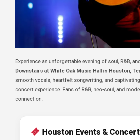
Experience an unforgettable evening of soul, R&B, 
Downstairs at White Oak Music Hall in Houston, Te
smooth vocals, heartfelt songwriting, and captivating
concert experience. Fans of R&B, neo-soul, and modern
connection.
Houston Events & Concert