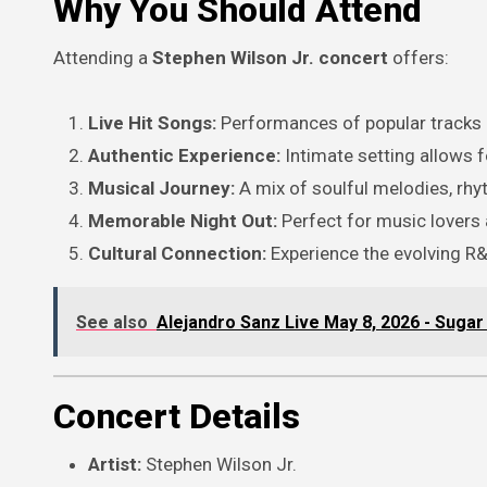
Why You Should Attend
Attending a
Stephen Wilson Jr. concert
offers:
Live Hit Songs:
Performances of popular tracks a
Authentic Experience:
Intimate setting allows f
Musical Journey:
A mix of soulful melodies, rhy
Memorable Night Out:
Perfect for music lovers 
Cultural Connection:
Experience the evolving R&
See also
Alejandro Sanz Live May 8, 2026 - Sugar
Concert Details
Artist:
Stephen Wilson Jr.