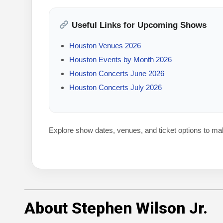
Useful Links for Upcoming Shows
Houston Venues 2026
Houston Events by Month 2026
Houston Concerts June 2026
Houston Concerts July 2026
Explore show dates, venues, and ticket options to ma
About Stephen Wilson Jr.