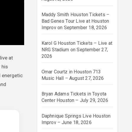
Maddy Smith Houston Tickets –
Bad Genes Tour Live at Houston
Improv on September 18, 2026
Karol G Houston Tickets – Live at
NRG Stadium on September 27,
2026
live at
 his
Omar Courtz in Houston 713
d energetic
Music Hall – August 27, 2026
and
Bryan Adams Tickets in Toyota
Center Houston – July 29, 2026
Daphnique Springs Live Houston
Improv – June 18, 2026