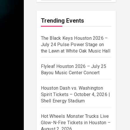
Trending Events
The Black Keys Houston 2026 –
July 24 Pulse Power Stage on
the Lawn at White Oak Music Hall
Flyleaf Houston 2026 – July 25
Bayou Music Center Concert
Houston Dash vs. Washington
Spirit Tickets – October 4, 2026 |
Shell Energy Stadium
Hot Wheels Monster Trucks Live
Glow-N-Fire Tickets in Houston –
August 2, 2026