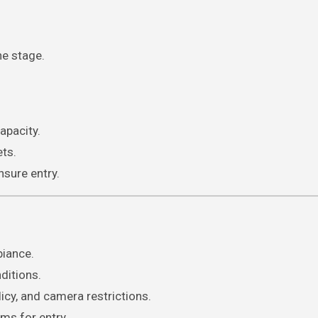
he stage.
apacity.
ets.
sure entry.
biance.
ditions.
icy, and camera restrictions.
ems for entry.