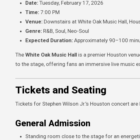
Date:
Tuesday, February 17, 2026
Time:
7:00 PM
Venue:
Downstairs at White Oak Music Hall, Hou
Genre:
R&B, Soul, Neo-Soul
Expected Duration:
Approximately 90–100 min
The
White Oak Music Hall
is a premier Houston venue
to the stage, offering fans an immersive live music e
Tickets and Seating
Tickets for Stephen Wilson Jr.’s Houston concert are l
General Admission
Standing room close to the stage for an energeti