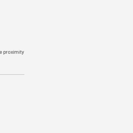
e proximity