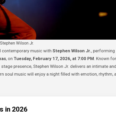
Stephen Wilson Jr.
and contemporary music with
Stephen Wilson Jr.
, performing 
xas
, on
Tuesday, February 17, 2026, at 7:00 PM
. Known for
 stage presence, Stephen Wilson Jr. delivers an intimate an
 soul music will enjoy a night filled with emotion, rhythm, 
s in 2026