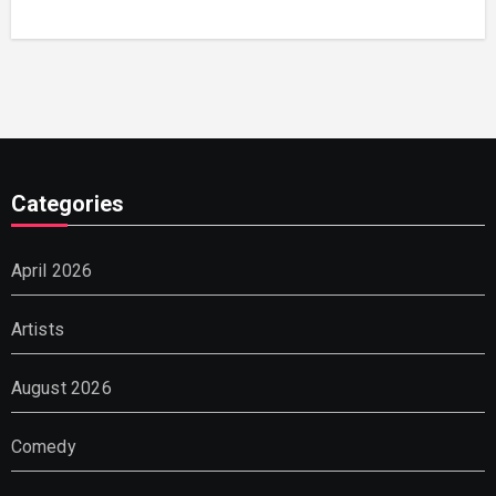
Categories
April 2026
Artists
August 2026
Comedy