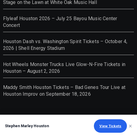
Stage on the Lawn at White Oak Music Hall
Flyleaf Houston 2026 – July 25 Bayou Music Center
Concert
Houston Dash vs. Washington Spirit Tickets – October 4,
2026 | Shell Energy Stadium
Hot Wheels Monster Trucks Live Glow-N-Fire Tickets in
Houston – August 2, 2026
Maddy Smith Houston Tickets – Bad Genes Tour Live at
Houston Improv on September 18, 2026
×
Stephen Marley Houston
View Tickets