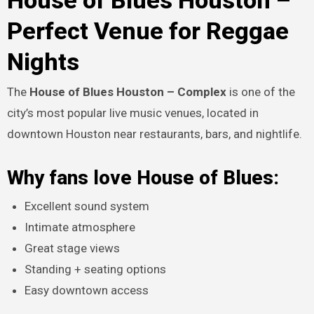
House of Blues Houston –
Perfect Venue for Reggae
Nights
The
House of Blues Houston – Complex
is one of the
city’s most popular live music venues, located in
downtown Houston near restaurants, bars, and nightlife.
Why fans love House of Blues:
Excellent sound system
Intimate atmosphere
Great stage views
Standing + seating options
Easy downtown access