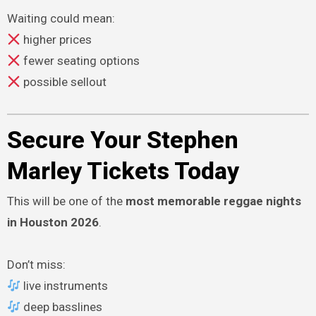
Waiting could mean:
higher prices
fewer seating options
possible sellout
Secure Your Stephen
Marley Tickets Today
This will be one of the
most memorable reggae nights
in Houston 2026
.
Don’t miss:
live instruments
deep basslines