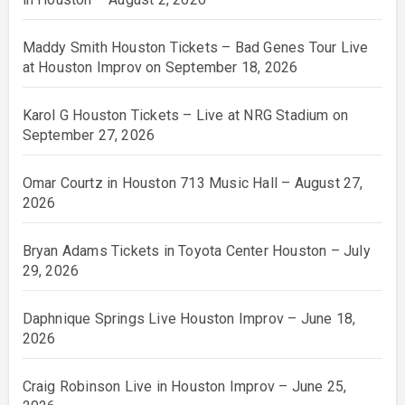
Maddy Smith Houston Tickets – Bad Genes Tour Live
at Houston Improv on September 18, 2026
Karol G Houston Tickets – Live at NRG Stadium on
September 27, 2026
Omar Courtz in Houston 713 Music Hall – August 27,
2026
Bryan Adams Tickets in Toyota Center Houston – July
29, 2026
Daphnique Springs Live Houston Improv – June 18,
2026
Craig Robinson Live in Houston Improv – June 25,