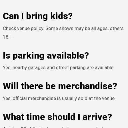
Can I bring kids?
Check venue policy. Some shows may be all ages, others
18+.
Is parking available?
Yes, nearby garages and street parking are available.
Will there be merchandise?
Yes, official merchandise is usually sold at the venue.
What time should I arrive?