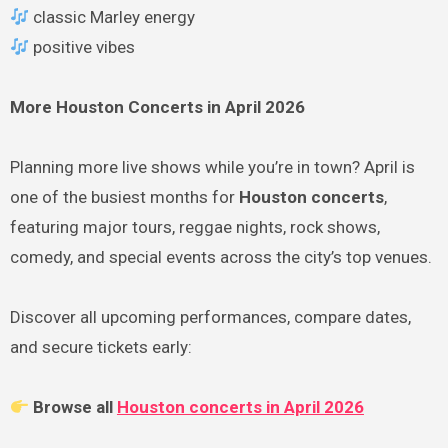
classic Marley energy
positive vibes
More Houston Concerts in April 2026
Planning more live shows while you’re in town? April is
one of the busiest months for
Houston concerts
,
featuring major tours, reggae nights, rock shows,
comedy, and special events across the city’s top venues.
Discover all upcoming performances, compare dates,
and secure tickets early:
Browse all
Houston concerts in April 2026