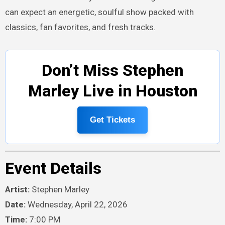
can expect an energetic, soulful show packed with
classics, fan favorites, and fresh tracks.
Don’t Miss Stephen
Marley Live in Houston
Get Tickets
Event Details
Artist:
Stephen Marley
Date:
Wednesday, April 22, 2026
Time:
7:00 PM