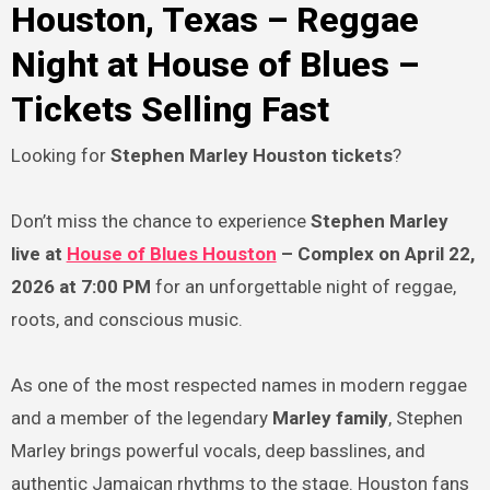
Houston, Texas – Reggae
Night at House of Blues –
Tickets Selling Fast
Looking for
Stephen Marley Houston tickets
?
Don’t miss the chance to experience
Stephen Marley
live at
House of Blues Houston
– Complex on April 22,
2026 at 7:00 PM
for an unforgettable night of reggae,
roots, and conscious music.
As one of the most respected names in modern reggae
and a member of the legendary
Marley family
, Stephen
Marley brings powerful vocals, deep basslines, and
authentic Jamaican rhythms to the stage. Houston fans