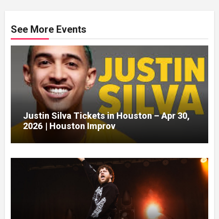
See More Events
Justin Silva Tickets in Houston – Apr 30,
2026 | Houston Improv