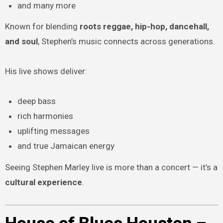
and many more
Known for blending
roots reggae, hip-hop, dancehall,
and soul
, Stephen’s music connects across generations.
His live shows deliver:
deep bass
rich harmonies
uplifting messages
and true Jamaican energy
Seeing Stephen Marley live is more than a concert — it’s a
cultural experience
.