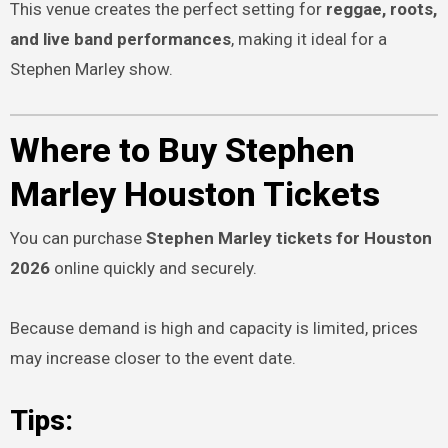
This venue creates the perfect setting for
reggae, roots,
and live band performances
, making it ideal for a
Stephen Marley show.
Where to Buy Stephen
Marley Houston Tickets
You can purchase
Stephen Marley tickets for Houston
2026
online quickly and securely.
Because demand is high and capacity is limited, prices
may increase closer to the event date.
Tips: