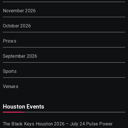
November 2026
October 2026
Prices
September 2026
Sports
Venues
Houston Events
The Black Keys Houston 2026 – July 24 Pulse Power