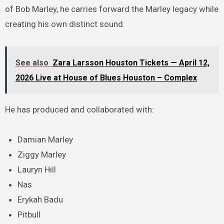
of Bob Marley, he carries forward the Marley legacy while
creating his own distinct sound.
See also
Zara Larsson Houston Tickets — April 12,
2026 Live at House of Blues Houston – Complex
He has produced and collaborated with:
Damian Marley
Ziggy Marley
Lauryn Hill
Nas
Erykah Badu
Pitbull