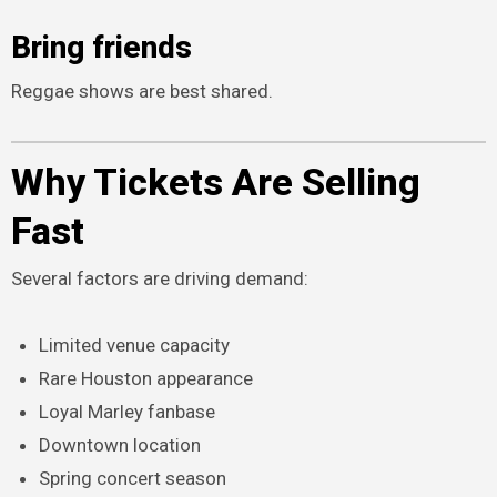
Bring friends
Reggae shows are best shared.
Why Tickets Are Selling
Fast
Several factors are driving demand:
Limited venue capacity
Rare Houston appearance
Loyal Marley fanbase
Downtown location
Spring concert season