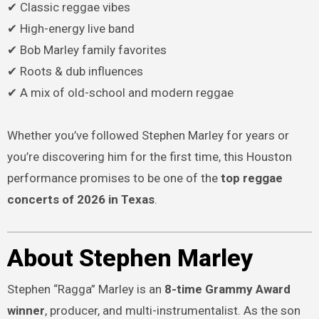
✔ Classic reggae vibes
✔ High-energy live band
✔ Bob Marley family favorites
✔ Roots & dub influences
✔ A mix of old-school and modern reggae
Whether you’ve followed Stephen Marley for years or
you’re discovering him for the first time, this Houston
performance promises to be one of the
top reggae
concerts of 2026 in Texas
.
About Stephen Marley
Stephen “Ragga” Marley is an
8-time Grammy Award
winner
, producer, and multi-instrumentalist. As the son