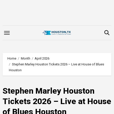
Skip
to
content
Home
Month
April 2026
Stephen Marley Houston Tickets 2026 – Live at House of Blues
Houston
Stephen Marley Houston
Tickets 2026 – Live at House
of Blues Houston