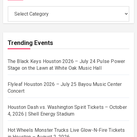
Categories
Trending Events
The Black Keys Houston 2026 – July 24 Pulse Power
Stage on the Lawn at White Oak Music Hall
Flyleaf Houston 2026 – July 25 Bayou Music Center
Concert
Houston Dash vs. Washington Spirit Tickets – October
4, 2026 | Shell Energy Stadium
Hot Wheels Monster Trucks Live Glow-N-Fire Tickets
in Houston – August 2, 2026