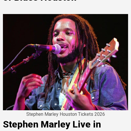
Stephen Marley Houston Tickets 2026
Stephen Marley Live in