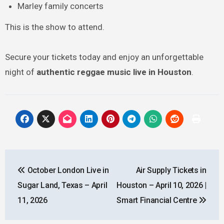
Marley family concerts
This is the show to attend.
Secure your tickets today and enjoy an unforgettable
night of
authentic reggae music live in Houston
.
Post
October London Live in
Air Supply Tickets in
navigation
Sugar Land, Texas – April
Houston – April 10, 2026 |
11, 2026
Smart Financial Centre