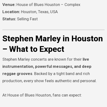
Venue:
House of Blues Houston – Complex
Location:
Houston, Texas, USA
Status:
Selling Fast
Stephen Marley in Houston
– What to Expect
Stephen Marley concerts are known for their
live
instrumentation, powerful messages, and deep
reggae grooves
. Backed by a tight band and rich
production, every show feels authentic and personal.
At House of Blues Houston, fans can expect: