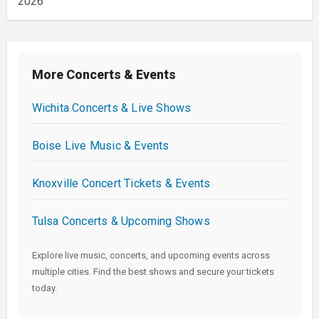
2026
More Concerts & Events
Wichita Concerts & Live Shows
Boise Live Music & Events
Knoxville Concert Tickets & Events
Tulsa Concerts & Upcoming Shows
Explore live music, concerts, and upcoming events across
multiple cities. Find the best shows and secure your tickets
today.