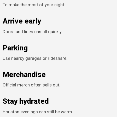
To make the most of your night:
Arrive early
Doors and lines can fill quickly.
Parking
Use nearby garages or rideshare.
Merchandise
Official merch often sells out.
Stay hydrated
Houston evenings can still be warm.