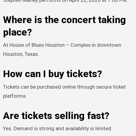
Stephen Marley performs on April 22, 2026 at 7:00 PM.
Where is the concert taking
place?
At House of Blues Houston – Complex in downtown
Houston, Texas.
How can I buy tickets?
Tickets can be purchased online through secure ticket
platforms.
Are tickets selling fast?
Yes. Demand is strong and availability is limited.