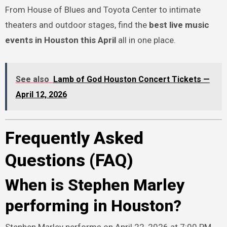
From House of Blues and Toyota Center to intimate
theaters and outdoor stages, find the
best live music
events in Houston this April
all in one place.
See also
Lamb of God Houston Concert Tickets —
April 12, 2026
Frequently Asked
Questions (FAQ)
When is Stephen Marley
performing in Houston?