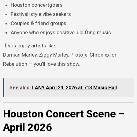
Houston concertgoers
Festival-style vibe seekers
Couples & friend groups
Anyone who enjoys positive, uplifting music
If you enjoy artists like:
Damian Marley, Ziggy Marley, Protoje, Chronixx, or
Rebelution — you’ll love this show.
See also
LANY April 24, 2026 at 713 Music Hall
Houston Concert Scene –
April 2026