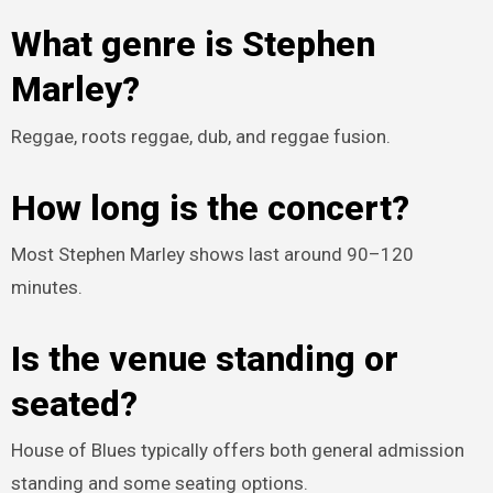
What genre is Stephen
Marley?
Reggae, roots reggae, dub, and reggae fusion.
How long is the concert?
Most Stephen Marley shows last around 90–120
minutes.
Is the venue standing or
seated?
House of Blues typically offers both general admission
standing and some seating options.