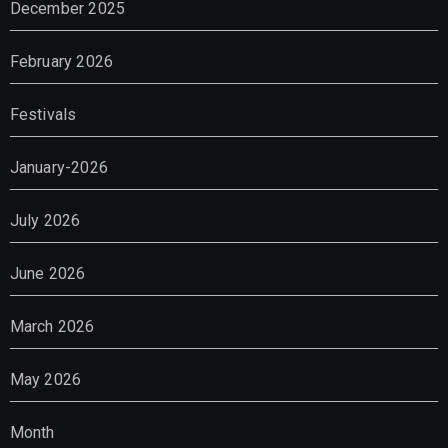
December 2025
February 2026
Festivals
January-2026
July 2026
June 2026
March 2026
May 2026
Month