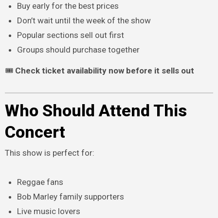
Buy early for the best prices
Don’t wait until the week of the show
Popular sections sell out first
Groups should purchase together
🎟
Check ticket availability now before it sells out
Who Should Attend This
Concert
This show is perfect for:
Reggae fans
Bob Marley family supporters
Live music lovers