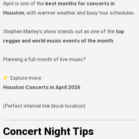
April is one of the
best months for concerts in
Houston
, with warmer weather and busy tour schedules.
Stephen Marley’s show stands out as one of the
top
reggae and world music events of the month
.
Planning a full month of live music?
Explore more:
Houston Concerts in April 2026
(Perfect internal link block location)
Concert Night Tips