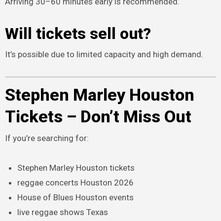
Arriving 30–60 minutes early is recommended.
Will tickets sell out?
It’s possible due to limited capacity and high demand.
Stephen Marley Houston
Tickets – Don’t Miss Out
If you’re searching for:
Stephen Marley Houston tickets
reggae concerts Houston 2026
House of Blues Houston events
live reggae shows Texas