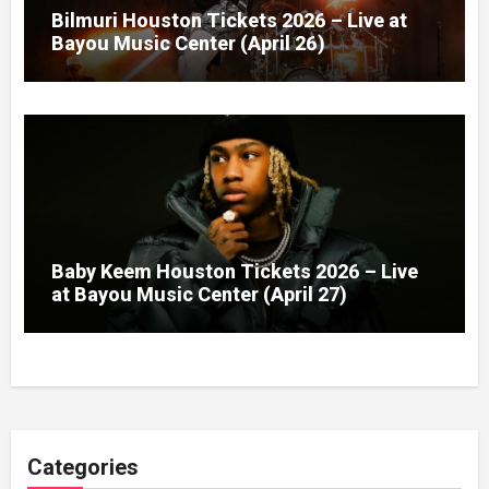
Bilmuri Houston Tickets 2026 – Live at
Bayou Music Center (April 26)
Baby Keem Houston Tickets 2026 – Live
at Bayou Music Center (April 27)
Categories