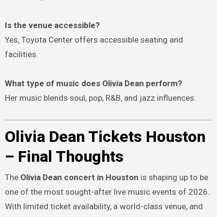
Is the venue accessible?
Yes, Toyota Center offers accessible seating and
facilities.
What type of music does Olivia Dean perform?
Her music blends soul, pop, R&B, and jazz influences.
Olivia Dean Tickets Houston
– Final Thoughts
The
Olivia Dean concert in Houston
is shaping up to be
one of the most sought-after live music events of 2026.
With limited ticket availability, a world-class venue, and