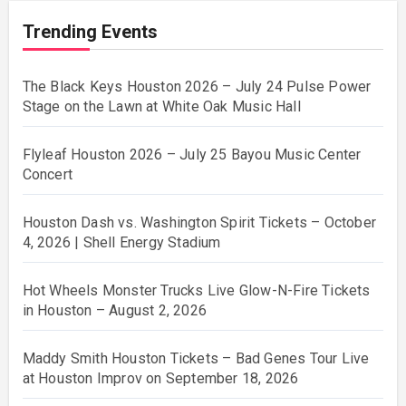
Trending Events
The Black Keys Houston 2026 – July 24 Pulse Power
Stage on the Lawn at White Oak Music Hall
Flyleaf Houston 2026 – July 25 Bayou Music Center
Concert
Houston Dash vs. Washington Spirit Tickets – October
4, 2026 | Shell Energy Stadium
Hot Wheels Monster Trucks Live Glow-N-Fire Tickets
in Houston – August 2, 2026
Maddy Smith Houston Tickets – Bad Genes Tour Live
at Houston Improv on September 18, 2026