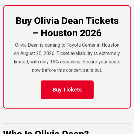
Buy Olivia Dean Tickets
– Houston 2026
Olivia Dean is coming to Toyota Center in Houston
on August 25, 2026. Ticket availability is extremely
limited, with only 16% remaining. Secure your seats
now before this concert sells out.
Buy Tickets