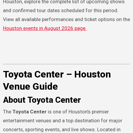
Houston, explore the complete list of upcoming shows
and confirmed tour dates scheduled for this period.
View all available performances and ticket options on the
Houston events in August 2026 page
.
Toyota Center – Houston
Venue Guide
About Toyota Center
The
Toyota Center
is one of Houston’s premier
entertainment venues and a top destination for major
concerts, sporting events, and live shows. Located in