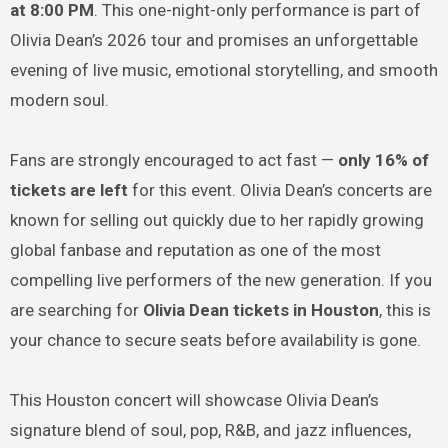
at 8:00 PM
. This one-night-only performance is part of
Olivia Dean’s 2026 tour and promises an unforgettable
evening of live music, emotional storytelling, and smooth
modern soul.
Fans are strongly encouraged to act fast —
only 16% of
tickets are left
for this event. Olivia Dean’s concerts are
known for selling out quickly due to her rapidly growing
global fanbase and reputation as one of the most
compelling live performers of the new generation. If you
are searching for
Olivia Dean tickets in Houston
, this is
your chance to secure seats before availability is gone.
This Houston concert will showcase Olivia Dean’s
signature blend of soul, pop, R&B, and jazz influences,