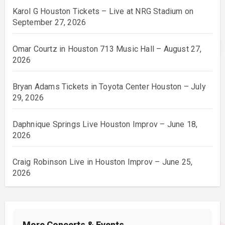
Karol G Houston Tickets – Live at NRG Stadium on
September 27, 2026
Omar Courtz in Houston 713 Music Hall – August 27,
2026
Bryan Adams Tickets in Toyota Center Houston – July
29, 2026
Daphnique Springs Live Houston Improv – June 18,
2026
Craig Robinson Live in Houston Improv – June 25,
2026
More Concerts & Events