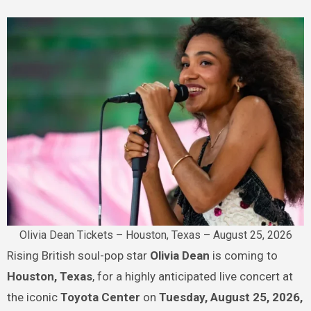
Olivia Dean Tickets – Houston, Texas – August 25, 2026
Rising British soul-pop star
Olivia Dean
is coming to
Houston, Texas
, for a highly anticipated live concert at
the iconic
Toyota Center
on
Tuesday, August 25, 2026,