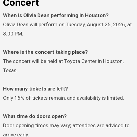
Concert
When is Olivia Dean performing in Houston?
Olivia Dean will perform on Tuesday, August 25, 2026, at
8:00 PM.
Where is the concert taking place?
The concert will be held at Toyota Center in Houston,
Texas.
How many tickets are left?
Only 16% of tickets remain, and availability is limited.
What time do doors open?
Door opening times may vary; attendees are advised to
arrive early.