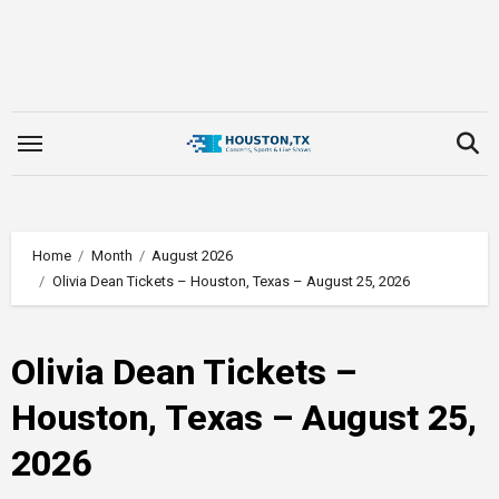
Skip
to
content
Home
Month
August 2026
Olivia Dean Tickets – Houston, Texas – August 25, 2026
Olivia Dean Tickets –
Houston, Texas – August 25,
2026