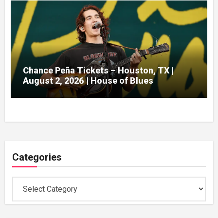
Chance Peña Tickets – Houston, TX |
August 2, 2026 | House of Blues
Categories
Categories