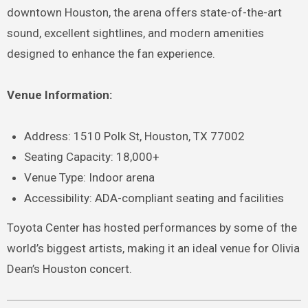
downtown Houston, the arena offers state-of-the-art
sound, excellent sightlines, and modern amenities
designed to enhance the fan experience.
Venue Information:
Address: 1510 Polk St, Houston, TX 77002
Seating Capacity: 18,000+
Venue Type: Indoor arena
Accessibility: ADA-compliant seating and facilities
Toyota Center has hosted performances by some of the
world’s biggest artists, making it an ideal venue for Olivia
Dean’s Houston concert.