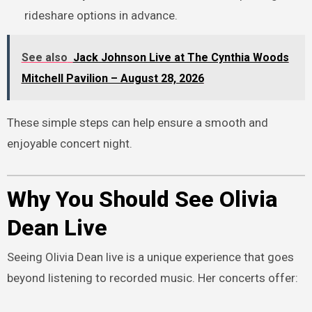
rideshare options in advance.
See also
Jack Johnson Live at The Cynthia Woods
Mitchell Pavilion – August 28, 2026
These simple steps can help ensure a smooth and
enjoyable concert night.
Why You Should See Olivia
Dean Live
Seeing Olivia Dean live is a unique experience that goes
beyond listening to recorded music. Her concerts offer: