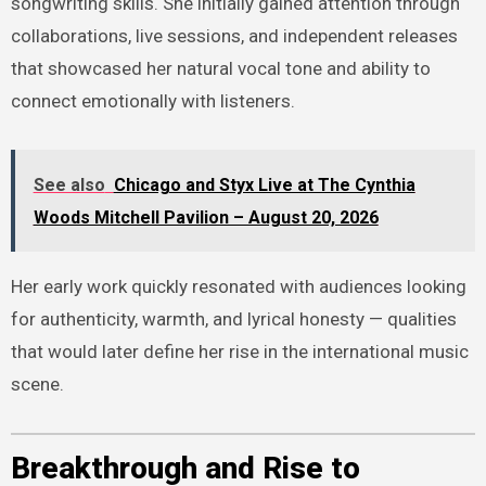
songwriting skills. She initially gained attention through
collaborations, live sessions, and independent releases
that showcased her natural vocal tone and ability to
connect emotionally with listeners.
See also
Chicago and Styx Live at The Cynthia
Woods Mitchell Pavilion – August 20, 2026
Her early work quickly resonated with audiences looking
for authenticity, warmth, and lyrical honesty — qualities
that would later define her rise in the international music
scene.
Breakthrough and Rise to