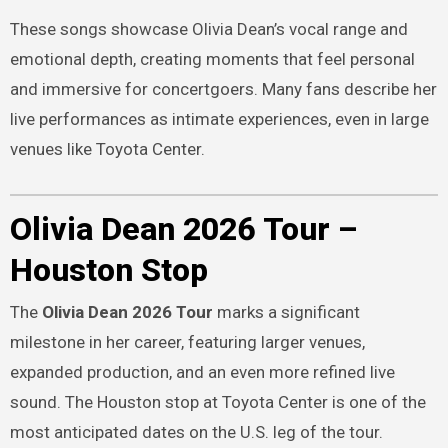
These songs showcase Olivia Dean’s vocal range and
emotional depth, creating moments that feel personal
and immersive for concertgoers. Many fans describe her
live performances as intimate experiences, even in large
venues like Toyota Center.
Olivia Dean 2026 Tour –
Houston Stop
The
Olivia Dean 2026 Tour
marks a significant
milestone in her career, featuring larger venues,
expanded production, and an even more refined live
sound. The Houston stop at Toyota Center is one of the
most anticipated dates on the U.S. leg of the tour.