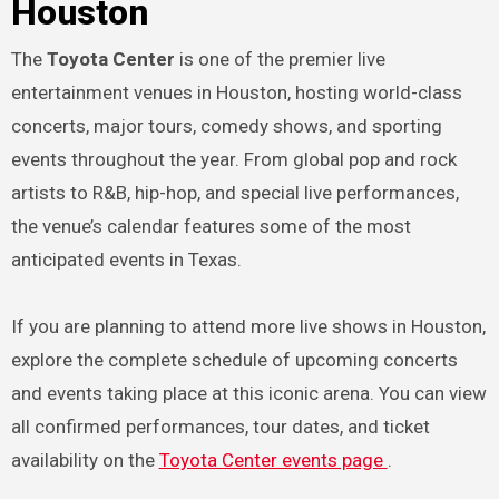
Houston
The
Toyota Center
is one of the premier live
entertainment venues in Houston, hosting world-class
concerts, major tours, comedy shows, and sporting
events throughout the year. From global pop and rock
artists to R&B, hip-hop, and special live performances,
the venue’s calendar features some of the most
anticipated events in Texas.
If you are planning to attend more live shows in Houston,
explore the complete schedule of upcoming concerts
and events taking place at this iconic arena. You can view
all confirmed performances, tour dates, and ticket
availability on the
Toyota Center events page
.