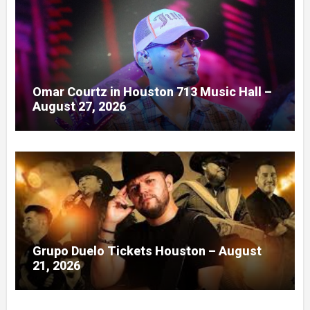
Omar Courtz in Houston 713 Music Hall –
August 27, 2026
Grupo Duelo Tickets Houston – August
21, 2026