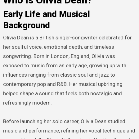
Who Is Olivia Dean?
Early Life and Musical
Background
Olivia Dean is a British singer-songwriter celebrated for
her soulful voice, emotional depth, and timeless
songwriting. Born in London, England, Olivia was
exposed to music from an early age, growing up with
influences ranging from classic soul and jazz to
contemporary pop and R&B. Her musical upbringing
helped shape a sound that feels both nostalgic and
refreshingly modern.
Before launching her solo career, Olivia Dean studied
music and performance, refining her vocal technique and