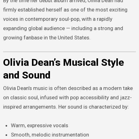
By the time her debut album arrived, Olivia Dean had
firmly established herself as one of the most exciting
voices in contemporary soul-pop, with a rapidly
expanding global audience — including a strong and
growing fanbase in the United States.
Olivia Dean’s Musical Style
and Sound
Olivia Dean’s music is often described as a modern take
on classic soul, infused with pop accessibility and jazz-
inspired arrangements. Her sound is characterized by:
Warm, expressive vocals
Smooth, melodic instrumentation