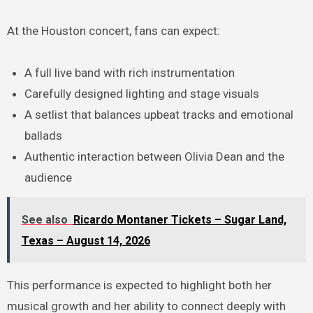
At the Houston concert, fans can expect:
A full live band with rich instrumentation
Carefully designed lighting and stage visuals
A setlist that balances upbeat tracks and emotional
ballads
Authentic interaction between Olivia Dean and the
audience
See also
Ricardo Montaner Tickets – Sugar Land,
Texas – August 14, 2026
This performance is expected to highlight both her
musical growth and her ability to connect deeply with