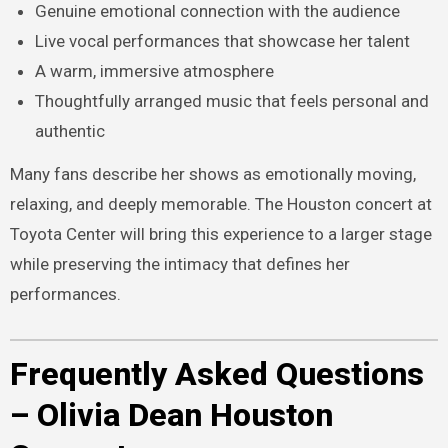
Genuine emotional connection with the audience
Live vocal performances that showcase her talent
A warm, immersive atmosphere
Thoughtfully arranged music that feels personal and
authentic
Many fans describe her shows as emotionally moving,
relaxing, and deeply memorable. The Houston concert at
Toyota Center will bring this experience to a larger stage
while preserving the intimacy that defines her
performances.
Frequently Asked Questions
– Olivia Dean Houston