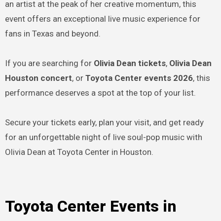
an artist at the peak of her creative momentum, this
event offers an exceptional live music experience for
fans in Texas and beyond.
If you are searching for
Olivia Dean tickets
,
Olivia Dean
Houston concert
, or
Toyota Center events 2026
, this
performance deserves a spot at the top of your list.
Secure your tickets early, plan your visit, and get ready
for an unforgettable night of live soul-pop music with
Olivia Dean at Toyota Center in Houston.
Toyota Center Events in