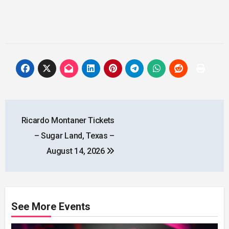
Post
Ricardo Montaner Tickets
navigation
– Sugar Land, Texas –
August 14, 2026
See More Events