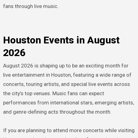
fans through live music.
Houston Events in August
2026
August 2026 is shaping up to be an exciting month for
live entertainment in Houston, featuring a wide range of
concerts, touring artists, and special live events across
the city’s top venues. Music fans can expect
performances from international stars, emerging artists,
and genre-defining acts throughout the month.
If you are planning to attend more concerts while visiting