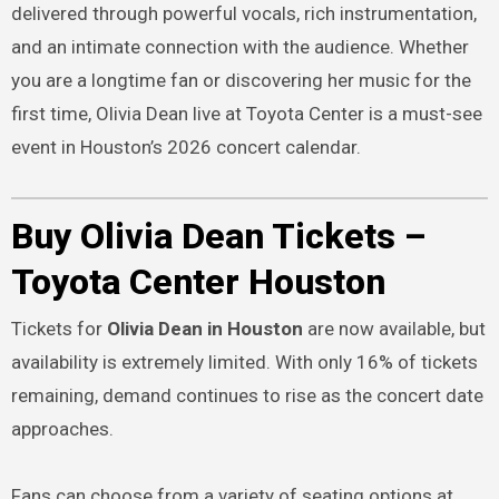
delivered through powerful vocals, rich instrumentation,
and an intimate connection with the audience. Whether
you are a longtime fan or discovering her music for the
first time, Olivia Dean live at Toyota Center is a must-see
event in Houston’s 2026 concert calendar.
Buy Olivia Dean Tickets –
Toyota Center Houston
Tickets for
Olivia Dean in Houston
are now available, but
availability is extremely limited. With only 16% of tickets
remaining, demand continues to rise as the concert date
approaches.
Fans can choose from a variety of seating options at