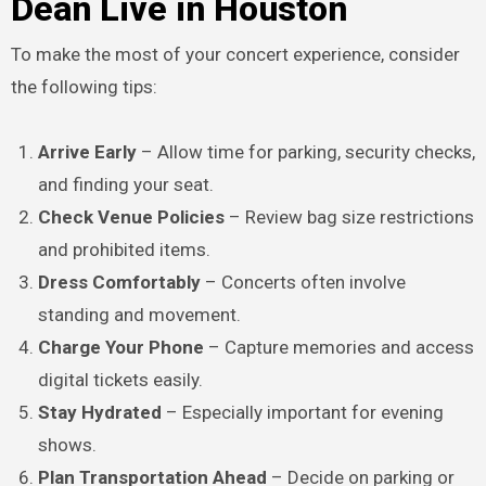
Dean Live in Houston
To make the most of your concert experience, consider
the following tips:
Arrive Early
– Allow time for parking, security checks,
and finding your seat.
Check Venue Policies
– Review bag size restrictions
and prohibited items.
Dress Comfortably
– Concerts often involve
standing and movement.
Charge Your Phone
– Capture memories and access
digital tickets easily.
Stay Hydrated
– Especially important for evening
shows.
Plan Transportation Ahead
– Decide on parking or