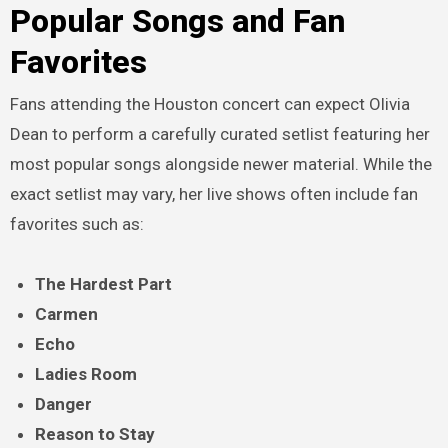
Popular Songs and Fan
Favorites
Fans attending the Houston concert can expect Olivia
Dean to perform a carefully curated setlist featuring her
most popular songs alongside newer material. While the
exact setlist may vary, her live shows often include fan
favorites such as:
The Hardest Part
Carmen
Echo
Ladies Room
Danger
Reason to Stay