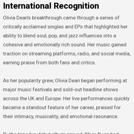
International Recognition
Olivia Dean’s breakthrough came through a series of
critically acclaimed singles and EPs that highlighted her
ability to blend soul, pop, and jazz influences into a
cohesive and emotionally rich sound. Her music gained
traction on streaming platforms, radio, and social media,
earning praise from both fans and critics.
As her popularity grew, Olivia Dean began performing at
major music festivals and sold-out headline shows
across the UK and Europe. Her live performances quickly
became a standout feature of her career, praised for
their intimacy, musicality, and emotional resonance.