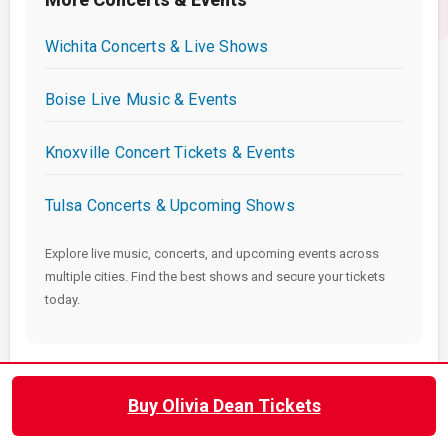
Wichita Concerts & Live Shows
Boise Live Music & Events
Knoxville Concert Tickets & Events
Tulsa Concerts & Upcoming Shows
Explore live music, concerts, and upcoming events across
multiple cities. Find the best shows and secure your tickets
today.
Buy Olivia Dean Tickets