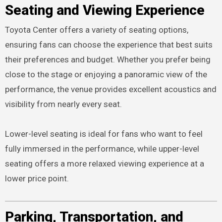
Seating and Viewing Experience
Toyota Center offers a variety of seating options,
ensuring fans can choose the experience that best suits
their preferences and budget. Whether you prefer being
close to the stage or enjoying a panoramic view of the
performance, the venue provides excellent acoustics and
visibility from nearly every seat.
Lower-level seating is ideal for fans who want to feel
fully immersed in the performance, while upper-level
seating offers a more relaxed viewing experience at a
lower price point.
Parking, Transportation, and