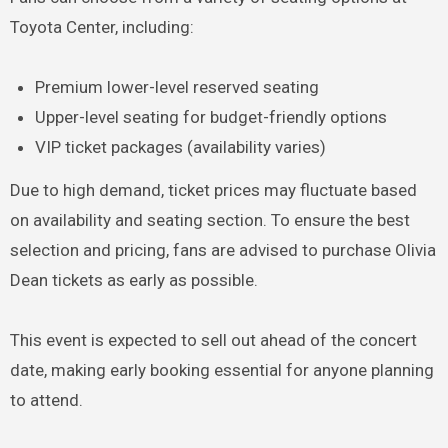
Toyota Center, including:
Premium lower-level reserved seating
Upper-level seating for budget-friendly options
VIP ticket packages (availability varies)
Due to high demand, ticket prices may fluctuate based
on availability and seating section. To ensure the best
selection and pricing, fans are advised to purchase Olivia
Dean tickets as early as possible.
This event is expected to sell out ahead of the concert
date, making early booking essential for anyone planning
to attend.