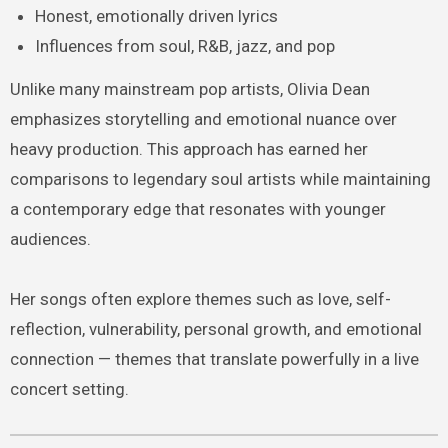
Honest, emotionally driven lyrics
Influences from soul, R&B, jazz, and pop
Unlike many mainstream pop artists, Olivia Dean
emphasizes storytelling and emotional nuance over
heavy production. This approach has earned her
comparisons to legendary soul artists while maintaining
a contemporary edge that resonates with younger
audiences.
Her songs often explore themes such as love, self-
reflection, vulnerability, personal growth, and emotional
connection — themes that translate powerfully in a live
concert setting.