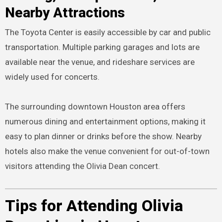
Nearby Attractions
The Toyota Center is easily accessible by car and public
transportation. Multiple parking garages and lots are
available near the venue, and rideshare services are
widely used for concerts.
The surrounding downtown Houston area offers
numerous dining and entertainment options, making it
easy to plan dinner or drinks before the show. Nearby
hotels also make the venue convenient for out-of-town
visitors attending the Olivia Dean concert.
Tips for Attending Olivia