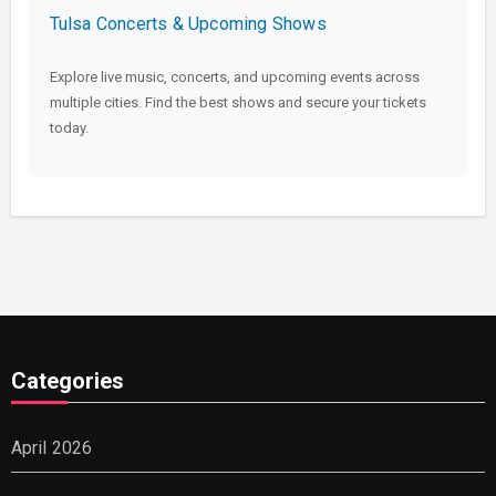
Tulsa Concerts & Upcoming Shows
Explore live music, concerts, and upcoming events across
multiple cities. Find the best shows and secure your tickets
today.
Categories
April 2026