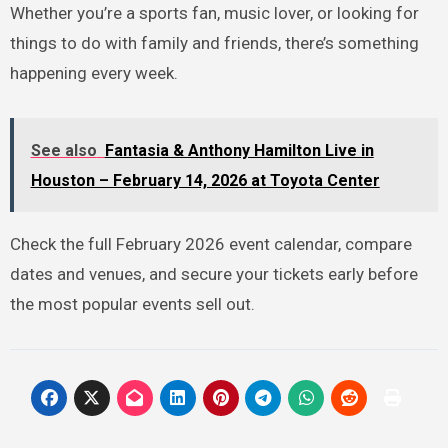
Whether you’re a sports fan, music lover, or looking for
things to do with family and friends, there’s something
happening every week.
See also
Fantasia & Anthony Hamilton Live in
Houston – February 14, 2026 at Toyota Center
Check the full February 2026 event calendar, compare
dates and venues, and secure your tickets early before
the most popular events sell out.