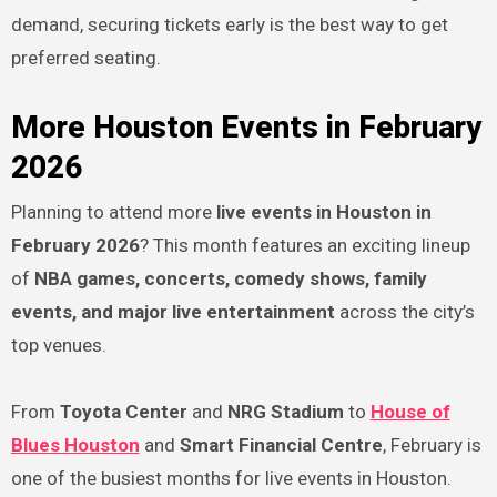
demand, securing tickets early is the best way to get
preferred seating.
More Houston Events in February
2026
Planning to attend more
live events in Houston in
February 2026
? This month features an exciting lineup
of
NBA games, concerts, comedy shows, family
events, and major live entertainment
across the city’s
top venues.
From
Toyota Center
and
NRG Stadium
to
House of
Blues Houston
and
Smart Financial Centre
, February is
one of the busiest months for live events in Houston.