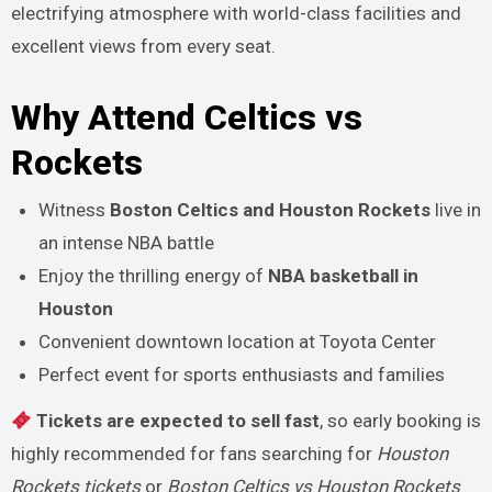
electrifying atmosphere with world-class facilities and
excellent views from every seat.
Why Attend Celtics vs
Rockets
Witness
Boston Celtics and Houston Rockets
live in
an intense NBA battle
Enjoy the thrilling energy of
NBA basketball in
Houston
Convenient downtown location at Toyota Center
Perfect event for sports enthusiasts and families
Tickets are expected to sell fast
, so early booking is
highly recommended for fans searching for
Houston
Rockets tickets
or
Boston Celtics vs Houston Rockets