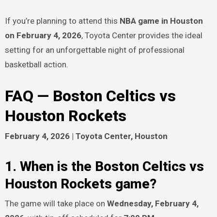
If you’re planning to attend this
NBA game in Houston
on February 4, 2026
, Toyota Center provides the ideal
setting for an unforgettable night of professional
basketball action.
FAQ — Boston Celtics vs
Houston Rockets
February 4, 2026 | Toyota Center, Houston
1. When is the Boston Celtics vs
Houston Rockets game?
The game will take place on
Wednesday, February 4,