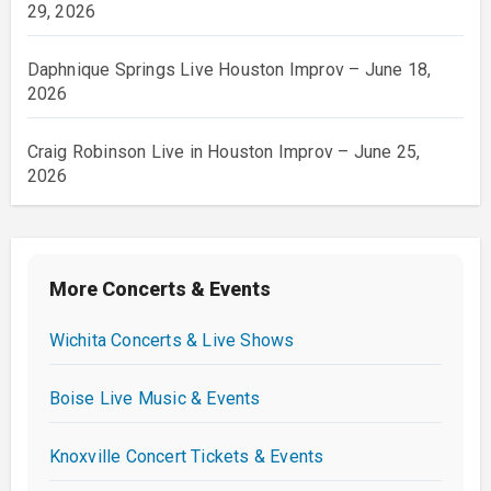
29, 2026
Daphnique Springs Live Houston Improv – June 18,
2026
Craig Robinson Live in Houston Improv – June 25,
2026
More Concerts & Events
Wichita Concerts & Live Shows
Boise Live Music & Events
Knoxville Concert Tickets & Events