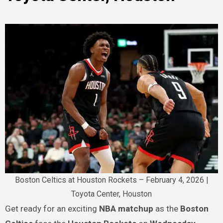
Boston Celtics at Houston Rockets – February 4, 2026 |
Toyota Center, Houston
Get ready for an exciting
NBA matchup
as the
Boston