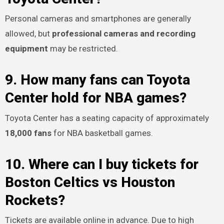
Personal cameras and smartphones are generally
allowed, but
professional cameras and recording
equipment
may be restricted.
9. How many fans can Toyota
Center hold for NBA games?
Toyota Center has a seating capacity of approximately
18,000 fans
for NBA basketball games.
10. Where can I buy tickets for
Boston Celtics vs Houston
Rockets?
Tickets are available online in advance. Due to high