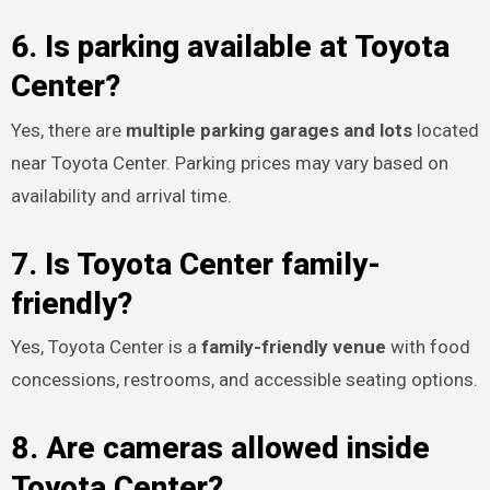
6. Is parking available at Toyota
Center?
Yes, there are
multiple parking garages and lots
located
near Toyota Center. Parking prices may vary based on
availability and arrival time.
7. Is Toyota Center family-
friendly?
Yes, Toyota Center is a
family-friendly venue
with food
concessions, restrooms, and accessible seating options.
8. Are cameras allowed inside
Toyota Center?