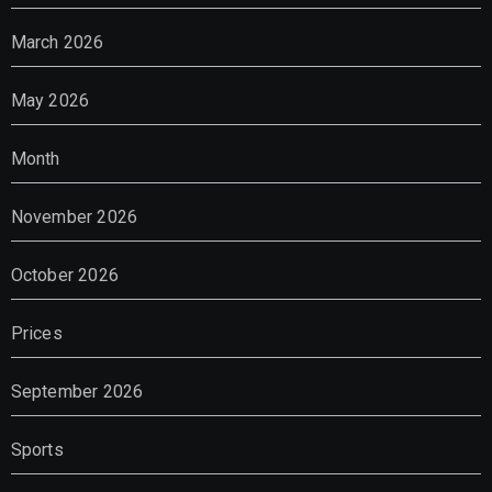
March 2026
May 2026
Month
November 2026
October 2026
Prices
September 2026
Sports