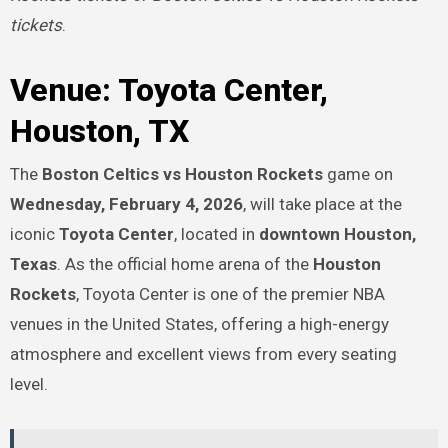
tickets
.
Venue: Toyota Center,
Houston, TX
The
Boston Celtics vs Houston Rockets
game on
Wednesday, February 4, 2026
, will take place at the
iconic
Toyota Center
, located in
downtown Houston,
Texas
. As the official home arena of the
Houston
Rockets
, Toyota Center is one of the premier NBA
venues in the United States, offering a high-energy
atmosphere and excellent views from every seating
level.