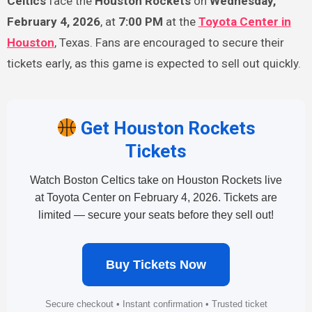
Celtics
face the
Houston Rockets
on
Wednesday,
February 4, 2026
, at
7:00 PM
at the
Toyota Center
in
Houston
, Texas. Fans are encouraged to secure their
tickets early, as this game is expected to sell out quickly.
Get Houston Rockets
Tickets
Watch Boston Celtics take on Houston Rockets live
at Toyota Center on February 4, 2026. Tickets are
limited — secure your seats before they sell out!
Buy Tickets Now
Secure checkout • Instant confirmation • Trusted ticket