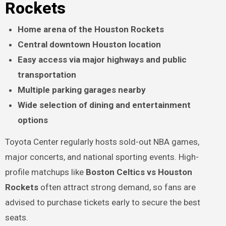
Rockets
Home arena of the Houston Rockets
Central downtown Houston location
Easy access via major highways and public
transportation
Multiple parking garages nearby
Wide selection of dining and entertainment
options
Toyota Center regularly hosts sold-out NBA games,
major concerts, and national sporting events. High-
profile matchups like
Boston Celtics vs Houston
Rockets
often attract strong demand, so fans are
advised to purchase tickets early to secure the best
seats.