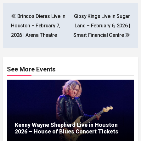
Post
Brincos Dieras Live in
Gipsy Kings Live in Sugar
navigation
Houston – February 7,
Land – February 6, 2026 |
2026 | Arena Theatre
Smart Financial Centre
See More Events
Kenny Wayne Shepherd Live in Houston
2026 – House of Blues Concert Tickets