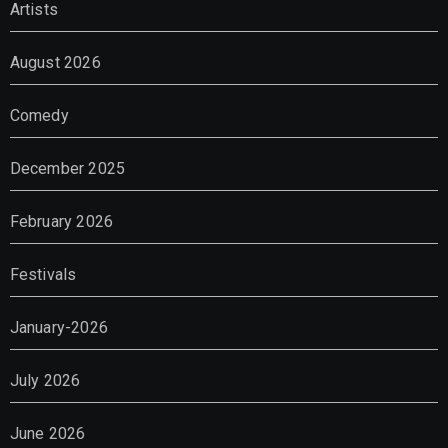
Artists
August 2026
Comedy
December 2025
February 2026
Festivals
January-2026
July 2026
June 2026