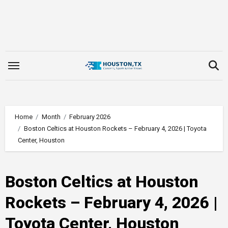
Skip
to
content
Home
Month
February 2026
Boston Celtics at Houston Rockets – February 4, 2026 | Toyota
Center, Houston
Boston Celtics at Houston
Rockets – February 4, 2026 |
Toyota Center, Houston