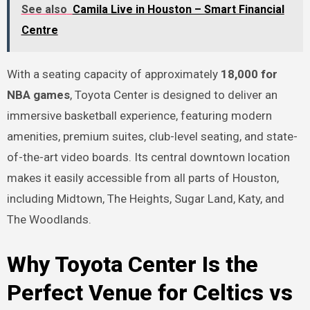
See also
Camila Live in Houston – Smart Financial
Centre
With a seating capacity of approximately
18,000 for
NBA games
, Toyota Center is designed to deliver an
immersive basketball experience, featuring modern
amenities, premium suites, club-level seating, and state-
of-the-art video boards. Its central downtown location
makes it easily accessible from all parts of Houston,
including Midtown, The Heights, Sugar Land, Katy, and
The Woodlands.
Why Toyota Center Is the
Perfect Venue for Celtics vs