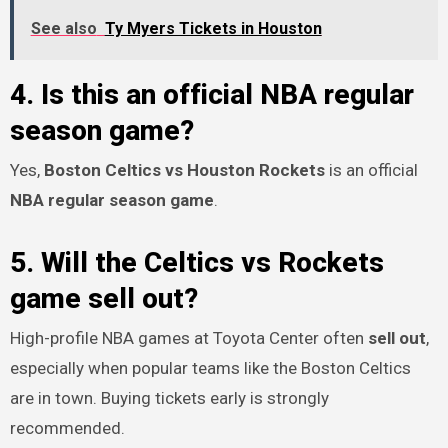
See also
Ty Myers Tickets in Houston
4. Is this an official NBA regular
season game?
Yes,
Boston Celtics vs Houston Rockets
is an official
NBA regular season game
.
5. Will the Celtics vs Rockets
game sell out?
High-profile NBA games at Toyota Center often
sell out
,
especially when popular teams like the Boston Celtics
are in town. Buying tickets early is strongly
recommended.