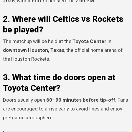
2026
, with tip-off scheduled for
7:00 PM
.
2. Where will Celtics vs Rockets
be played?
The matchup will be held at the
Toyota Center
in
downtown Houston, Texas
, the official home arena of
the Houston Rockets.
3. What time do doors open at
Toyota Center?
Doors usually open
60–90 minutes before tip-off
. Fans
are encouraged to arrive early to avoid lines and enjoy
pre-game atmosphere.