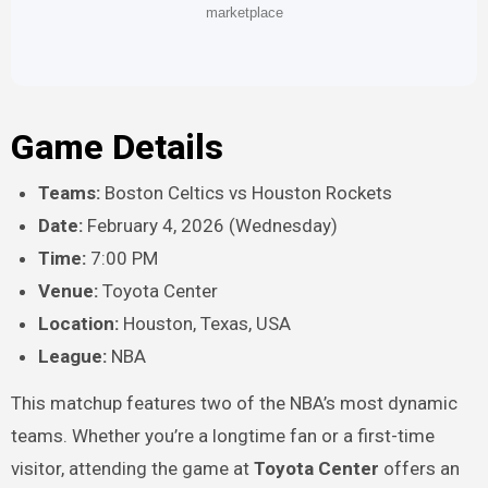
marketplace
Game Details
Teams:
Boston Celtics vs Houston Rockets
Date:
February 4, 2026 (Wednesday)
Time:
7:00 PM
Venue:
Toyota Center
Location:
Houston, Texas, USA
League:
NBA
This matchup features two of the NBA’s most dynamic
teams. Whether you’re a longtime fan or a first-time
visitor, attending the game at
Toyota Center
offers an