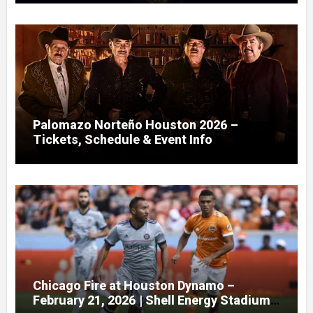
Palomazo Norteño Houston 2026 –
Tickets, Schedule & Event Info
Chicago Fire at Houston Dynamo –
February 21, 2026 | Shell Energy Stadium,