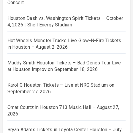
Concert
Houston Dash vs. Washington Spirit Tickets – October
4, 2026 | Shell Energy Stadium
Hot Wheels Monster Trucks Live Glow-N-Fire Tickets
in Houston – August 2, 2026
Maddy Smith Houston Tickets – Bad Genes Tour Live
at Houston Improv on September 18, 2026
Karol G Houston Tickets – Live at NRG Stadium on
September 27, 2026
Omar Courtz in Houston 713 Music Hall – August 27,
2026
Bryan Adams Tickets in Toyota Center Houston – July