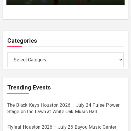
Houston
Categories
Categories
Trending Events
The Black Keys Houston 2026 – July 24 Pulse Power
Stage on the Lawn at White Oak Music Hall
Flyleaf Houston 2026 – July 25 Bayou Music Center