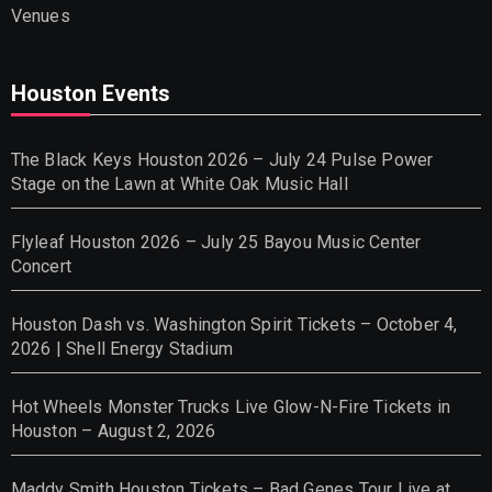
Venues
Houston Events
The Black Keys Houston 2026 – July 24 Pulse Power
Stage on the Lawn at White Oak Music Hall
Flyleaf Houston 2026 – July 25 Bayou Music Center
Concert
Houston Dash vs. Washington Spirit Tickets – October 4,
2026 | Shell Energy Stadium
Hot Wheels Monster Trucks Live Glow-N-Fire Tickets in
Houston – August 2, 2026
Maddy Smith Houston Tickets – Bad Genes Tour Live at