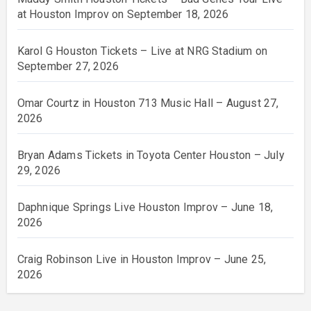
at Houston Improv on September 18, 2026
Karol G Houston Tickets – Live at NRG Stadium on
September 27, 2026
Omar Courtz in Houston 713 Music Hall – August 27,
2026
Bryan Adams Tickets in Toyota Center Houston – July
29, 2026
Daphnique Springs Live Houston Improv – June 18,
2026
Craig Robinson Live in Houston Improv – June 25,
2026