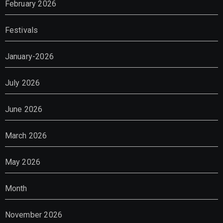
February 2026
Festivals
January-2026
July 2026
June 2026
March 2026
May 2026
Month
November 2026