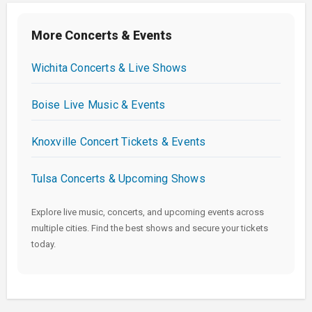
More Concerts & Events
Wichita Concerts & Live Shows
Boise Live Music & Events
Knoxville Concert Tickets & Events
Tulsa Concerts & Upcoming Shows
Explore live music, concerts, and upcoming events across
multiple cities. Find the best shows and secure your tickets
today.