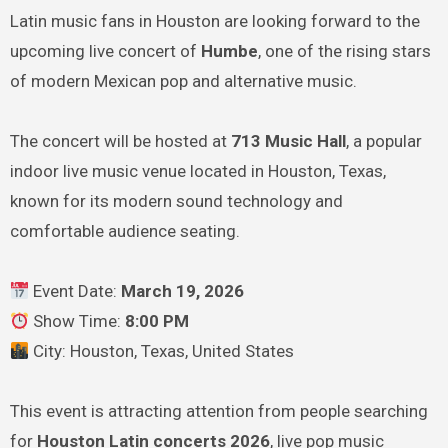
Latin music fans in Houston are looking forward to the
upcoming live concert of
Humbe
, one of the rising stars
of modern Mexican pop and alternative music.
The concert will be hosted at
713 Music Hall
, a popular
indoor live music venue located in Houston, Texas,
known for its modern sound technology and
comfortable audience seating.
Event Date:
March 19, 2026
Show Time:
8:00 PM
City: Houston, Texas, United States
This event is attracting attention from people searching
for
Houston Latin concerts 2026
, live pop music