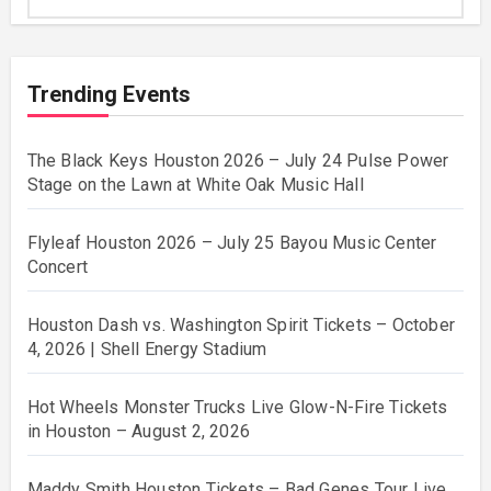
Trending Events
The Black Keys Houston 2026 – July 24 Pulse Power
Stage on the Lawn at White Oak Music Hall
Flyleaf Houston 2026 – July 25 Bayou Music Center
Concert
Houston Dash vs. Washington Spirit Tickets – October
4, 2026 | Shell Energy Stadium
Hot Wheels Monster Trucks Live Glow-N-Fire Tickets
in Houston – August 2, 2026
Maddy Smith Houston Tickets – Bad Genes Tour Live