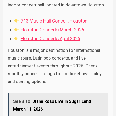
indoor concert hall located in downtown Houston.
713 Music Hall Concert Houston
Houston Concerts March 2026
Houston Concerts April 2026
Houston is a major destination for international
music tours, Latin pop concerts, and live
entertainment events throughout 2026. Check
monthly concert listings to find ticket availability
and seating options.
See also
Diana Ross Live in Sugar Land –
March 11, 2026