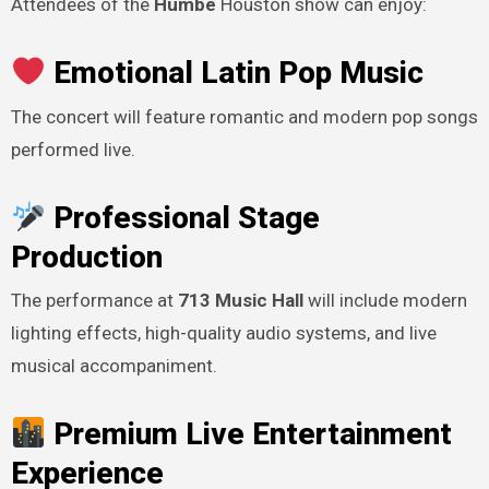
Attendees of the
Humbe
Houston show can enjoy:
Emotional Latin Pop Music
The concert will feature romantic and modern pop songs
performed live.
Professional Stage
Production
The performance at
713 Music Hall
will include modern
lighting effects, high-quality audio systems, and live
musical accompaniment.
Premium Live Entertainment
Experience