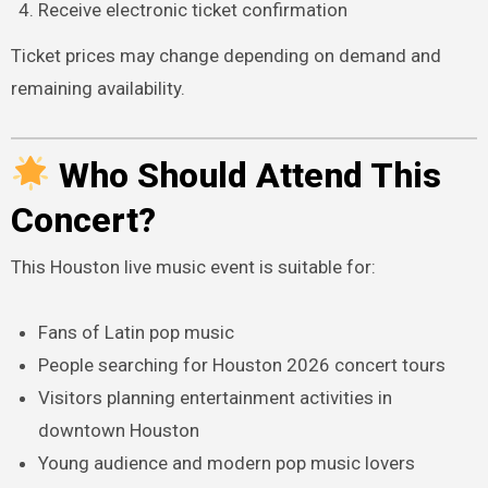
Receive electronic ticket confirmation
Ticket prices may change depending on demand and
remaining availability.
Who Should Attend This
Concert?
This Houston live music event is suitable for:
Fans of Latin pop music
People searching for Houston 2026 concert tours
Visitors planning entertainment activities in
downtown Houston
Young audience and modern pop music lovers