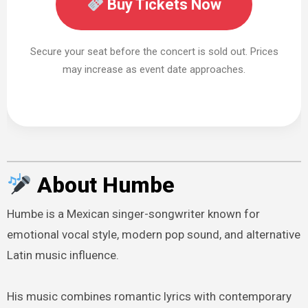
Buy Tickets Now
Secure your seat before the concert is sold out. Prices
may increase as event date approaches.
About Humbe
Humbe is a Mexican singer-songwriter known for
emotional vocal style, modern pop sound, and alternative
Latin music influence.
His music combines romantic lyrics with contemporary