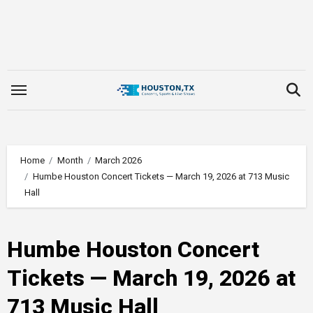
Skip
to
content
Home
Month
March 2026
Humbe Houston Concert Tickets — March 19, 2026 at 713 Music
Hall
Humbe Houston Concert
Tickets — March 19, 2026 at
713 Music Hall