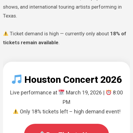
shows, and international touring artists performing in
Texas.
Ticket demand is high — currently only about
18% of
tickets remain available
.
Houston Concert 2026
Live performance at
March 19, 2026 |
8:00
PM
Only 18% tickets left – high demand event!