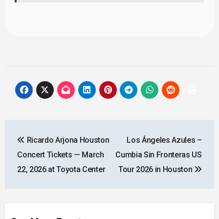
Post
Ricardo Arjona Houston
Los Ángeles Azules –
navigation
Concert Tickets — March
Cumbia Sin Fronteras US
22, 2026 at Toyota Center
Tour 2026 in Houston