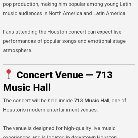
pop production, making him popular among young Latin
music audiences in North America and Latin America.
Fans attending the Houston concert can expect live
performances of popular songs and emotional stage
atmosphere.
Concert Venue — 713
Music Hall
The concert will be held inside
713 Music Hall
, one of
Houston’s modern entertainment venues.
The venue is designed for high-quality live music
experiences and is located in downtown Houston,