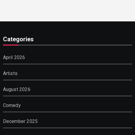
Categories
April 2026
Artists
August 2026
Comedy
December 2025