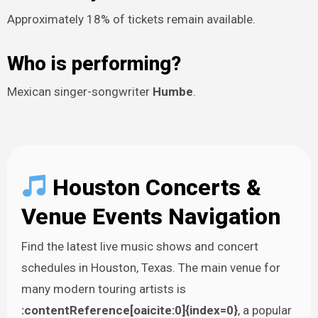
Approximately 18% of tickets remain available.
Who is performing?
Mexican singer-songwriter
Humbe
.
Houston Concerts &
Venue Events Navigation
Find the latest live music shows and concert
schedules in Houston, Texas. The main venue for
many modern touring artists is
:contentReference[oaicite:0]{index=0}
, a popular