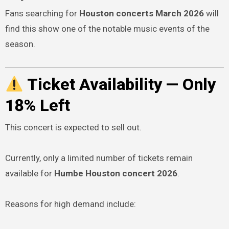
Fans searching for
Houston concerts March 2026
will
find this show one of the notable music events of the
season.
Ticket Availability — Only
18% Left
This concert is expected to sell out.
Currently, only a limited number of tickets remain
available for
Humbe Houston concert 2026
.
Reasons for high demand include: