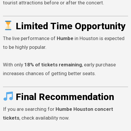
tourist attractions before or after the concert.
Limited Time Opportunity
The live performance of
Humbe
in Houston is expected
to be highly popular.
With only
18% of tickets remaining
, early purchase
increases chances of getting better seats.
Final Recommendation
If you are searching for
Humbe Houston concert
tickets
, check availability now.