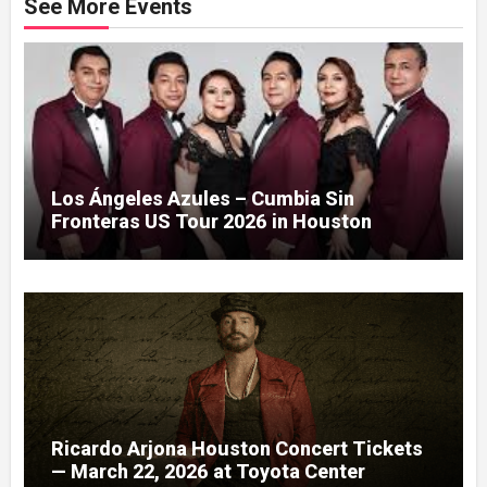
See More Events
Los Ángeles Azules – Cumbia Sin
Fronteras US Tour 2026 in Houston
Ricardo Arjona Houston Concert Tickets
— March 22, 2026 at Toyota Center