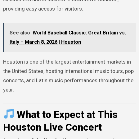
providing easy access for visitors.
See also
World Baseball Classic: Great Britain vs.
Italy – March 8, 2026 | Houston
Houston is one of the largest entertainment markets in
the United States, hosting international music tours, pop
concerts, and Latin music performances throughout the
year.
What to Expect at This
Houston Live Concert