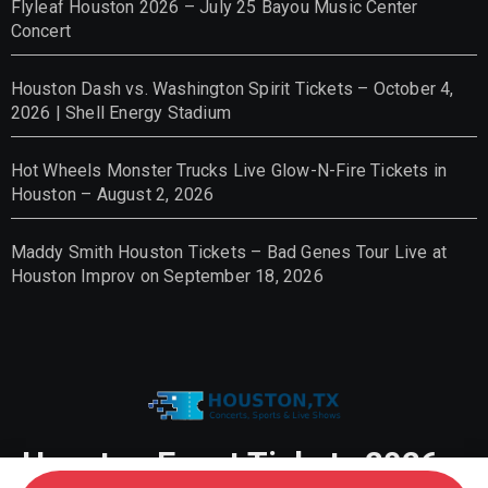
Flyleaf Houston 2026 – July 25 Bayou Music Center
Concert
Houston Dash vs. Washington Spirit Tickets – October 4,
2026 | Shell Energy Stadium
Hot Wheels Monster Trucks Live Glow-N-Fire Tickets in
Houston – August 2, 2026
Maddy Smith Houston Tickets – Bad Genes Tour Live at
Houston Improv on September 18, 2026
Houston Event Tickets 2026 –