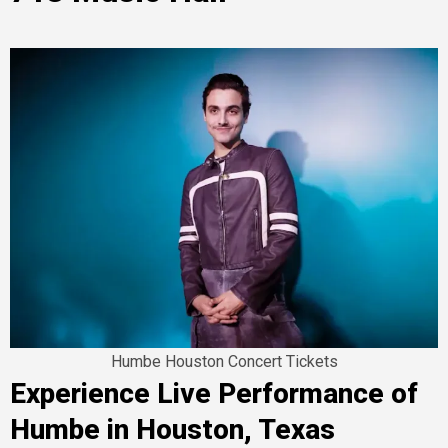
Humbe Houston Concert Tickets
Experience Live Performance of
Humbe in Houston, Texas