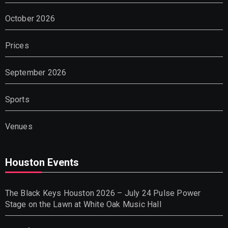
October 2026
Prices
September 2026
Sports
Venues
Houston Events
The Black Keys Houston 2026 – July 24 Pulse Power
Stage on the Lawn at White Oak Music Hall