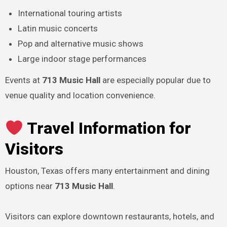
International touring artists
Latin music concerts
Pop and alternative music shows
Large indoor stage performances
Events at
713 Music Hall
are especially popular due to
venue quality and location convenience.
Travel Information for
Visitors
Houston, Texas offers many entertainment and dining
options near
713 Music Hall
.
Visitors can explore downtown restaurants, hotels, and