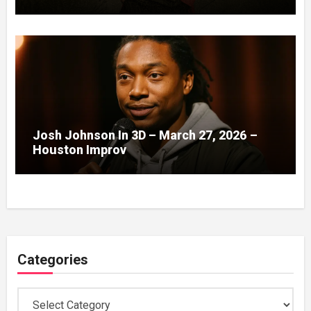
Josh Johnson In 3D – March 27, 2026 –
Houston Improv
Categories
Categories