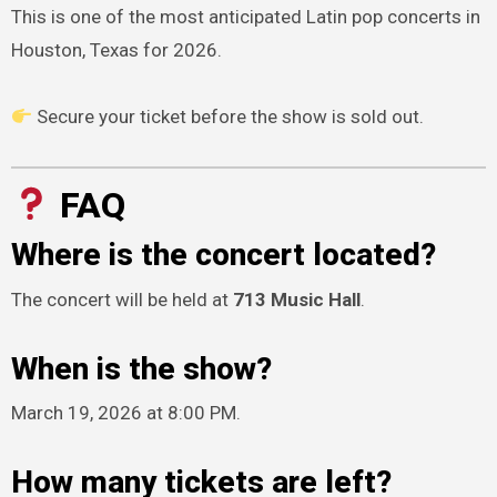
This is one of the most anticipated Latin pop concerts in
Houston, Texas for 2026.
Secure your ticket before the show is sold out.
FAQ
Where is the concert located?
The concert will be held at
713 Music Hall
.
When is the show?
March 19, 2026 at 8:00 PM.
How many tickets are left?