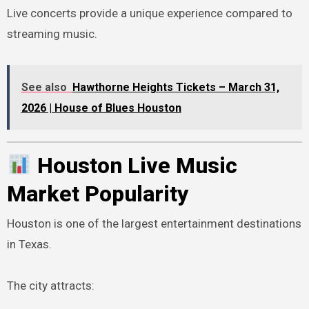
Live concerts provide a unique experience compared to
streaming music.
See also
Hawthorne Heights Tickets – March 31,
2026 | House of Blues Houston
Houston Live Music
Market Popularity
Houston is one of the largest entertainment destinations
in Texas.
The city attracts: