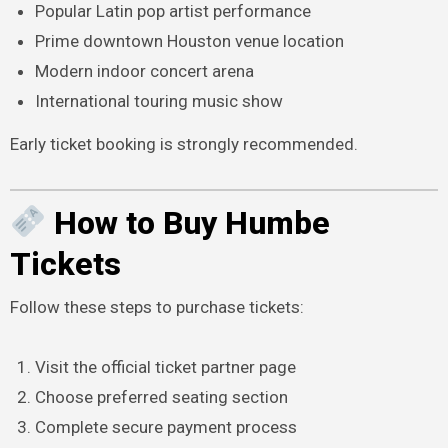
Popular Latin pop artist performance
Prime downtown Houston venue location
Modern indoor concert arena
International touring music show
Early ticket booking is strongly recommended.
How to Buy Humbe
Tickets
Follow these steps to purchase tickets:
Visit the official ticket partner page
Choose preferred seating section
Complete secure payment process