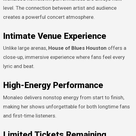
level. The connection between artist and audience
creates a powerful concert atmosphere.
Intimate Venue Experience
Unlike large arenas,
House of Blues Houston
offers a
close-up, immersive experience where fans feel every
lyric and beat.
High-Energy Performance
Monaleo delivers nonstop energy from start to finish,
making her shows unforgettable for both longtime fans
and first-time listeners.
Limited Tickets Remaining