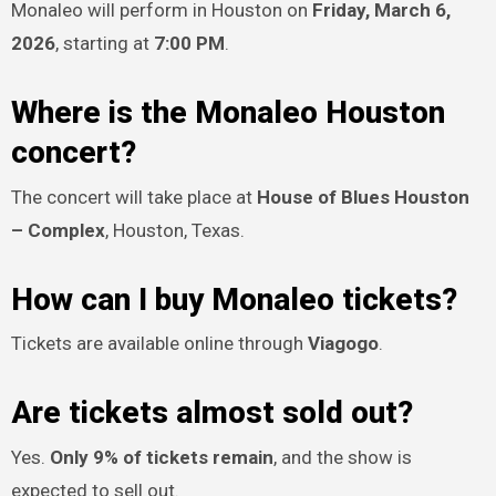
Monaleo will perform in Houston on
Friday, March 6,
2026
, starting at
7:00 PM
.
Where is the Monaleo Houston
concert?
The concert will take place at
House of Blues Houston
– Complex
, Houston, Texas.
How can I buy Monaleo tickets?
Tickets are available online through
Viagogo
.
Are tickets almost sold out?
Yes.
Only 9% of tickets remain
, and the show is
expected to sell out.