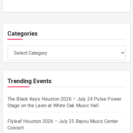
Categories
Categories
Trending Events
The Black Keys Houston 2026 – July 24 Pulse Power
Stage on the Lawn at White Oak Music Hall
Flyleaf Houston 2026 – July 25 Bayou Music Center
Concert