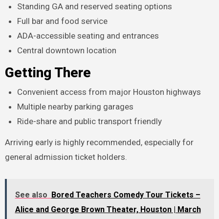
Standing GA and reserved seating options
Full bar and food service
ADA-accessible seating and entrances
Central downtown location
Getting There
Convenient access from major Houston highways
Multiple nearby parking garages
Ride-share and public transport friendly
Arriving early is highly recommended, especially for
general admission ticket holders.
See also
Bored Teachers Comedy Tour Tickets –
Alice and George Brown Theater, Houston | March