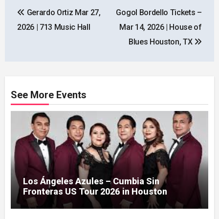
Post
Gerardo Ortiz Mar 27,
Gogol Bordello Tickets –
navigation
2026 | 713 Music Hall
Mar 14, 2026 | House of
Blues Houston, TX
See More Events
Los Ángeles Azules – Cumbia Sin
Fronteras US Tour 2026 in Houston