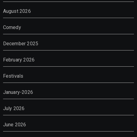
August 2026
Comedy
December 2025
February 2026
Festivals
January-2026
July 2026
June 2026