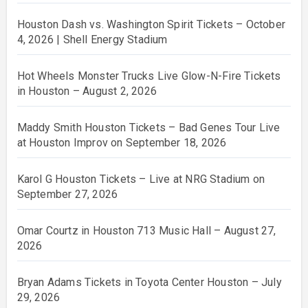
Houston Dash vs. Washington Spirit Tickets – October
4, 2026 | Shell Energy Stadium
Hot Wheels Monster Trucks Live Glow-N-Fire Tickets
in Houston – August 2, 2026
Maddy Smith Houston Tickets – Bad Genes Tour Live
at Houston Improv on September 18, 2026
Karol G Houston Tickets – Live at NRG Stadium on
September 27, 2026
Omar Courtz in Houston 713 Music Hall – August 27,
2026
Bryan Adams Tickets in Toyota Center Houston – July
29, 2026