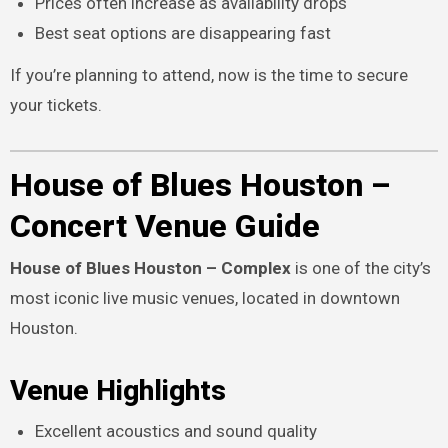
Prices often increase as availability drops
Best seat options are disappearing fast
If you’re planning to attend, now is the time to secure
your tickets.
House of Blues Houston –
Concert Venue Guide
House of Blues Houston – Complex
is one of the city’s
most iconic live music venues, located in downtown
Houston.
Venue Highlights
Excellent acoustics and sound quality