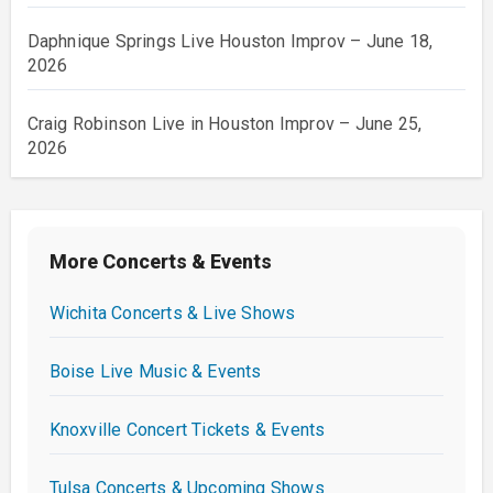
Daphnique Springs Live Houston Improv – June 18,
2026
Craig Robinson Live in Houston Improv – June 25,
2026
More Concerts & Events
Wichita Concerts & Live Shows
Boise Live Music & Events
Knoxville Concert Tickets & Events
Tulsa Concerts & Upcoming Shows