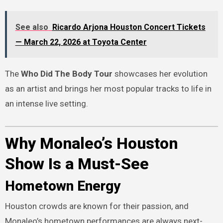
See also
Ricardo Arjona Houston Concert Tickets
— March 22, 2026 at Toyota Center
The
Who Did The Body Tour
showcases her evolution
as an artist and brings her most popular tracks to life in
an intense live setting.
Why Monaleo’s Houston
Show Is a Must-See
Hometown Energy
Houston crowds are known for their passion, and
Monaleo’s hometown performances are always next-