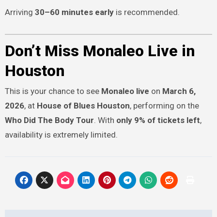
Arriving
30–60 minutes early
is recommended.
Don’t Miss Monaleo Live in
Houston
This is your chance to see
Monaleo live
on
March 6,
2026
, at
House of Blues Houston
, performing on the
Who Did The Body Tour
. With
only 9% of tickets left
,
availability is extremely limited.