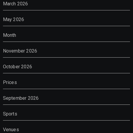
March 2026
May 2026
Month
November 2026
October 2026
Prices
September 2026
Sports
Venues