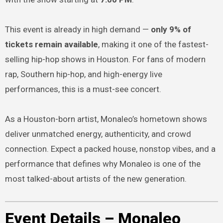
This event is already in high demand —
only 9% of
tickets remain available
, making it one of the fastest-
selling hip-hop shows in Houston. For fans of modern
rap, Southern hip-hop, and high-energy live
performances, this is a must-see concert.
As a Houston-born artist, Monaleo’s hometown shows
deliver unmatched energy, authenticity, and crowd
connection. Expect a packed house, nonstop vibes, and a
performance that defines why Monaleo is one of the
most talked-about artists of the new generation.
Event Details – Monaleo