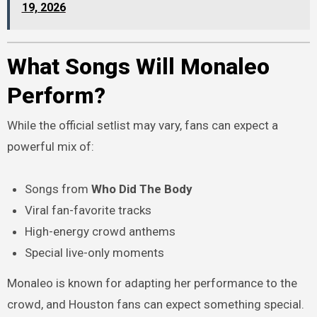
19, 2026
What Songs Will Monaleo
Perform?
While the official setlist may vary, fans can expect a
powerful mix of:
Songs from
Who Did The Body
Viral fan-favorite tracks
High-energy crowd anthems
Special live-only moments
Monaleo is known for adapting her performance to the
crowd, and Houston fans can expect something special.