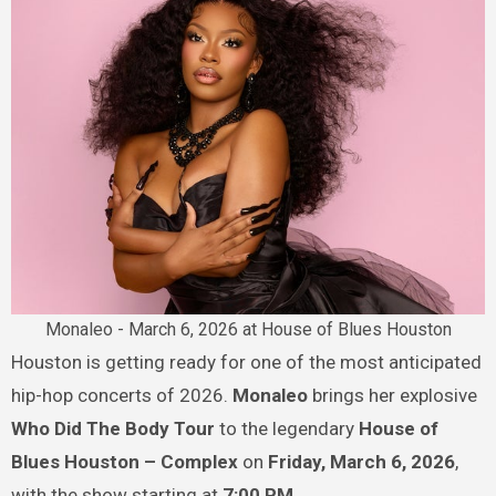
Monaleo - March 6, 2026 at House of Blues Houston
Houston is getting ready for one of the most anticipated
hip-hop concerts of 2026.
Monaleo
brings her explosive
Who Did The Body Tour
to the legendary
House of
Blues Houston – Complex
on
Friday, March 6, 2026
,
with the show starting at
7:00 PM
.