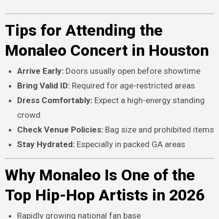
Tips for Attending the
Monaleo Concert in Houston
Arrive Early:
Doors usually open before showtime
Bring Valid ID:
Required for age-restricted areas
Dress Comfortably:
Expect a high-energy standing
crowd
Check Venue Policies:
Bag size and prohibited items
Stay Hydrated:
Especially in packed GA areas
Why Monaleo Is One of the
Top Hip-Hop Artists in 2026
Rapidly growing national fan base