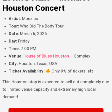
Houston Concert
Artist:
Monaleo
Tour:
Who Did The Body Tour
Date:
March 6, 2026
Day:
Friday
Time:
7:00 PM
Venue:
House of Blues Houston
– Complex
City:
Houston, Texas, USA
Ticket Availability:
Only 9% of tickets left
This Houston stop is expected to sell out completely due
to limited venue capacity and extremely high local
demand.