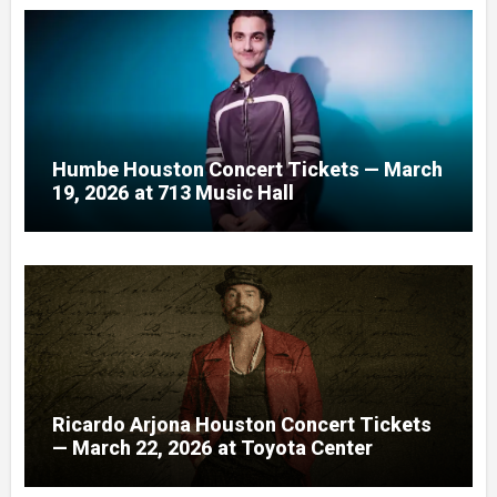
Humbe Houston Concert Tickets — March
19, 2026 at 713 Music Hall
Ricardo Arjona Houston Concert Tickets
— March 22, 2026 at Toyota Center