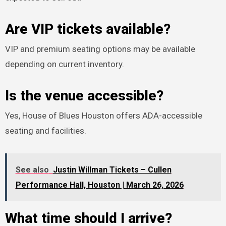
Are VIP tickets available?
VIP and premium seating options may be available
depending on current inventory.
Is the venue accessible?
Yes, House of Blues Houston offers ADA-accessible
seating and facilities.
See also
Justin Willman Tickets – Cullen
Performance Hall, Houston | March 26, 2026
What time should I arrive?