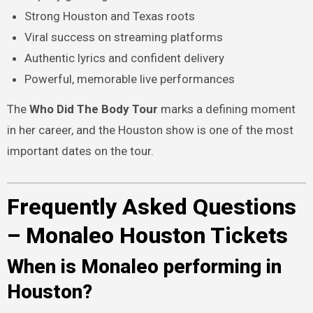
Strong Houston and Texas roots
Viral success on streaming platforms
Authentic lyrics and confident delivery
Powerful, memorable live performances
The
Who Did The Body Tour
marks a defining moment
in her career, and the Houston show is one of the most
important dates on the tour.
Frequently Asked Questions
– Monaleo Houston Tickets
When is Monaleo performing in
Houston?