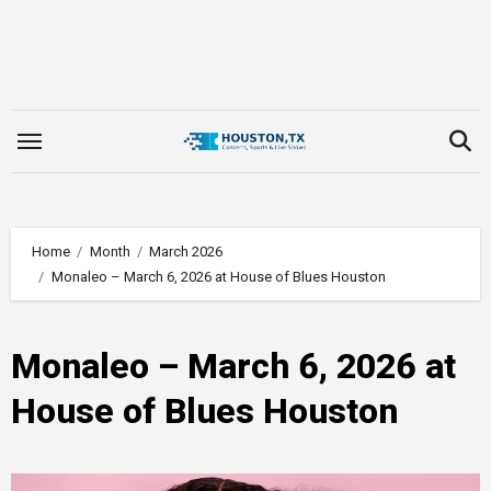
Skip
to
content
Home
Month
March 2026
Monaleo – March 6, 2026 at House of Blues Houston
Monaleo – March 6, 2026 at
House of Blues Houston