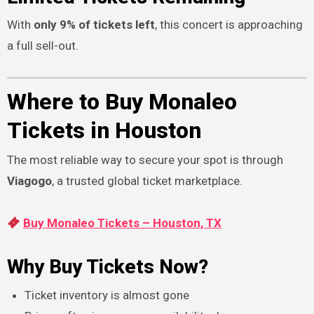
With
only 9% of tickets left
, this concert is approaching
a full sell-out.
Where to Buy Monaleo
Tickets in Houston
The most reliable way to secure your spot is through
Viagogo
, a trusted global ticket marketplace.
Buy Monaleo Tickets – Houston, TX
Why Buy Tickets Now?
Ticket inventory is almost gone