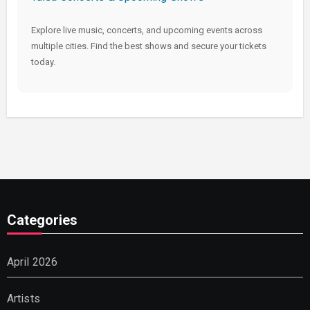
Explore live music, concerts, and upcoming events across
multiple cities. Find the best shows and secure your tickets
today.
Categories
April 2026
Artists