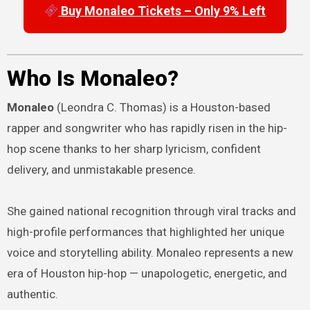
Buy Monaleo Tickets – Only 9% Left
Who Is Monaleo?
Monaleo
(Leondra C. Thomas) is a Houston-based
rapper and songwriter who has rapidly risen in the hip-
hop scene thanks to her sharp lyricism, confident
delivery, and unmistakable presence.
She gained national recognition through viral tracks and
high-profile performances that highlighted her unique
voice and storytelling ability. Monaleo represents a new
era of Houston hip-hop — unapologetic, energetic, and
authentic.