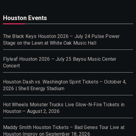
Houston Events
The Black Keys Houston 2026 – July 24 Pulse Power
Stage on the Lawn at White Oak Music Hall
Flyleaf Houston 2026 – July 25 Bayou Music Center
Concert
Houston Dash vs. Washington Spirit Tickets – October 4,
2026 | Shell Energy Stadium
Hot Wheels Monster Trucks Live Glow-N-Fire Tickets in
Houston – August 2, 2026
Maddy Smith Houston Tickets – Bad Genes Tour Live at
Houston Improv on September 18, 2026