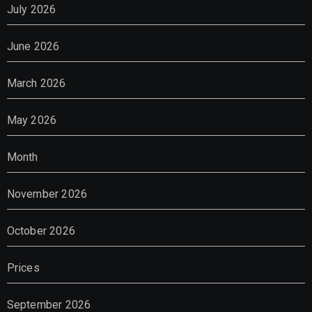
July 2026
June 2026
March 2026
May 2026
Month
November 2026
October 2026
Prices
September 2026