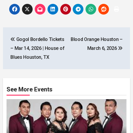
Post
Gogol Bordello Tickets
Blood Orange Houston –
navigation
– Mar 14, 2026 | House of
March 6, 2026
Blues Houston, TX
See More Events