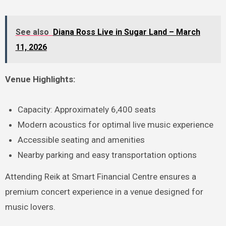
See also
Diana Ross Live in Sugar Land – March
11, 2026
Venue Highlights:
Capacity: Approximately 6,400 seats
Modern acoustics for optimal live music experience
Accessible seating and amenities
Nearby parking and easy transportation options
Attending Reik at Smart Financial Centre ensures a
premium concert experience in a venue designed for
music lovers.