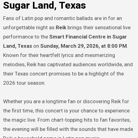
Sugar Land, Texas
Fans of Latin pop and romantic ballads are in for an
unforgettable night as
Reik
brings their sensational live
performance to the
Smart Financial Centre in Sugar
Land, Texas
on
Sunday, March 29, 2026, at 8:00 PM
.
Known for their heartfelt lyrics and mesmerizing
melodies, Reik has captivated audiences worldwide, and
their Texas concert promises to be a highlight of the
2026 tour season.
Whether you are a longtime fan or discovering Reik for
the first time, this concert is your chance to experience
the magic live. From chart-topping hits to fan favorites,
the evening will be filled with the sounds that have made