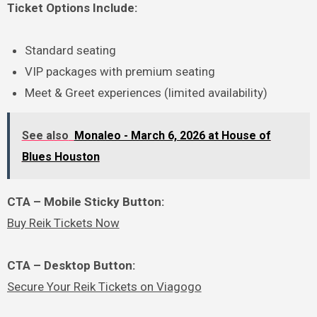
Ticket Options Include:
Standard seating
VIP packages with premium seating
Meet & Greet experiences (limited availability)
See also
Monaleo - March 6, 2026 at House of
Blues Houston
CTA – Mobile Sticky Button:
Buy Reik Tickets Now
CTA – Desktop Button:
Secure Your Reik Tickets on Viagogo