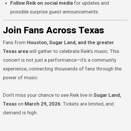
Follow Reik on social media
for updates and
possible surprise guest announcements.
Join Fans Across Texas
Fans from
Houston, Sugar Land, and the greater
Texas area
will gather to celebrate Reik’s music. This
concert is not just a performance—it’s a community
experience, connecting thousands of fans through the
power of music.
Don’t miss your chance to see Reik live in
Sugar Land,
Texas
on
March 29, 2026
. Tickets are limited, and
demand is high.