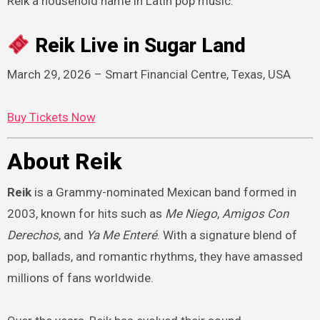
Reik a household name in Latin pop music.
Reik Live in Sugar Land
March 29, 2026 – Smart Financial Centre, Texas, USA
Buy Tickets Now
About Reik
Reik
is a Grammy-nominated Mexican band formed in
2003, known for hits such as
Me Niego
,
Amigos Con
Derechos
, and
Ya Me Enteré
. With a signature blend of
pop, ballads, and romantic rhythms, they have amassed
millions of fans worldwide.