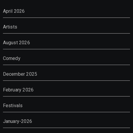
April 2026
Artists
August 2026
Comedy
December 2025
February 2026
Festivals
January-2026