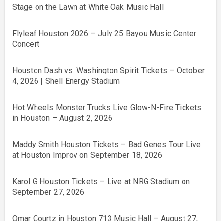
Stage on the Lawn at White Oak Music Hall
Flyleaf Houston 2026 – July 25 Bayou Music Center
Concert
Houston Dash vs. Washington Spirit Tickets – October
4, 2026 | Shell Energy Stadium
Hot Wheels Monster Trucks Live Glow-N-Fire Tickets
in Houston – August 2, 2026
Maddy Smith Houston Tickets – Bad Genes Tour Live
at Houston Improv on September 18, 2026
Karol G Houston Tickets – Live at NRG Stadium on
September 27, 2026
Omar Courtz in Houston 713 Music Hall – August 27,