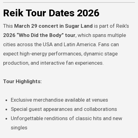
Reik Tour Dates 2026
This
March 29 concert in Sugar Land
is part of Reik’s
2026 “Who Did the Body” tour
, which spans multiple
cities across the USA and Latin America. Fans can
expect high-energy performances, dynamic stage
production, and interactive fan experiences.
Tour Highlights:
Exclusive merchandise available at venues
Special guest appearances and collaborations
Unforgettable renditions of classic hits and new
singles