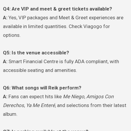
Q4: Are VIP and meet & greet tickets available?
A:
Yes, VIP packages and Meet & Greet experiences are
available in limited quantities. Check Viagogo for
options.
Q5: Is the venue accessible?
A:
Smart Financial Centre is fully ADA compliant, with
accessible seating and amenities.
Q6: What songs will Reik perform?
A:
Fans can expect hits like
Me Niego
,
Amigos Con
Derechos
,
Ya Me Enteré
, and selections from their latest
album.