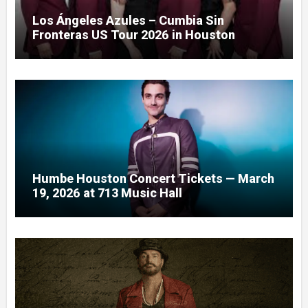
Los Ángeles Azules – Cumbia Sin
Fronteras US Tour 2026 in Houston
Humbe Houston Concert Tickets — March
19, 2026 at 713 Music Hall