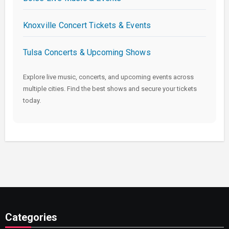
Knoxville Concert Tickets & Events
Tulsa Concerts & Upcoming Shows
Explore live music, concerts, and upcoming events across
multiple cities. Find the best shows and secure your tickets
today.
Categories