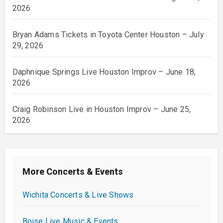
2026
Bryan Adams Tickets in Toyota Center Houston – July
29, 2026
Daphnique Springs Live Houston Improv – June 18,
2026
Craig Robinson Live in Houston Improv – June 25,
2026
More Concerts & Events
Wichita Concerts & Live Shows
Boise Live Music & Events