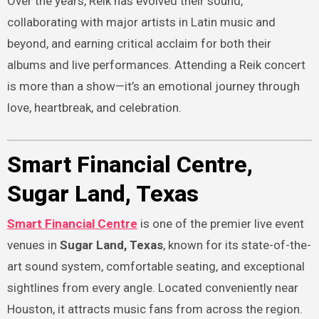
Over the years, Reik has evolved their sound,
collaborating with major artists in Latin music and
beyond, and earning critical acclaim for both their
albums and live performances. Attending a Reik concert
is more than a show—it’s an emotional journey through
love, heartbreak, and celebration.
Smart Financial Centre,
Sugar Land, Texas
Smart Financial Centre
is one of the premier live event
venues in
Sugar Land, Texas
, known for its state-of-the-
art sound system, comfortable seating, and exceptional
sightlines from every angle. Located conveniently near
Houston, it attracts music fans from across the region.