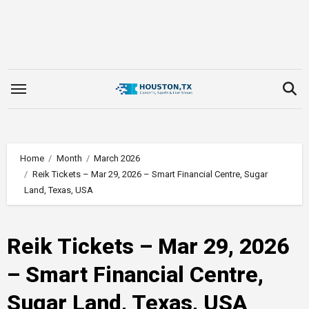
Skip
to
content
Home
Month
March 2026
Reik Tickets – Mar 29, 2026 – Smart Financial Centre, Sugar
Land, Texas, USA
Reik Tickets – Mar 29, 2026
– Smart Financial Centre,
Sugar Land, Texas, USA