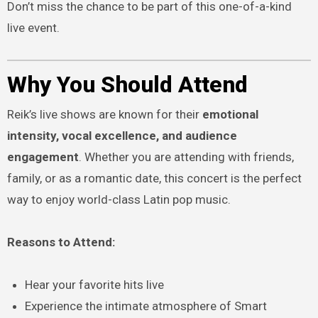
Don’t miss the chance to be part of this one-of-a-kind
live event.
Why You Should Attend
Reik’s live shows are known for their
emotional
intensity, vocal excellence, and audience
engagement
. Whether you are attending with friends,
family, or as a romantic date, this concert is the perfect
way to enjoy world-class Latin pop music.
Reasons to Attend:
Hear your favorite hits live
Experience the intimate atmosphere of Smart