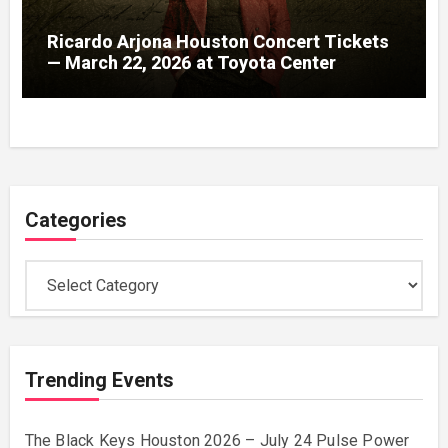
Ricardo Arjona Houston Concert Tickets
— March 22, 2026 at Toyota Center
Categories
Categories
Trending Events
The Black Keys Houston 2026 – July 24 Pulse Power