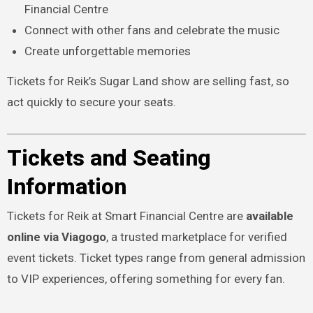
Financial Centre
Connect with other fans and celebrate the music
Create unforgettable memories
Tickets for Reik’s Sugar Land show are selling fast, so
act quickly to secure your seats.
Tickets and Seating
Information
Tickets for Reik at Smart Financial Centre are
available
online via Viagogo
, a trusted marketplace for verified
event tickets. Ticket types range from general admission
to VIP experiences, offering something for every fan.