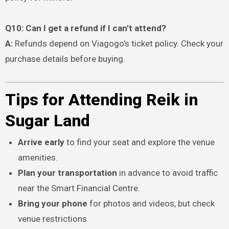
Q10: Can I get a refund if I can’t attend?
A:
Refunds depend on Viagogo’s ticket policy. Check your
purchase details before buying.
Tips for Attending Reik in
Sugar Land
Arrive early
to find your seat and explore the venue
amenities.
Plan your transportation
in advance to avoid traffic
near the Smart Financial Centre.
Bring your phone
for photos and videos, but check
venue restrictions.