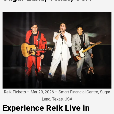
Reik Tickets – Mar 29, 2026 – Smart Financial Centre, Sugar
Land, Texas, USA
Experience Reik Live in