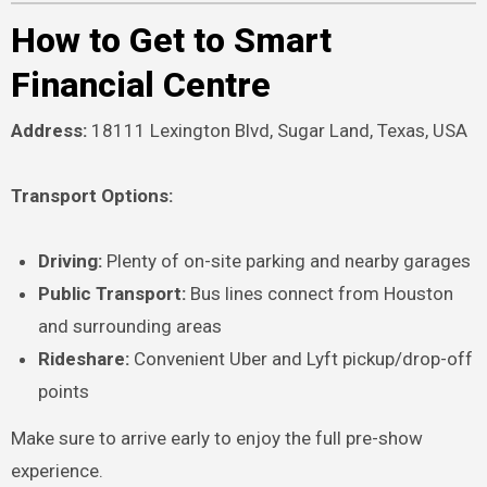
How to Get to Smart
Financial Centre
Address:
18111 Lexington Blvd, Sugar Land, Texas, USA
Transport Options:
Driving:
Plenty of on-site parking and nearby garages
Public Transport:
Bus lines connect from Houston
and surrounding areas
Rideshare:
Convenient Uber and Lyft pickup/drop-off
points
Make sure to arrive early to enjoy the full pre-show
experience.