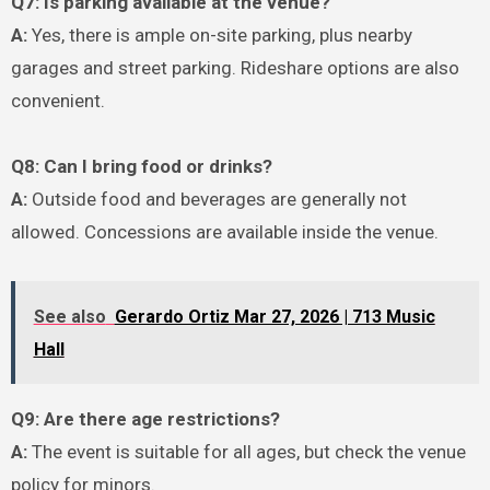
Q7: Is parking available at the venue?
A:
Yes, there is ample on-site parking, plus nearby
garages and street parking. Rideshare options are also
convenient.
Q8: Can I bring food or drinks?
A:
Outside food and beverages are generally not
allowed. Concessions are available inside the venue.
See also
Gerardo Ortiz Mar 27, 2026 | 713 Music
Hall
Q9: Are there age restrictions?
A:
The event is suitable for all ages, but check the venue
policy for minors.