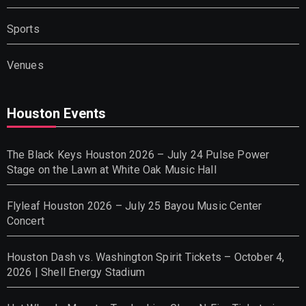
Sports
Venues
Houston Events
The Black Keys Houston 2026 – July 24 Pulse Power
Stage on the Lawn at White Oak Music Hall
Flyleaf Houston 2026 – July 25 Bayou Music Center
Concert
Houston Dash vs. Washington Spirit Tickets – October 4,
2026 | Shell Energy Stadium