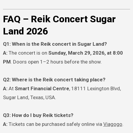
FAQ – Reik Concert Sugar
Land 2026
Q1: When is the Reik concert in Sugar Land?
A:
The concert is on
Sunday, March 29, 2026, at 8:00
PM
. Doors open 1–2 hours before the show.
Q2: Where is the Reik concert taking place?
A:
At
Smart Financial Centre
, 18111 Lexington Blvd,
Sugar Land, Texas, USA.
Q3: How do I buy Reik tickets?
A:
Tickets can be purchased safely online via
Viagogo
.