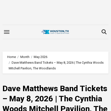
Skip
to
content
Home
Month
May 2026
Dave Matthews Band Tickets – May 8, 2026 | The Cynthia Woods
Mitchell Pavilion, The Woodlands
Dave Matthews Band Tickets
– May 8, 2026 | The Cynthia
Woods Mitchell Pavilion, The