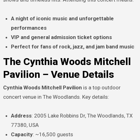
A night of iconic music and unforgettable
performances
VIP and general admission ticket options
Perfect for fans of rock, jazz, and jam band music
The Cynthia Woods Mitchell
Pavilion – Venue Details
Cynthia Woods Mitchell Pavilion
is a top outdoor
concert venue in The Woodlands. Key details:
Address
: 2005 Lake Robbins Dr, The Woodlands, TX
77380, USA
Capacity
: ~16,500 guests