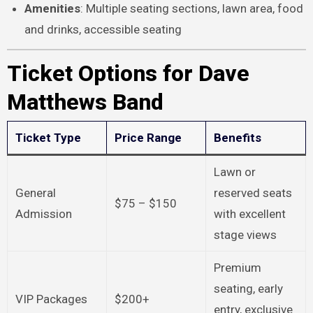
Amenities
: Multiple seating sections, lawn area, food
and drinks, accessible seating
Ticket Options for Dave
Matthews Band
Ticket Type
Price Range
Benefits
Lawn or
General
reserved seats
$75 – $150
Admission
with excellent
stage views
Premium
seating, early
VIP Packages
$200+
entry, exclusive