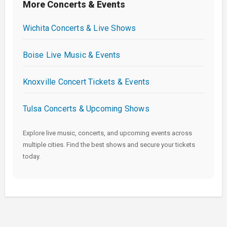
More Concerts & Events
Wichita Concerts & Live Shows
Boise Live Music & Events
Knoxville Concert Tickets & Events
Tulsa Concerts & Upcoming Shows
Explore live music, concerts, and upcoming events across
multiple cities. Find the best shows and secure your tickets
today.