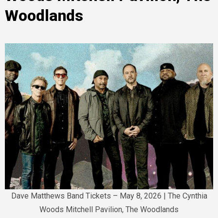
Woodlands
Dave Matthews Band Tickets – May 8, 2026 | The Cynthia
Woods Mitchell Pavilion, The Woodlands