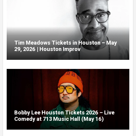
Tim Meadows Tickets in Houston – May
29, 2026 | Houston Improv
Bobby Lee Houston Tickets 2026 – Live
Comedy at 713 Music Hall (May 16)