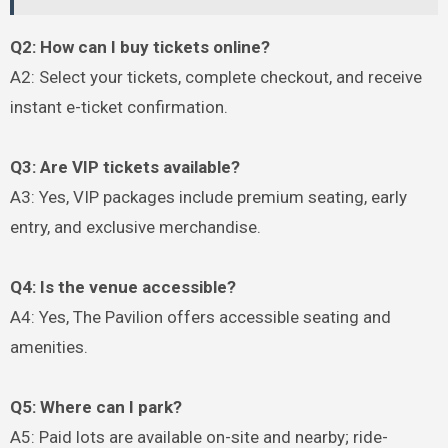
Q2: How can I buy tickets online?
A2: Select your tickets, complete checkout, and receive
instant e-ticket confirmation.
Q3: Are VIP tickets available?
A3: Yes, VIP packages include premium seating, early
entry, and exclusive merchandise.
Q4: Is the venue accessible?
A4: Yes, The Pavilion offers accessible seating and
amenities.
Q5: Where can I park?
A5: Paid lots are available on-site and nearby; ride-