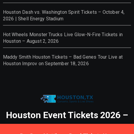
Houston Dash vs. Washington Spirit Tickets – October 4,
2026 | Shell Energy Stadium
Hot Wheels Monster Trucks Live Glow-N-Fire Tickets in
Houston – August 2, 2026
Maddy Smith Houston Tickets – Bad Genes Tour Live at
Houston Improv on September 18, 2026
Houston Event Tickets 2026 –
Tickets, Concerts, Sports