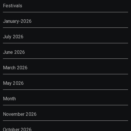
Festivals
January-2026
July 2026
June 2026
March 2026
May 2026
Month
November 2026
October 2026