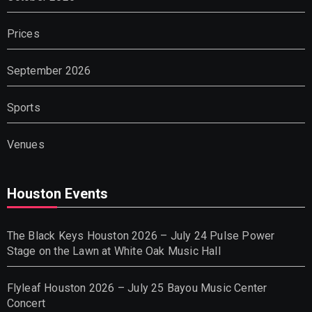
Prices
September 2026
Sports
Venues
Houston Events
The Black Keys Houston 2026 – July 24 Pulse Power
Stage on the Lawn at White Oak Music Hall
Flyleaf Houston 2026 – July 25 Bayou Music Center
Concert