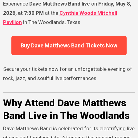
Experience
Dave Matthews Band live
on
Friday, May 8,
2026, at 7:30 PM
at the
Cynthia Woods Mitchell
Pavilion
in The Woodlands, Texas.
Buy Dave Matthews Band Tickets Now
Secure your tickets now for an unforgettable evening of
rock, jazz, and soulful live performances.
Why Attend Dave Matthews
Band Live in The Woodlands
Dave Matthews Band is celebrated for its electrifying live
shows and timeless hits. Attending this concert means: