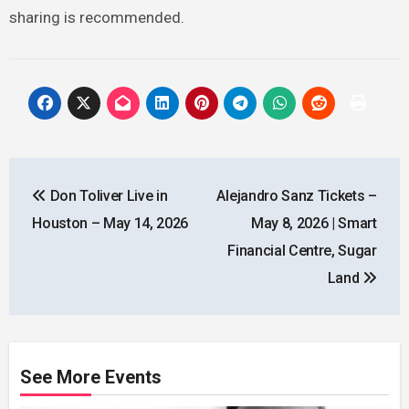
sharing is recommended.
Post
Don Toliver Live in
Alejandro Sanz Tickets –
navigation
Houston – May 14, 2026
May 8, 2026 | Smart
Financial Centre, Sugar
Land
See More Events