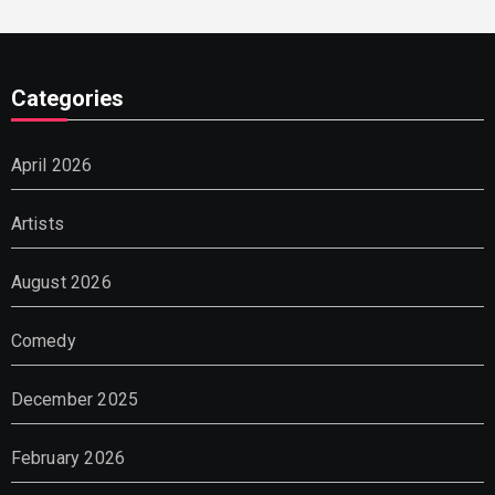
Categories
April 2026
Artists
August 2026
Comedy
December 2025
February 2026