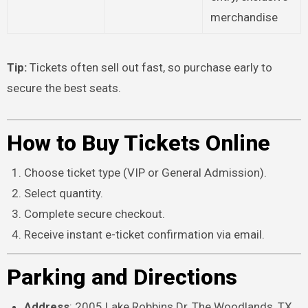
merchandise
Tip:
Tickets often sell out fast, so purchase early to
secure the best seats.
How to Buy Tickets Online
Choose ticket type (VIP or General Admission).
Select quantity.
Complete secure checkout.
Receive instant e-ticket confirmation via email.
Parking and Directions
Address
: 2005 Lake Robbins Dr, The Woodlands, TX