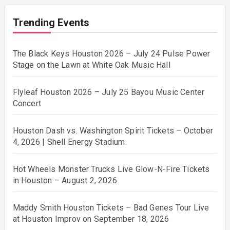
Trending Events
The Black Keys Houston 2026 – July 24 Pulse Power
Stage on the Lawn at White Oak Music Hall
Flyleaf Houston 2026 – July 25 Bayou Music Center
Concert
Houston Dash vs. Washington Spirit Tickets – October
4, 2026 | Shell Energy Stadium
Hot Wheels Monster Trucks Live Glow-N-Fire Tickets
in Houston – August 2, 2026
Maddy Smith Houston Tickets – Bad Genes Tour Live
at Houston Improv on September 18, 2026