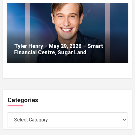
Tyler Henry – May 29, 2026 – Smart
Financial Centre, Sugar Land
Categories
Categories