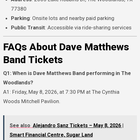
77380
Parking
: Onsite lots and nearby paid parking
Public Transit
: Accessible via ride-sharing services
FAQs About Dave Matthews
Band Tickets
Q1: When is Dave Matthews Band performing in The
Woodlands?
A1: Friday, May 8, 2026, at 7:30 PM at The Cynthia
Woods Mitchell Pavilion.
See also
Alejandro Sanz Tickets – May 8, 2026 |
Smart Financial Centre, Sugar Land