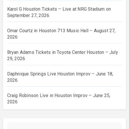
Karol G Houston Tickets – Live at NRG Stadium on
September 27, 2026
Omar Courtz in Houston 713 Music Hall – August 27,
2026
Bryan Adams Tickets in Toyota Center Houston – July
29, 2026
Daphnique Springs Live Houston Improv – June 18,
2026
Craig Robinson Live in Houston Improv – June 25,
2026