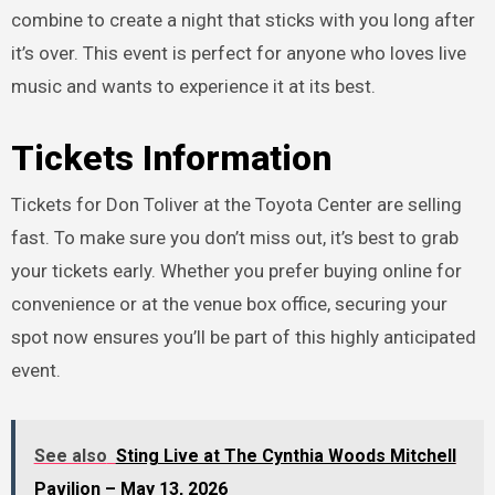
combine to create a night that sticks with you long after
it’s over. This event is perfect for anyone who loves live
music and wants to experience it at its best.
Tickets Information
Tickets for Don Toliver at the Toyota Center are selling
fast. To make sure you don’t miss out, it’s best to grab
your tickets early. Whether you prefer buying online for
convenience or at the venue box office, securing your
spot now ensures you’ll be part of this highly anticipated
event.
See also
Sting Live at The Cynthia Woods Mitchell
Pavilion – May 13, 2026