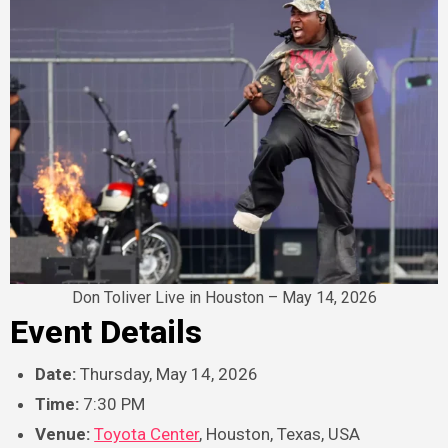
Don Toliver Live in Houston – May 14, 2026
Event Details
Date:
Thursday, May 14, 2026
Time:
7:30 PM
Venue:
Toyota Center
, Houston, Texas, USA