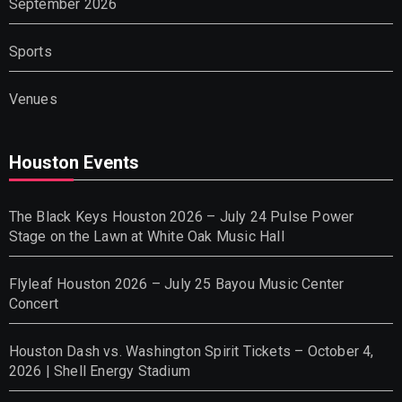
September 2026
Sports
Venues
Houston Events
The Black Keys Houston 2026 – July 24 Pulse Power
Stage on the Lawn at White Oak Music Hall
Flyleaf Houston 2026 – July 25 Bayou Music Center
Concert
Houston Dash vs. Washington Spirit Tickets – October 4,
2026 | Shell Energy Stadium