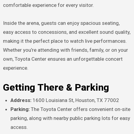
comfortable experience for every visitor.
Inside the arena, guests can enjoy spacious seating,
easy access to concessions, and excellent sound quality,
making it the perfect place to watch live performances.
Whether you’re attending with friends, family, or on your
own, Toyota Center ensures an unforgettable concert
experience.
Getting There & Parking
Address:
1600 Louisiana St, Houston, TX 77002
Parking:
The Toyota Center offers convenient on-site
parking, along with nearby public parking lots for easy
access.