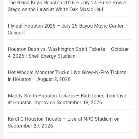
The Black Keys Houston 2026 – July 24 Pulse Power
Stage on the Lawn at White Oak Music Hall
Flyleaf Houston 2026 – July 25 Bayou Music Center
Concert
Houston Dash vs. Washington Spirit Tickets – October
4, 2026 | Shell Energy Stadium
Hot Wheels Monster Trucks Live Glow-N-Fire Tickets
in Houston – August 2, 2026
Maddy Smith Houston Tickets – Bad Genes Tour Live
at Houston Improv on September 18, 2026
Karol G Houston Tickets – Live at NRG Stadium on
September 27, 2026