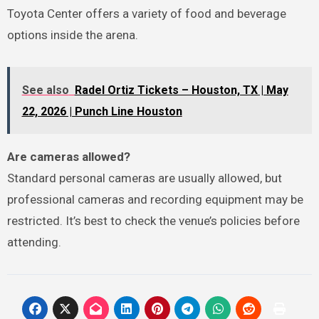
Toyota Center offers a variety of food and beverage
options inside the arena.
See also
Radel Ortiz Tickets – Houston, TX | May
22, 2026 | Punch Line Houston
Are cameras allowed?
Standard personal cameras are usually allowed, but
professional cameras and recording equipment may be
restricted. It’s best to check the venue’s policies before
attending.