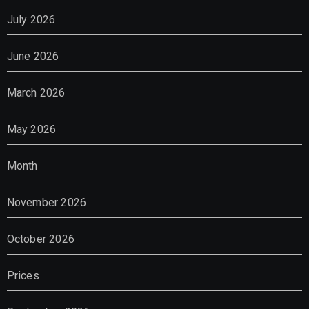
July 2026
June 2026
March 2026
May 2026
Month
November 2026
October 2026
Prices