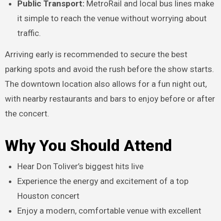
Public Transport:
MetroRail and local bus lines make
it simple to reach the venue without worrying about
traffic.
Arriving early is recommended to secure the best
parking spots and avoid the rush before the show starts.
The downtown location also allows for a fun night out,
with nearby restaurants and bars to enjoy before or after
the concert.
Why You Should Attend
Hear Don Toliver’s biggest hits live
Experience the energy and excitement of a top
Houston concert
Enjoy a modern, comfortable venue with excellent