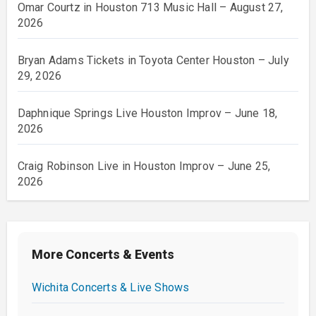
Omar Courtz in Houston 713 Music Hall – August 27,
2026
Bryan Adams Tickets in Toyota Center Houston – July
29, 2026
Daphnique Springs Live Houston Improv – June 18,
2026
Craig Robinson Live in Houston Improv – June 25,
2026
More Concerts & Events
Wichita Concerts & Live Shows