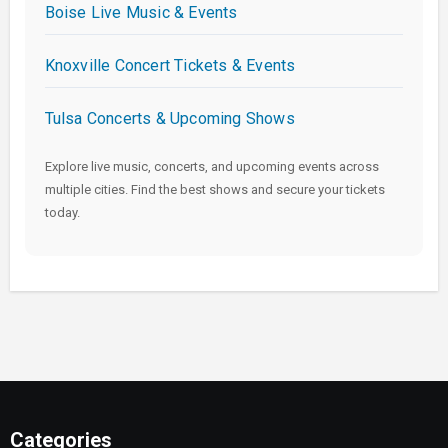
Boise Live Music & Events
Knoxville Concert Tickets & Events
Tulsa Concerts & Upcoming Shows
Explore live music, concerts, and upcoming events across
multiple cities. Find the best shows and secure your tickets
today.
Categories