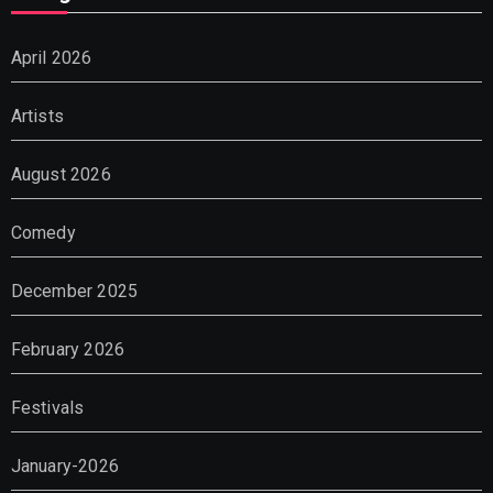
April 2026
Artists
August 2026
Comedy
December 2025
February 2026
Festivals
January-2026