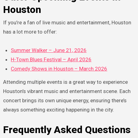
Houston
If you’re a fan of live music and entertainment, Houston
has a lot more to offer:
Summer Walker – June 21, 2026
H-Town Blues Festival – April 2026
Comedy Shows in Houston – March 2026
Attending multiple events is a great way to experience
Houston’s vibrant music and entertainment scene. Each
concert brings its own unique energy, ensuring there’s
always something exciting happening in the city.
Frequently Asked Questions