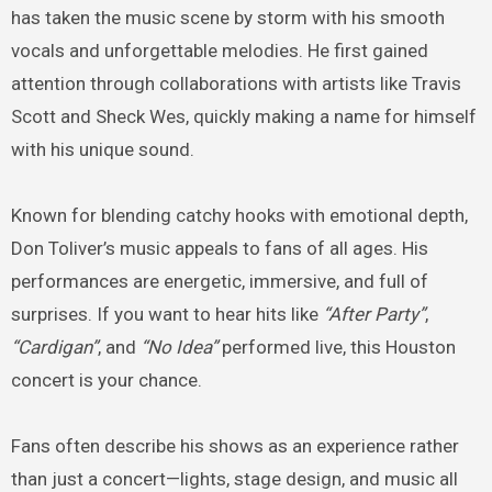
has taken the music scene by storm with his smooth
vocals and unforgettable melodies. He first gained
attention through collaborations with artists like Travis
Scott and Sheck Wes, quickly making a name for himself
with his unique sound.
Known for blending catchy hooks with emotional depth,
Don Toliver’s music appeals to fans of all ages. His
performances are energetic, immersive, and full of
surprises. If you want to hear hits like
“After Party”
,
“Cardigan”
, and
“No Idea”
performed live, this Houston
concert is your chance.
Fans often describe his shows as an experience rather
than just a concert—lights, stage design, and music all