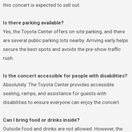
this concert is expected to sell out.
Is there parking available?
Yes, the Toyota Center offers on-site parking, and there
are several public parking lots nearby. Arriving early helps
secure the best spots and avoids the pre-show traffic
rush.
Is the concert accessible for people with disabilities?
Absolutely. The Toyota Center provides accessible
seating, ramps, and assistance for guests with
disabilities to ensure everyone can enjoy the concert.
Can I bring food or drinks inside?
Outside food and drinks are not allowed. However, the