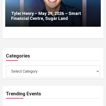
Tyler Henry – May 29, 2026 – Smart
Financial Centre, Sugar Land
Categories
Categories
Trending Events