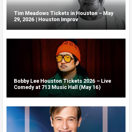
Tim Meadows Tickets in Houston – May
29, 2026 | Houston Improv
Bobby Lee Houston Tickets 2026 – Live
Comedy at 713 Music Hall (May 16)