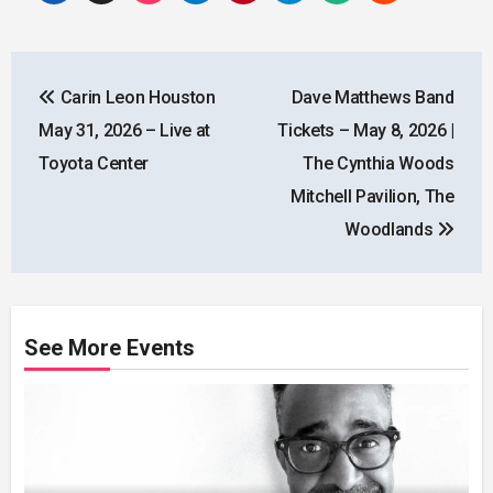
Post
Carin Leon Houston
Dave Matthews Band
navigation
May 31, 2026 – Live at
Tickets – May 8, 2026 |
Toyota Center
The Cynthia Woods
Mitchell Pavilion, The
Woodlands
See More Events