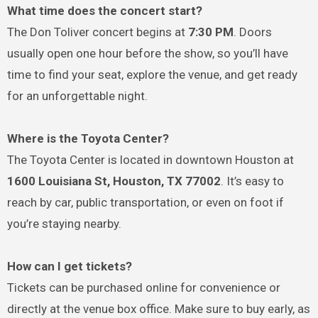
What time does the concert start?
The Don Toliver concert begins at
7:30 PM
. Doors
usually open one hour before the show, so you’ll have
time to find your seat, explore the venue, and get ready
for an unforgettable night.
Where is the Toyota Center?
The Toyota Center is located in downtown Houston at
1600 Louisiana St, Houston, TX 77002
. It’s easy to
reach by car, public transportation, or even on foot if
you’re staying nearby.
How can I get tickets?
Tickets can be purchased online for convenience or
directly at the venue box office. Make sure to buy early, as