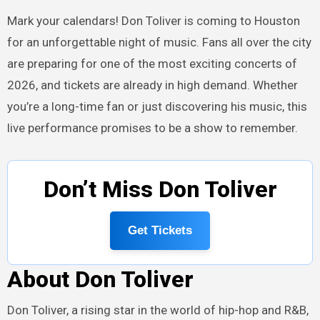
Mark your calendars! Don Toliver is coming to Houston
for an unforgettable night of music. Fans all over the city
are preparing for one of the most exciting concerts of
2026, and tickets are already in high demand. Whether
you’re a long-time fan or just discovering his music, this
live performance promises to be a show to remember.
Don’t Miss Don Toliver
Get Tickets
About Don Toliver
Don Toliver, a rising star in the world of hip-hop and R&B,