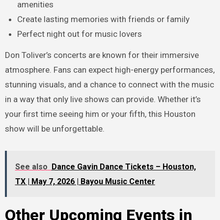
amenities
Create lasting memories with friends or family
Perfect night out for music lovers
Don Toliver’s concerts are known for their immersive
atmosphere. Fans can expect high-energy performances,
stunning visuals, and a chance to connect with the music
in a way that only live shows can provide. Whether it’s
your first time seeing him or your fifth, this Houston
show will be unforgettable.
See also
Dance Gavin Dance Tickets – Houston,
TX | May 7, 2026 | Bayou Music Center
Other Upcoming Events in