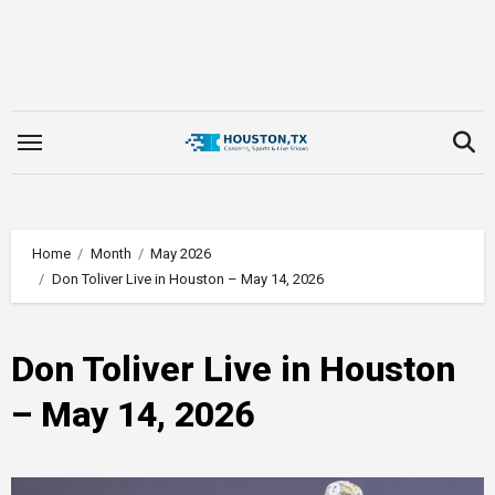
Skip
to
content
Home
Month
May 2026
Don Toliver Live in Houston – May 14, 2026
Don Toliver Live in Houston
– May 14, 2026