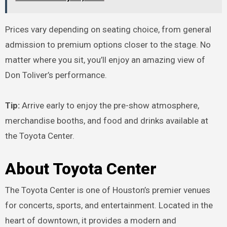
Prices vary depending on seating choice, from general
admission to premium options closer to the stage. No
matter where you sit, you’ll enjoy an amazing view of
Don Toliver’s performance.
Tip:
Arrive early to enjoy the pre-show atmosphere,
merchandise booths, and food and drinks available at
the Toyota Center.
About Toyota Center
The Toyota Center is one of Houston’s premier venues
for concerts, sports, and entertainment. Located in the
heart of downtown, it provides a modern and