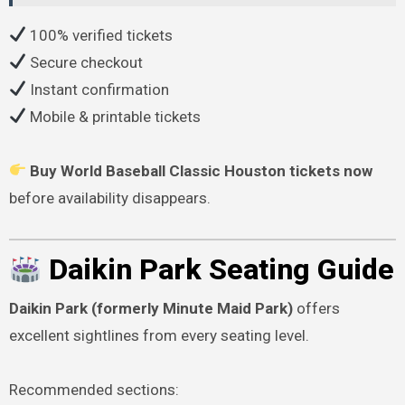
100% verified tickets
Secure checkout
Instant confirmation
Mobile & printable tickets
Buy World Baseball Classic Houston tickets now
before availability disappears.
Daikin Park Seating Guide
Daikin Park (formerly Minute Maid Park)
offers
excellent sightlines from every seating level.
Recommended sections: