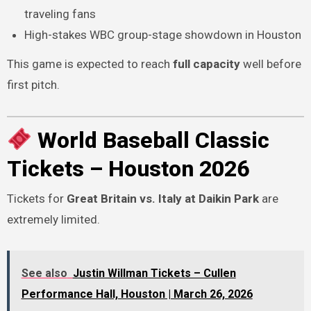
traveling fans
High-stakes WBC group-stage showdown in Houston
This game is expected to reach
full capacity
well before
first pitch.
World Baseball Classic
Tickets – Houston 2026
Tickets for
Great Britain vs. Italy at Daikin Park
are
extremely limited.
See also
Justin Willman Tickets – Cullen
Performance Hall, Houston | March 26, 2026