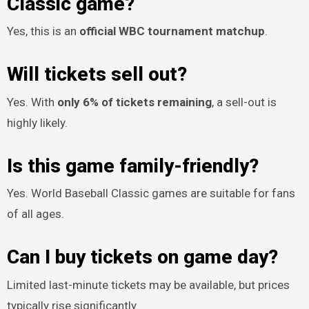
Classic game?
Yes, this is an
official WBC tournament matchup
.
Will tickets sell out?
Yes. With
only 6% of tickets remaining
, a sell-out is
highly likely.
Is this game family-friendly?
Yes. World Baseball Classic games are suitable for fans
of all ages.
Can I buy tickets on game day?
Limited last-minute tickets may be available, but prices
typically rise significantly.