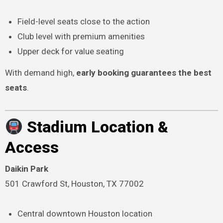
Field-level seats close to the action
Club level with premium amenities
Upper deck for value seating
With demand high,
early booking guarantees the best
seats
.
Stadium Location &
Access
Daikin Park
501 Crawford St, Houston, TX 77002
Central downtown Houston location