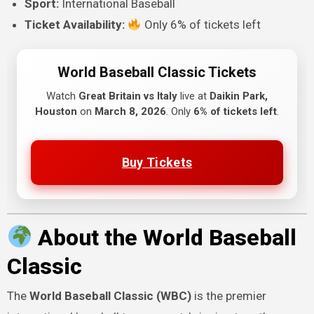
Sport:
International Baseball
Ticket Availability:
Only 6% of tickets left
World Baseball Classic Tickets
Watch
Great Britain vs Italy
live at
Daikin Park,
Houston
on
March 8, 2026
. Only
6% of tickets left
.
Buy Tickets
About the World Baseball
Classic
The
World Baseball Classic (WBC)
is the premier