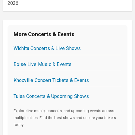
2026
More Concerts & Events
Wichita Concerts & Live Shows
Boise Live Music & Events
Knoxville Concert Tickets & Events
Tulsa Concerts & Upcoming Shows
Explore live music, concerts, and upcoming events across
multiple cities. Find the best shows and secure your tickets
today.