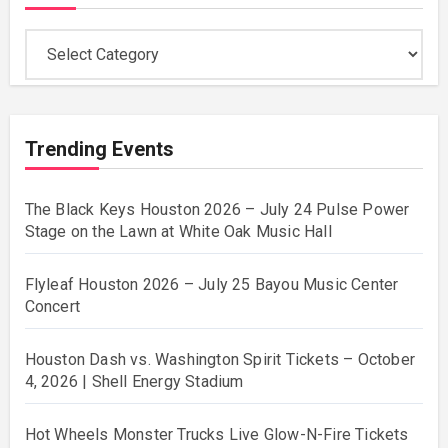
Categories
Trending Events
The Black Keys Houston 2026 – July 24 Pulse Power
Stage on the Lawn at White Oak Music Hall
Flyleaf Houston 2026 – July 25 Bayou Music Center
Concert
Houston Dash vs. Washington Spirit Tickets – October
4, 2026 | Shell Energy Stadium
Hot Wheels Monster Trucks Live Glow-N-Fire Tickets