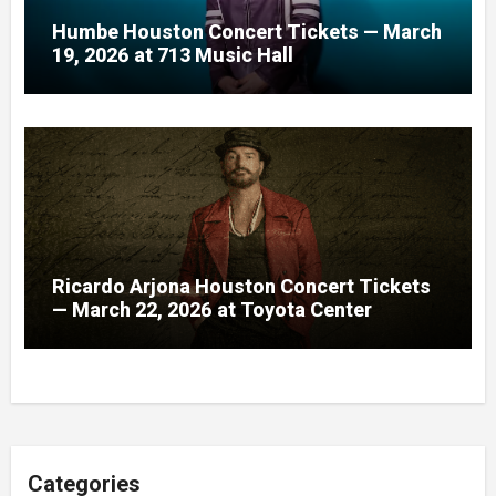
Humbe Houston Concert Tickets — March
19, 2026 at 713 Music Hall
Ricardo Arjona Houston Concert Tickets
— March 22, 2026 at Toyota Center
Categories