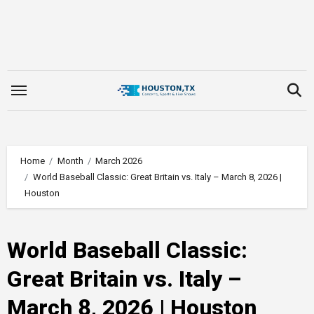
Skip
to
content
Home
Month
March 2026
World Baseball Classic: Great Britain vs. Italy – March 8, 2026 |
Houston
World Baseball Classic:
Great Britain vs. Italy –
March 8, 2026 | Houston