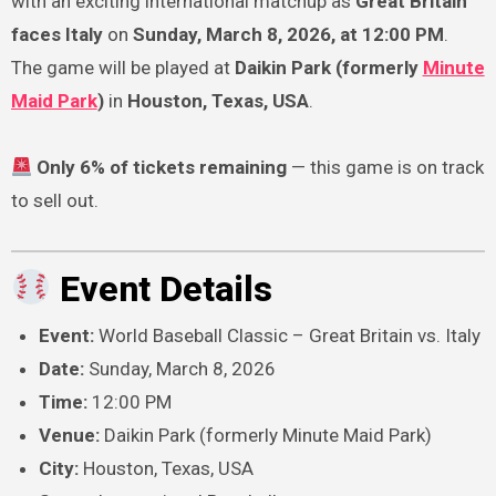
with an exciting international matchup as
Great Britain
faces Italy
on
Sunday, March 8, 2026, at 12:00 PM
.
The game will be played at
Daikin Park (formerly
Minute
Maid Park
)
in
Houston, Texas, USA
.
Only 6% of tickets remaining
— this game is on track
to sell out.
Event Details
Event:
World Baseball Classic – Great Britain vs. Italy
Date:
Sunday, March 8, 2026
Time:
12:00 PM
Venue:
Daikin Park (formerly Minute Maid Park)
City:
Houston, Texas, USA