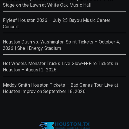
Stage on the Lawn at White Oak Music Hall
Flyleaf Houston 2026 – July 25 Bayou Music Center
Concert
Houston Dash vs. Washington Spirit Tickets – October 4,
2026 | Shell Energy Stadium
Hot Wheels Monster Trucks Live Glow-N-Fire Tickets in
Houston – August 2, 2026
Maddy Smith Houston Tickets – Bad Genes Tour Live at
Houston Improv on September 18, 2026