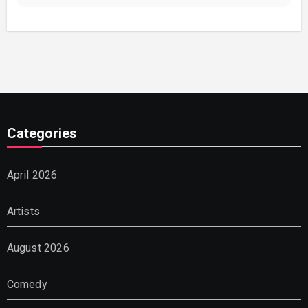
Categories
April 2026
Artists
August 2026
Comedy