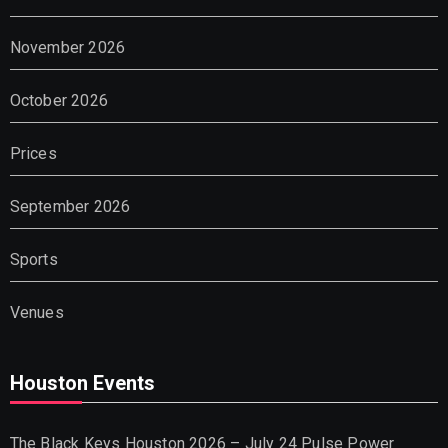
November 2026
October 2026
Prices
September 2026
Sports
Venues
Houston Events
The Black Keys Houston 2026 – July 24 Pulse Power