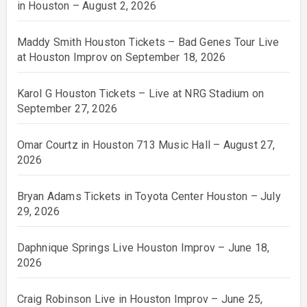
in Houston – August 2, 2026
Maddy Smith Houston Tickets – Bad Genes Tour Live
at Houston Improv on September 18, 2026
Karol G Houston Tickets – Live at NRG Stadium on
September 27, 2026
Omar Courtz in Houston 713 Music Hall – August 27,
2026
Bryan Adams Tickets in Toyota Center Houston – July
29, 2026
Daphnique Springs Live Houston Improv – June 18,
2026
Craig Robinson Live in Houston Improv – June 25,