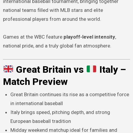
international baseball tournament, bringing together
national teams filled with MLB stars and elite
professional players from around the world.
Games at the WBC feature
playoff-level intensity
,
national pride, and a truly global fan atmosphere.
Great Britain vs
Italy –
Match Preview
Great Britain continues its rise as a competitive force
in international baseball
Italy brings speed, pitching depth, and strong
European baseball tradition
Midday weekend matchup ideal for families and