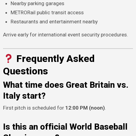
Nearby parking garages
METRORail public transit access
Restaurants and entertainment nearby
Arrive early for international event security procedures.
Frequently Asked
Questions
What time does Great Britain vs.
Italy start?
First pitch is scheduled for
12:00 PM (noon)
.
Is this an official World Baseball