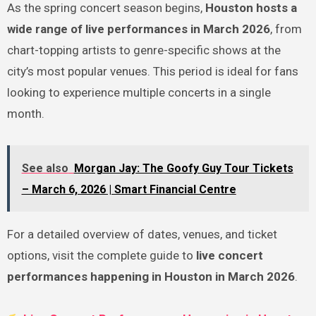
As the spring concert season begins,
Houston hosts a
wide range of live performances in March 2026
, from
chart-topping artists to genre-specific shows at the
city’s most popular venues. This period is ideal for fans
looking to experience multiple concerts in a single
month.
See also
Morgan Jay: The Goofy Guy Tour Tickets
– March 6, 2026 | Smart Financial Centre
For a detailed overview of dates, venues, and ticket
options, visit the complete guide to
live concert
performances happening in Houston in March 2026
.