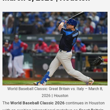
World Baseball Classic: Great Britain vs. Italy – March 8,
2026 | Houston
The
World Baseball Classic 2026
continues in Houston