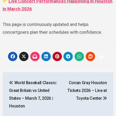
Live Concert Performances Happening in Houston
in March 2026
This page is continuously updated and helps
concertgoers plan their schedules with confidence.
Post
World Baseball Classic:
Conan Gray Houston
navigation
Great Britain vs United
Tickets 2026 – Live at
States – March 7, 2026 |
Toyota Center
Houston