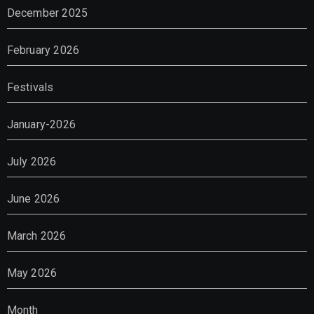
December 2025
February 2026
Festivals
January-2026
July 2026
June 2026
March 2026
May 2026
Month