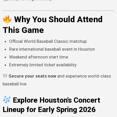
Why You Should Attend
This Game
Official World Baseball Classic matchup
Rare international baseball event in Houston
Weekend afternoon start time
Extremely limited ticket availability
Secure your seats now
and experience world-class
baseball live.
Explore Houston’s Concert
Lineup for Early Spring 2026