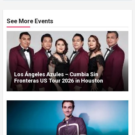
See More Events
Los Ángeles Azules – Cumbia Sin
Fronteras US Tour 2026 in Houston